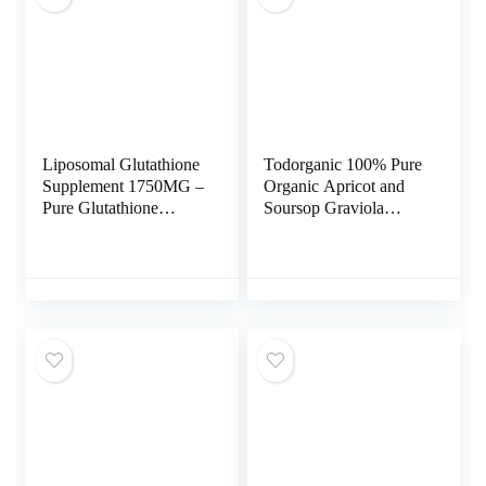
Liposomal Glutathione
Todorganic 100% Pure
Supplement 1750MG –
Organic Apricot and
Pure Glutathione
Soursop Graviola
Liposomal with
Extract, 120 Vegan
Vitamin C +
Capsules | Healthy
Phospholipid
Skin & Helps Promotes
Antioxidant Complex –
Cell Growth – Soursop
L Glutathione for Liver
Supplement – Non-
Detox and Immune
GMO, Gluten Free
Support Supplement –
1000mg or Vitamin
120 Caps
B17