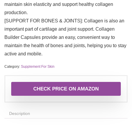
maintain skin elasticity and support healthy collagen
production.
[SUPPORT FOR BONES & JOINTS]: Collagen is also an
important part of cartilage and joint support. Collagen
Builder Capsules provide an easy, convenient way to
maintain the health of bones and joints, helping you to stay
active and mobile.
Category:
Supplement For Skin
CHECK PRICE ON AMAZON
Description