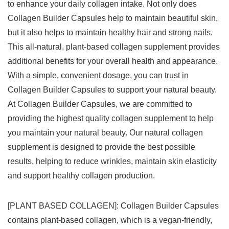
to enhance your daily collagen intake. Not only does
Collagen Builder Capsules help to maintain beautiful skin,
but it also helps to maintain healthy hair and strong nails.
This all-natural, plant-based collagen supplement provides
additional benefits for your overall health and appearance.
With a simple, convenient dosage, you can trust in
Collagen Builder Capsules to support your natural beauty.
At Collagen Builder Capsules, we are committed to
providing the highest quality collagen supplement to help
you maintain your natural beauty. Our natural collagen
supplement is designed to provide the best possible
results, helping to reduce wrinkles, maintain skin elasticity
and support healthy collagen production.
[PLANT BASED COLLAGEN]: Collagen Builder Capsules
contains plant-based collagen, which is a vegan-friendly,