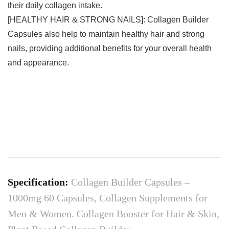
their daily collagen intake.
[HEALTHY HAIR & STRONG NAILS]: Collagen Builder
Capsules also help to maintain healthy hair and strong
nails, providing additional benefits for your overall health
and appearance.
Specification:
Collagen Builder Capsules –
1000mg 60 Capsules, Collagen Supplements for
Men & Women. Collagen Booster for Hair & Skin,