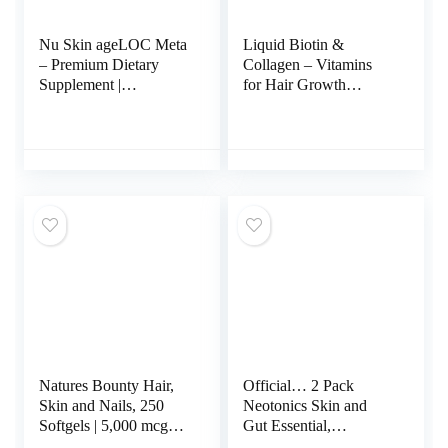
Nu Skin ageLOC Meta
Liquid Biotin &
– Premium Dietary
Collagen – Vitamins
Supplement |
for Hair Growth
Advanced Soft Gel
Support for Women &
Capsules Promoting
Men – Extra Strength
Metabolic Health,
60000 mcg Drops – B7
Immune Support,
Supplement – Strong
Antioxidant Defense,
Nails & Healthy Skin –
and Improved Gut
98% Faster Absorption
Health
Than Pills, Pack of 2
Natures Bounty Hair,
Official… 2 Pack
Skin and Nails, 250
Neotonics Skin and
Softgels | 5,000 mcg
Gut Essential,
Biotin Per Serving |
Neotonics Skin & Gut,