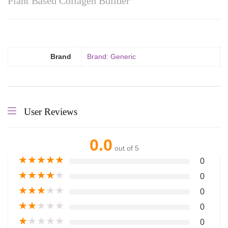
Plant Based Collagen Builder
Brand
Brand: Generic
User Reviews
0.0
out of 5
★
★
★
★
★
0
★
★
★
★
★
0
★
★
★
★
★
0
★
★
★
★
★
0
★
★
★
★
★
0