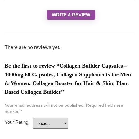
WRITE A REVIEW
There are no reviews yet.
Be the first to review “Collagen Builder Capsules –
1000mg 60 Capsules, Collagen Supplements for Men
& Women. Collagen Booster for Hair & Skin, Plant
Based Collagen Builder”
Your email address will not be published.
Required fields are
marked
*
Your Rating