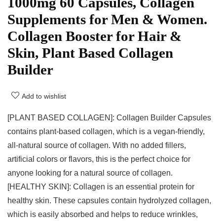
1000mg 60 Capsules, Collagen
Supplements for Men & Women.
Collagen Booster for Hair &
Skin, Plant Based Collagen
Builder
Add to wishlist
[PLANT BASED COLLAGEN]: Collagen Builder Capsules
contains plant-based collagen, which is a vegan-friendly,
all-natural source of collagen. With no added fillers,
artificial colors or flavors, this is the perfect choice for
anyone looking for a natural source of collagen.
[HEALTHY SKIN]: Collagen is an essential protein for
healthy skin. These capsules contain hydrolyzed collagen,
which is easily absorbed and helps to reduce wrinkles,