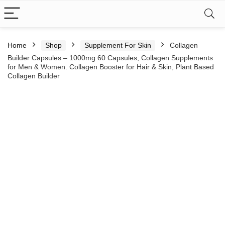
Home
Shop
Supplement For Skin
Collagen
Builder Capsules – 1000mg 60 Capsules, Collagen Supplements
for Men & Women. Collagen Booster for Hair & Skin, Plant Based
Collagen Builder