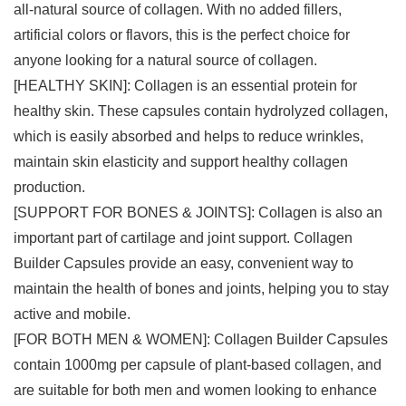
all-natural source of collagen. With no added fillers,
artificial colors or flavors, this is the perfect choice for
anyone looking for a natural source of collagen.
[HEALTHY SKIN]: Collagen is an essential protein for
healthy skin. These capsules contain hydrolyzed collagen,
which is easily absorbed and helps to reduce wrinkles,
maintain skin elasticity and support healthy collagen
production.
[SUPPORT FOR BONES & JOINTS]: Collagen is also an
important part of cartilage and joint support. Collagen
Builder Capsules provide an easy, convenient way to
maintain the health of bones and joints, helping you to stay
active and mobile.
[FOR BOTH MEN & WOMEN]: Collagen Builder Capsules
contain 1000mg per capsule of plant-based collagen, and
are suitable for both men and women looking to enhance