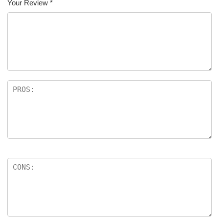
Your Review
*