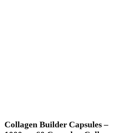
Collagen Builder Capsules –