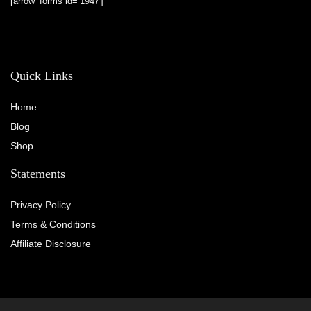
[arrow_forms id=’1947′]
Quick Links
Home
Blog
Shop
Statements
Privacy Policy
Terms & Conditions
Affiliate Disclosure