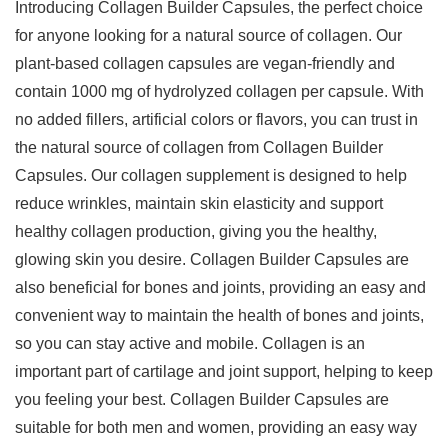
Introducing Collagen Builder Capsules, the perfect choice
for anyone looking for a natural source of collagen. Our
plant-based collagen capsules are vegan-friendly and
contain 1000 mg of hydrolyzed collagen per capsule. With
no added fillers, artificial colors or flavors, you can trust in
the natural source of collagen from Collagen Builder
Capsules. Our collagen supplement is designed to help
reduce wrinkles, maintain skin elasticity and support
healthy collagen production, giving you the healthy,
glowing skin you desire. Collagen Builder Capsules are
also beneficial for bones and joints, providing an easy and
convenient way to maintain the health of bones and joints,
so you can stay active and mobile. Collagen is an
important part of cartilage and joint support, helping to keep
you feeling your best. Collagen Builder Capsules are
suitable for both men and women, providing an easy way