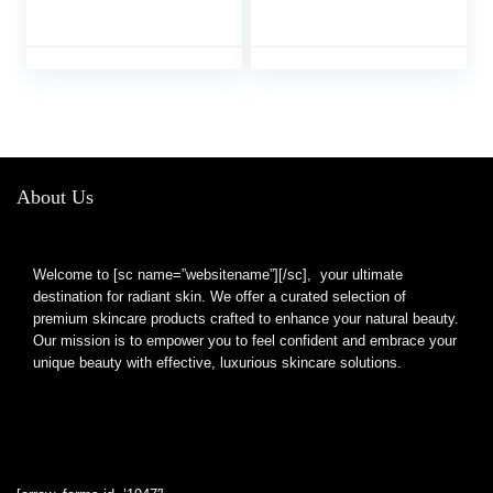
Supports Lustrous Hair,
Neotonics Advanced
Healthy Nails &
Formula Skin Gut,
Vibrant Skin Bundle
Neotonics Review Neo
Tonics Skin and Gut
Health Supplement
Pills, Neotronics (120
Caps)
About Us
Welcome to [sc name=”websitename”][/sc], your ultimate
destination for radiant skin. We offer a curated selection of
premium skincare products crafted to enhance your natural beauty.
Our mission is to empower you to feel confident and embrace your
unique beauty with effective, luxurious skincare solutions.