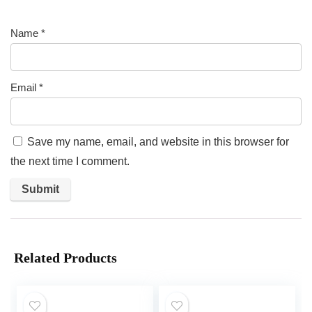
Name
*
Email
*
Save my name, email, and website in this browser for
the next time I comment.
Related Products