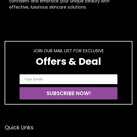
confident and embrace your unique beauty with
effective, luxurious skincare solutions.
JOIN OUR MAIL LIST FOR EXCLUSIVE
Offers & Deal
Quick Links