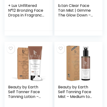
+ Lux Unfiltered
b.tan Clear Face
N°12 Bronzing Face
Tan Mist | Gimme
Drops in Fragrance
The Glow Down –
Free, Self Tanning
Gradual Bronzing
Face Drops,
Self Tanning Water,
Hyaluronic Acid,
Infused with
Vitamin E,
Rosewater, Vegan,
Passionfruit Oil,
Cruelty Free, 6.7 Fl
Gluten Free,
Oz
Cruelty Free +
Vegan Free Self
Tanner
Beauty by Earth
Beauty by Earth
Self Tanner Face
Self Tanning Face
Tanning Lotion –
Mist – Medium to
Sunless Tanning
Dark Fake Tan
Lotion for Face
Face Tanning