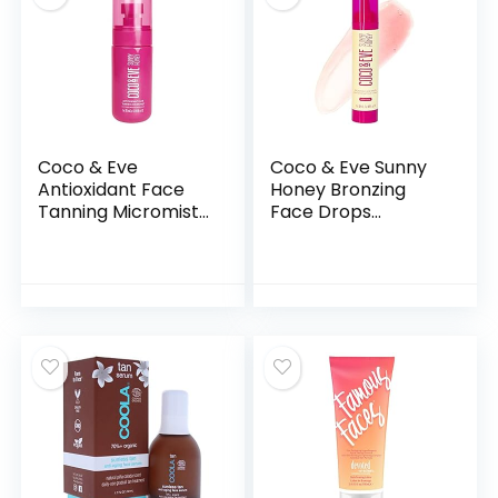
Coco & Eve
Coco & Eve Sunny
Antioxidant Face
Honey Bronzing
Tanning Micromist.
Face Drops
Sunless Self
(Medium Glow) for
Tanning Face Mist
Natural Self
with Antioxidants to
Tanning . Hydrating
Boost Hydration.
Hyaluronic Acid.
Quick, Flawless,
Gradual Face
Streak Free Face
Tanning Serum.
Tan. (2.54 fl oz) /
Indoor Sunless
(75ml)
Moisturizing Self
Tanner (1 fl oz)