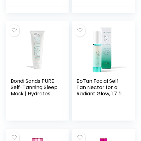
Tanner, Self
Spray – Sunless
Tanning Face
Tanning Spray
Lotion for Fake Tan
Facial Tanner –
& Tanning Cream
Face Tan Spray –
Face Tan Lotion for
Tanning Water
Fair to Medium
Spray – Face
Tanner Mist
Bondi Sands PURE
BoTan Facial Self
Self-Tanning Sleep
Tan Nectar for a
Mask | Hydrates
Radiant Glow, 1.7 fl.
with Hyaluronic
oz.
Acid for a Glowing
Tan, Fragrance
Free, Cruelty Free,
Vegan | 2.53 Oz/75
mL