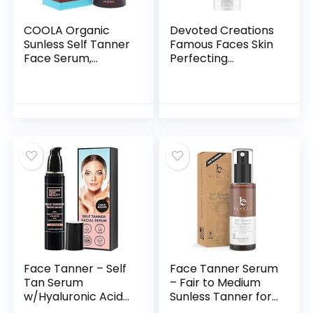
COOLA Organic
Devoted Creations
Sunless Self Tanner
Famous Faces Skin
Face Serum,
Perfecting
Dermatologist
Hypoallergenic
Tested Anti-Aging
Facial Tanning
Skin Care Infused
Lotion, 3.4 Fl. Oz.
with Hyaluronic
Acid, Vegan and
Non-GMO, Pia
Colada, 1.7 Fl Oz
Face Tanner – Self
Face Tanner Serum
Tan Serum
– Fair to Medium
w/Hyaluronic Acid
Sunless Tanner for
and Organic Oils,
Face Sunless