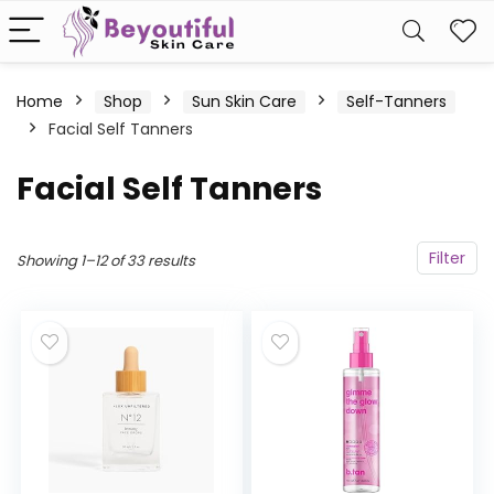
Home
Shop
Sun Skin Care
Self-Tanners
Facial Self Tanners
Facial Self Tanners
Filter
Showing 1–12 of 33 results