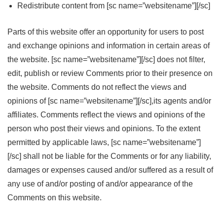
Redistribute content from [sc name=”websitename”][/sc]
Parts of this website offer an opportunity for users to post
and exchange opinions and information in certain areas of
the website. [sc name=”websitename”][/sc] does not filter,
edit, publish or review Comments prior to their presence on
the website. Comments do not reflect the views and
opinions of [sc name=”websitename”][/sc],its agents and/or
affiliates. Comments reflect the views and opinions of the
person who post their views and opinions. To the extent
permitted by applicable laws, [sc name=”websitename”]
[/sc] shall not be liable for the Comments or for any liability,
damages or expenses caused and/or suffered as a result of
any use of and/or posting of and/or appearance of the
Comments on this website.