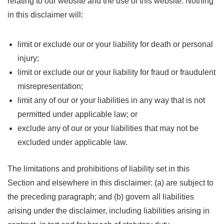
relating to our website and the use of this website. Nothing
in this disclaimer will:
limit or exclude our or your liability for death or personal
injury;
limit or exclude our or your liability for fraud or fraudulent
misrepresentation;
limit any of our or your liabilities in any way that is not
permitted under applicable law; or
exclude any of our or your liabilities that may not be
excluded under applicable law.
The limitations and prohibitions of liability set in this
Section and elsewhere in this disclaimer: (a) are subject to
the preceding paragraph; and (b) govern all liabilities
arising under the disclaimer, including liabilities arising in