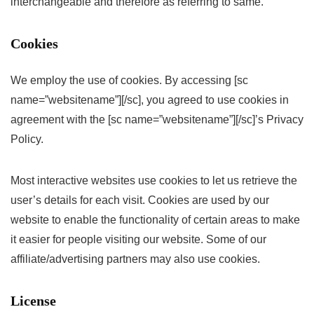
interchangeable and therefore as referring to same.
Cookies
We employ the use of cookies. By accessing [sc
name=”websitename”][/sc], you agreed to use cookies in
agreement with the [sc name=”websitename”][/sc]’s Privacy
Policy.
Most interactive websites use cookies to let us retrieve the
user’s details for each visit. Cookies are used by our
website to enable the functionality of certain areas to make
it easier for people visiting our website. Some of our
affiliate/advertising partners may also use cookies.
License