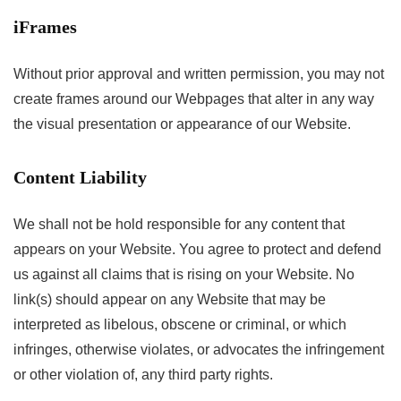
iFrames
Without prior approval and written permission, you may not
create frames around our Webpages that alter in any way
the visual presentation or appearance of our Website.
Content Liability
We shall not be hold responsible for any content that
appears on your Website. You agree to protect and defend
us against all claims that is rising on your Website. No
link(s) should appear on any Website that may be
interpreted as libelous, obscene or criminal, or which
infringes, otherwise violates, or advocates the infringement
or other violation of, any third party rights.