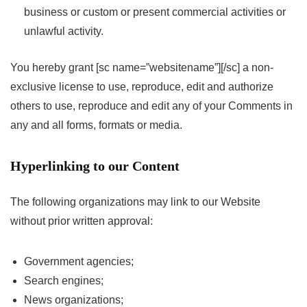
business or custom or present commercial activities or
unlawful activity.
You hereby grant [sc name=”websitename”][/sc] a non-
exclusive license to use, reproduce, edit and authorize
others to use, reproduce and edit any of your Comments in
any and all forms, formats or media.
Hyperlinking to our Content
The following organizations may link to our Website
without prior written approval:
Government agencies;
Search engines;
News organizations;