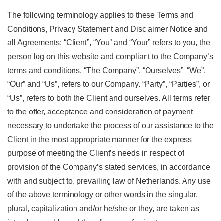
The following terminology applies to these Terms and
Conditions, Privacy Statement and Disclaimer Notice and
all Agreements: “Client”, “You” and “Your” refers to you, the
person log on this website and compliant to the Company’s
terms and conditions. “The Company”, “Ourselves”, “We”,
“Our” and “Us”, refers to our Company. “Party”, “Parties”, or
“Us”, refers to both the Client and ourselves. All terms refer
to the offer, acceptance and consideration of payment
necessary to undertake the process of our assistance to the
Client in the most appropriate manner for the express
purpose of meeting the Client’s needs in respect of
provision of the Company’s stated services, in accordance
with and subject to, prevailing law of Netherlands. Any use
of the above terminology or other words in the singular,
plural, capitalization and/or he/she or they, are taken as