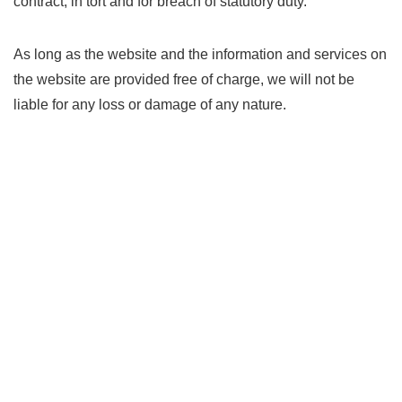
contract, in tort and for breach of statutory duty.
As long as the website and the information and services on
the website are provided free of charge, we will not be
liable for any loss or damage of any nature.