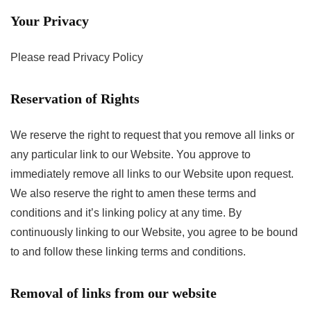
Your Privacy
Please read Privacy Policy
Reservation of Rights
We reserve the right to request that you remove all links or
any particular link to our Website. You approve to
immediately remove all links to our Website upon request.
We also reserve the right to amen these terms and
conditions and it’s linking policy at any time. By
continuously linking to our Website, you agree to be bound
to and follow these linking terms and conditions.
Removal of links from our website