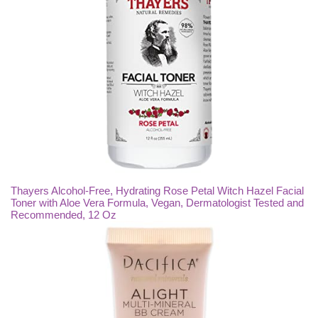
Thayers Alcohol-Free, Hydrating Rose Petal Witch Hazel Facial
Toner with Aloe Vera Formula, Vegan, Dermatologist Tested and
Recommended, 12 Oz