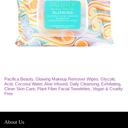
Pacifica Beauty, Glowing Makeup Remover Wipes, Glycolic
Acid, Coconut Water, Aloe Infused, Daily Cleansing, Exfoliating,
Clean Skin Care, Plant Fiber Facial Towelettes, Vegan & Cruelty
Free
About Us