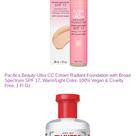
Pacifica Beauty Ultra CC Cream Radiant Foundation with Broad
Spectrum SPF 17, Warm/Light Color, 100% Vegan & Cruelty
Free, 1 Fl Oz