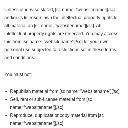
Unless otherwise stated, [sc name=”websitename”][/sc]
and/or its licensors own the intellectual property rights for
all material on [sc name=”websitename”][/sc]. All
intellectual property rights are reserved. You may access
this from [sc name=”websitename”][/sc] for your own
personal use subjected to restrictions set in these terms
and conditions.
You must not:
Republish material from [sc name=”websitename”][/sc]
Sell, rent or sub-license material from [sc
name=”websitename”][/sc]
Reproduce, duplicate or copy material from [sc
name=”websitename”][/sc]