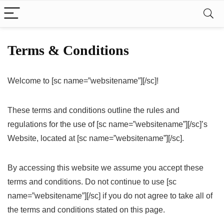
Terms & Conditions
Welcome to [sc name=”websitename”][/sc]!
These terms and conditions outline the rules and
regulations for the use of [sc name=”websitename”][/sc]’s
Website, located at [sc name=”websitename”][/sc].
By accessing this website we assume you accept these
terms and conditions. Do not continue to use [sc
name=”websitename”][/sc] if you do not agree to take all of
the terms and conditions stated on this page.