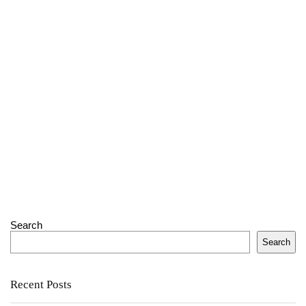
Search
Search
Recent Posts