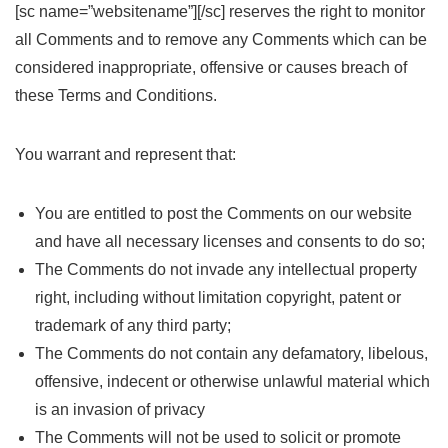
[sc name=”websitename”][/sc] reserves the right to monitor
all Comments and to remove any Comments which can be
considered inappropriate, offensive or causes breach of
these Terms and Conditions.
You warrant and represent that:
You are entitled to post the Comments on our website
and have all necessary licenses and consents to do so;
The Comments do not invade any intellectual property
right, including without limitation copyright, patent or
trademark of any third party;
The Comments do not contain any defamatory, libelous,
offensive, indecent or otherwise unlawful material which
is an invasion of privacy
The Comments will not be used to solicit or promote