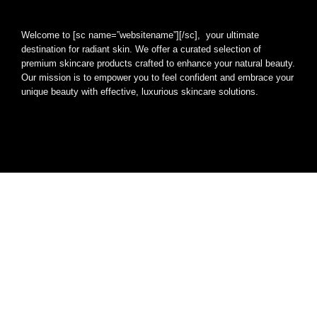
Welcome to [sc name=”websitename”][/sc], your ultimate
destination for radiant skin. We offer a curated selection of
premium skincare products crafted to enhance your natural beauty.
Our mission is to empower you to feel confident and embrace your
unique beauty with effective, luxurious skincare solutions.
[arrow_forms id=’1947′]
Quick Links
Home
Blog