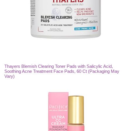
Thayers Blemish Clearing Toner Pads with Salicylic Acid,
Soothing Acne Treatment Face Pads, 60 Ct (Packaging May
Vary)