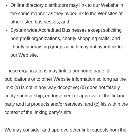
Online directory distributors may link to our Website in
the same manner as they hyperlink to the Websites of
other listed businesses; and
System wide Accredited Businesses except soliciting
non-profit organizations, charity shopping malls, and
charity fundraising groups which may not hyperlink to
our Web site.
These organizations may link to our home page, to
publications or to other Website information so long as the
link: (a) is not in any way deceptive; (b) does not falsely
imply sponsorship, endorsement or approval of the linking
party and its products and/or services; and (c) fits within the
context of the linking party’s site.
We may consider and approve other link requests from the