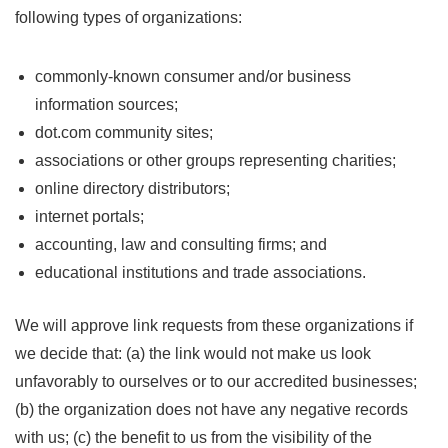
following types of organizations:
commonly-known consumer and/or business
information sources;
dot.com community sites;
associations or other groups representing charities;
online directory distributors;
internet portals;
accounting, law and consulting firms; and
educational institutions and trade associations.
We will approve link requests from these organizations if
we decide that: (a) the link would not make us look
unfavorably to ourselves or to our accredited businesses;
(b) the organization does not have any negative records
with us; (c) the benefit to us from the visibility of the