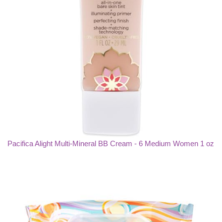
Pacifica Alight Multi-Mineral BB Cream - 6 Medium Women 1 oz