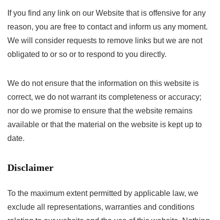
If you find any link on our Website that is offensive for any
reason, you are free to contact and inform us any moment.
We will consider requests to remove links but we are not
obligated to or so or to respond to you directly.
We do not ensure that the information on this website is
correct, we do not warrant its completeness or accuracy;
nor do we promise to ensure that the website remains
available or that the material on the website is kept up to
date.
Disclaimer
To the maximum extent permitted by applicable law, we
exclude all representations, warranties and conditions