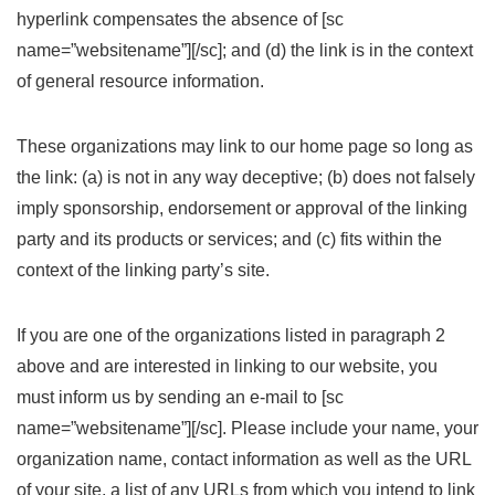
hyperlink compensates the absence of [sc
name=”websitename”][/sc]; and (d) the link is in the context
of general resource information.
These organizations may link to our home page so long as
the link: (a) is not in any way deceptive; (b) does not falsely
imply sponsorship, endorsement or approval of the linking
party and its products or services; and (c) fits within the
context of the linking party’s site.
If you are one of the organizations listed in paragraph 2
above and are interested in linking to our website, you
must inform us by sending an e-mail to [sc
name=”websitename”][/sc]. Please include your name, your
organization name, contact information as well as the URL
of your site, a list of any URLs from which you intend to link