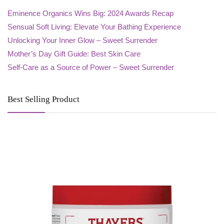
Eminence Organics Wins Big: 2024 Awards Recap
Sensual Soft Living: Elevate Your Bathing Experience
Unlocking Your Inner Glow – Sweet Surrender
Mother’s Day Gift Guide: Best Skin Care
Self-Care as a Source of Power – Sweet Surrender
Best Selling Product