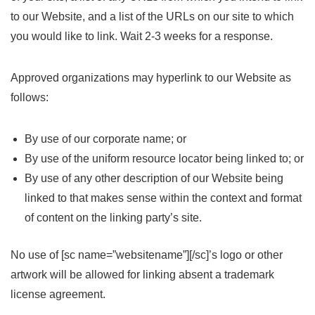
to our Website, and a list of the URLs on our site to which
you would like to link. Wait 2-3 weeks for a response.
Approved organizations may hyperlink to our Website as
follows:
By use of our corporate name; or
By use of the uniform resource locator being linked to; or
By use of any other description of our Website being
linked to that makes sense within the context and format
of content on the linking party’s site.
No use of [sc name=”websitename”][/sc]’s logo or other
artwork will be allowed for linking absent a trademark
license agreement.