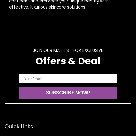
confident and embrace your unique beauty with
effective, luxurious skincare solutions.
JOIN OUR MAIL LIST FOR EXCLUSIVE
Offers & Deal
Quick Links