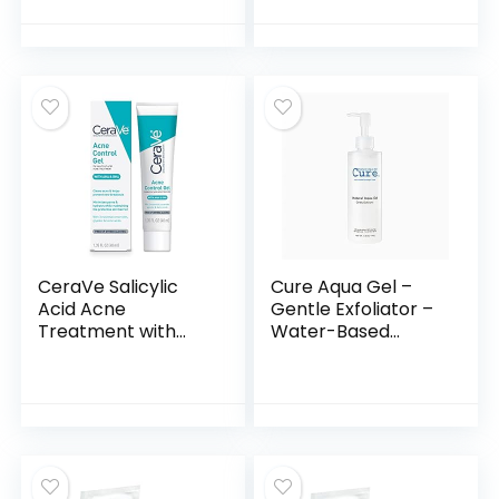
for Exfoliating and
Pads, Facial Peels,
Brightening –
Hydrating, for
Targets Fine Lines
Troubled Skin &
and Discoloration –
Breakouts (60
Travel-Friendly –
Pads)
Vegan & Cruelty-
Free
CeraVe Salicylic
Cure Aqua Gel –
Acid Acne
Gentle Exfoliator –
Treatment with
Water-Based
Glycolic Acid and
Exfoliating Face
Lactic Acid |
and Body Scrub –
AHA/BHA Acne Gel
Dead Skin Remover
for Face to Control
For Youthful Skin, 1
and Clear
Pack
Breakouts |1.35
Ounce