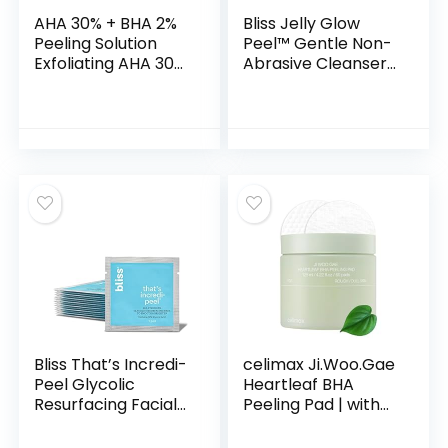
AHA 30% + BHA 2%
Bliss Jelly Glow
Peeling Solution
Peel™ Gentle Non-
Exfoliating AHA 30%
Abrasive Cleanser
BHA 2% Peeling
and Exfoliator With
Solution Chemical
Fruit Enzymes – 4
Peel for Face BHA
Oz – Nourishes and
AHA Mask Red Peel
Hydrates Skin –
BHA Liquid Exfoliant
Clean – Vegan &
1Floz
Cruelty Free
Bliss That’s Incredi-
celimax Ji.Woo.Gae
Peel Glycolic
Heartleaf BHA
Resurfacing Facial
Peeling Pad | with
Pads – 15 ct –
Heartleaf Extract,
Single-Step Pads
Exfoliating Toner