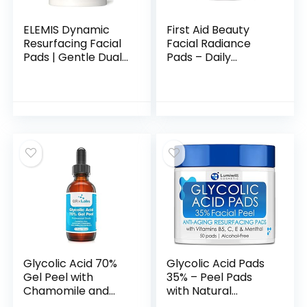
ELEMIS Dynamic
First Aid Beauty
Resurfacing Facial
Facial Radiance
Pads | Gentle Dual-
Pads – Daily
Action Textured
Exfoliating Pads
Treatment Pads
with AHA that Help
Conveniently
Tone & Brighten
Smooth, Resurface,
Skin – 60 Count
and Exfoliate Skin
Glycolic Acid 70%
Glycolic Acid Pads
Gel Peel with
35% – Peel Pads
Chamomile and
with Natural
Green Tea Extracts
Glycolic Acid,