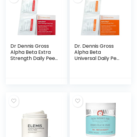
Dr Dennis Gross
Dr. Dennis Gross
Alpha Beta Extra
Alpha Beta
Strength Daily Peel
Universal Daily Peel:
| 2 Step Daily
for Uneven Tone or
Treatment to
Texture and Fine
Boost Radiance,
Lines or Enlarged
Refine Pores, Clear
Pores, (5
Breakouts, and
Treatments)
Smooth Lines &
Wrinkles | 5
Treatments