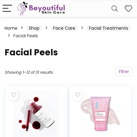
Home
Shop
Face Care
Facial Treatments
Facial Peels
Facial Peels
Filter
Showing 1–12 of 31 results