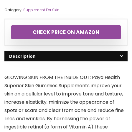
Category:
Supplement For Skin
CHECK PRICE ON AMAZON
Description
GLOWING SKIN FROM THE INSIDE OUT: Paya Health
Superior Skin Gummies Supplements improve your
skin on a cellular level to improve tone and texture,
increase elasticity, minimize the appearance of
spots or scars and clear from acne and reduce fine
lines and wrinkles. By harnessing the power of
ingestible retinol (a form of Vitamin A) these