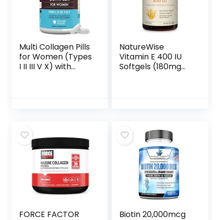
Supplement – 120
Capsules
Caps
Multi Collagen Pills
NatureWise
for Women (Types
Vitamin E 400 IU
I II III V X) with
Softgels (180mg
Vitamin C
DL-Alpha) – Dairy
Hyaluronic Acid
Free, Gluten Free
Biotin Keratin
and Soy Free
Digestive Enzymes
Antioxidant-Rich
Grape Seed,
Dietary
Healthy Skin Hair
Supplement for
Nails Supplement,
Skin, Heart, and
135 Collagen
Immune Health
Peptides Capsules
Support – 2-
Month Supply, 200
Count
FORCE FACTOR
Biotin 20,000mcg