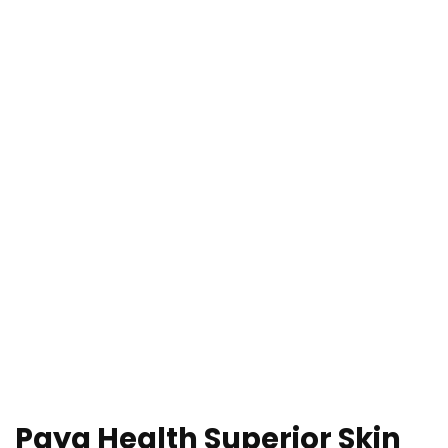
Paya Health Superior Skin