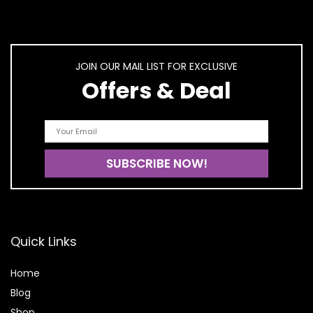
JOIN OUR MAIL LIST FOR EXCLUSIVE
Offers & Deal
Quick Links
Home
Blog
Shop