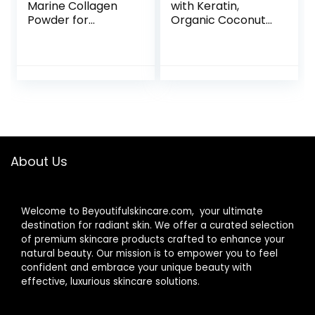
Marine Collagen
with Keratin,
Powder for
Organic Coconut
Women and Men,
and Zinc, Hair
Marine Collagen
Growth
Peptides Type I &
Supplements,
III with Hyaluronic
Biotin
Acid to Support
Supplements,
Healthy Hair, Skin,
Healthy Hair Skin &
Nails, Bones, and
Nails for Adults, No
Joints, Unflavored,
Filler, No Stearate,
30 Servings
120 Vegan
About Us
Capsules, 120 Day
Supply
Welcome to Beyoutifulskincare.com, your ultimate
destination for radiant skin. We offer a curated selection
of premium skincare products crafted to enhance your
natural beauty. Our mission is to empower you to feel
confident and embrace your unique beauty with
effective, luxurious skincare solutions.