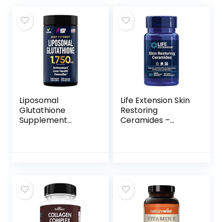
Liposomal
Life Extension Skin
Glutathione
Restoring
Supplement
Ceramides –
1750MG – Pure
Promotes
Glutathione
Hydration &
Liposomal with
Encourages
Vitamin C +
Healthy Ceramide
Phospholipid
Levels in Skin –
Antioxidant
Once-Daily Oral
Complex – L
Supplement –
Glutathione for
Non-GMO, Gluten-
Liver Detox and
Free – 30 Liquid
Immune Support
Vegetarian