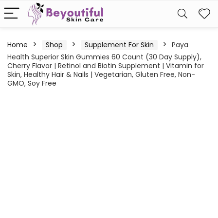
Home
Shop
Supplement For Skin
Paya
Health Superior Skin Gummies 60 Count (30 Day Supply),
Cherry Flavor | Retinol and Biotin Supplement | Vitamin for
Skin, Healthy Hair & Nails | Vegetarian, Gluten Free, Non-
GMO, Soy Free