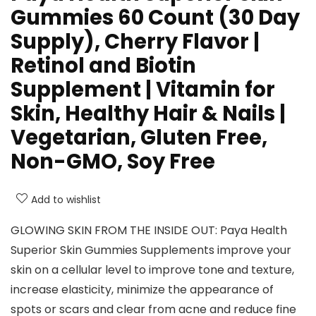
Gummies 60 Count (30 Day
Supply), Cherry Flavor |
Retinol and Biotin
Supplement | Vitamin for
Skin, Healthy Hair & Nails |
Vegetarian, Gluten Free,
Non-GMO, Soy Free
Add to wishlist
GLOWING SKIN FROM THE INSIDE OUT: Paya Health
Superior Skin Gummies Supplements improve your
skin on a cellular level to improve tone and texture,
increase elasticity, minimize the appearance of
spots or scars and clear from acne and reduce fine