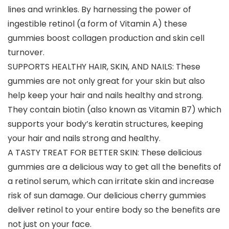
lines and wrinkles. By harnessing the power of
ingestible retinol (a form of Vitamin A) these
gummies boost collagen production and skin cell
turnover.
SUPPORTS HEALTHY HAIR, SKIN, AND NAILS: These
gummies are not only great for your skin but also
help keep your hair and nails healthy and strong.
They contain biotin (also known as Vitamin B7) which
supports your body’s keratin structures, keeping
your hair and nails strong and healthy.
A TASTY TREAT FOR BETTER SKIN: These delicious
gummies are a delicious way to get all the benefits of
a retinol serum, which can irritate skin and increase
risk of sun damage. Our delicious cherry gummies
deliver retinol to your entire body so the benefits are
not just on your face.