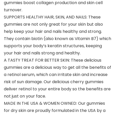
gummies boost collagen production and skin cell
turnover.
SUPPORTS HEALTHY HAIR, SKIN, AND NAILS: These
gummies are not only great for your skin but also
help keep your hair and nails healthy and strong.
They contain biotin (also known as Vitamin B7) which
supports your body’s keratin structures, keeping
your hair and nails strong and healthy.
A TASTY TREAT FOR BETTER SKIN: These delicious
gummies are a delicious way to get all the benefits of
a retinol serum, which can irritate skin and increase
risk of sun damage. Our delicious cherry gummies
deliver retinol to your entire body so the benefits are
not just on your face.
MADE IN THE USA & WOMEN OWNED: Our gummies
for dry skin are proudly formulated in the USA by a