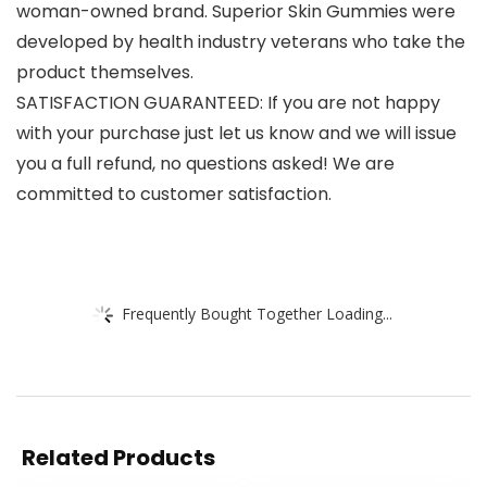
woman-owned brand. Superior Skin Gummies were
developed by health industry veterans who take the
product themselves.
SATISFACTION GUARANTEED: If you are not happy
with your purchase just let us know and we will issue
you a full refund, no questions asked! We are
committed to customer satisfaction.
Frequently Bought Together Loading...
Related Products