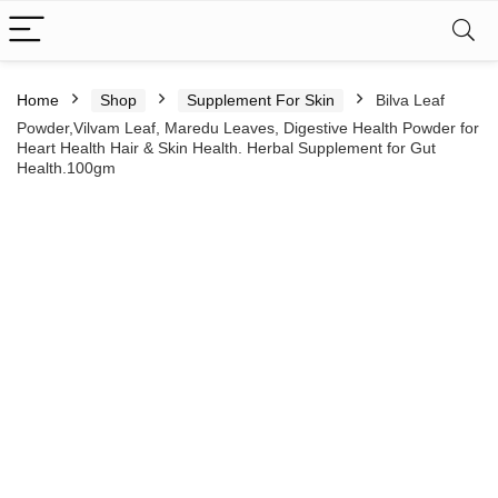
Home
Shop
Supplement For Skin
Bilva Leaf
Powder,Vilvam Leaf, Maredu Leaves, Digestive Health Powder for
Heart Health Hair & Skin Health. Herbal Supplement for Gut
Health.100gm