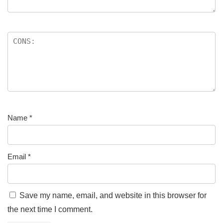
Name
*
Email
*
Save my name, email, and website in this browser for
the next time I comment.