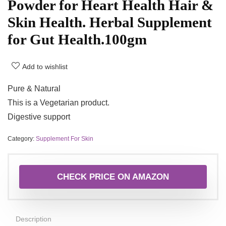
Powder for Heart Health Hair &
Skin Health. Herbal Supplement
for Gut Health.100gm
Add to wishlist
Pure & Natural
This is a Vegetarian product.
Digestive support
Category:
Supplement For Skin
CHECK PRICE ON AMAZON
Description