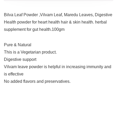
Bilva Leaf Powder ,Vilvam Leaf, Maredu Leaves, Digestive
Health powder for heart health hair & skin health. herbal
supplement for gut health.100gm
Pure & Natural
This is a Vegetarian product.
Digestive support
Vilvam leave powder is helpful in increasing immunity and
is effective
No added flavors and preservatives.