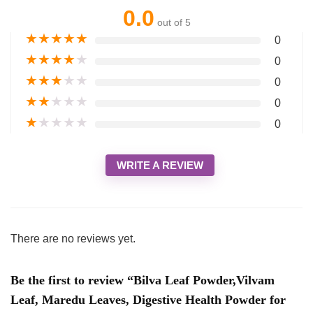
0.0
out of 5
★
★
★
★
★
0
★
★
★
★
★
0
★
★
★
★
★
0
★
★
★
★
★
0
★
★
★
★
★
0
WRITE A REVIEW
There are no reviews yet.
Be the first to review “Bilva Leaf Powder,Vilvam
Leaf, Maredu Leaves, Digestive Health Powder for