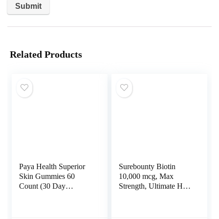
Related Products
Paya Health Superior
Surebounty Biotin
Skin Gummies 60
10,000 mcg, Max
Count (30 Day
Strength, Ultimate Hair
Supply), Cherry Flavor
+ Skin + Nail Support
| Retinol and Biotin
For Men+Women,
Supplement | Vitamin
Cold-Pressed Virgin