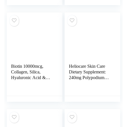
for Skin, Healthy Hair
Coconut Oil, No
& Nails | Vegetarian,
Gelatin, Keratin &
Gluten Free, Non-
Cellular Energy
GMO, Soy Free
Production, 60
Vegetarian Softgels
Biotin 10000mcg,
Heliocare Skin Care
Collagen, Silica,
Dietary Supplement:
Hyaluronic Acid &
240mg Polypodium
Keratin – Hair Skin
Leucotomos Extract
and Nails Vitamins for
Pills – Antioxidant
Hair Growth Support –
Rich Formula with
Supplements for
Fernblock and PLE
Women, Men – With B
Technology – 60
Vitamin Complex –
Veggie Capsules
Nails & Skin – 60
Capsules