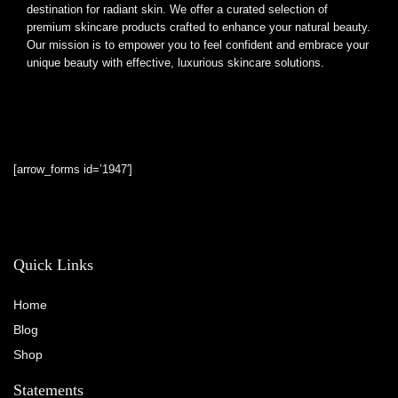
destination for radiant skin. We offer a curated selection of
premium skincare products crafted to enhance your natural beauty.
Our mission is to empower you to feel confident and embrace your
unique beauty with effective, luxurious skincare solutions.
[arrow_forms id=’1947′]
Quick Links
Home
Blog
Shop
Statements