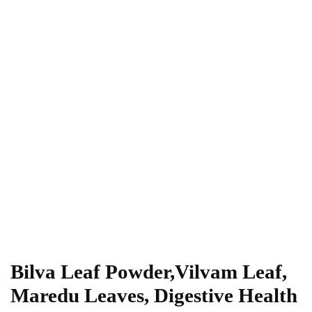
Bilva Leaf Powder,Vilvam Leaf,
Maredu Leaves, Digestive Health