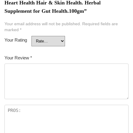
Heart Health Hair & Skin Health. Herbal
Supplement for Gut Health.100gm”
Your email address will not be published.
Required fields are
marked
*
Your Rating
Your Review
*