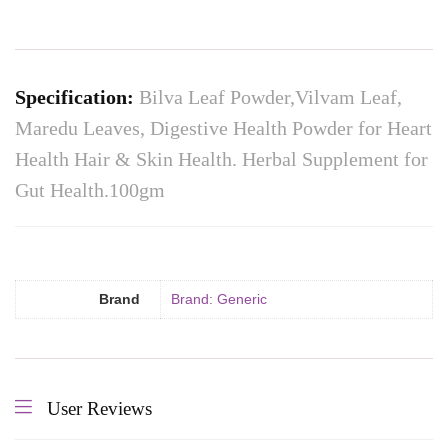
Specification:
Bilva Leaf Powder,Vilvam Leaf,
Maredu Leaves, Digestive Health Powder for Heart
Health Hair & Skin Health. Herbal Supplement for
Gut Health.100gm
Brand
Brand: Generic
User Reviews