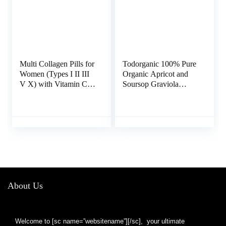
Multi Collagen Pills for
Todorganic 100% Pure
Women (Types I II III
Organic Apricot and
V X) with Vitamin C
Soursop Graviola
Hyaluronic Acid Biotin
Extract, 120 Vegan
Keratin Digestive
Capsules | Healthy
Enzymes Grape Seed,
Skin & Helps Promotes
Healthy Skin Hair
Cell Growth – Soursop
Nails Supplement, 135
Supplement – Non-
Collagen Peptides
GMO, Gluten Free
Capsules
1000mg or Vitamin
B17
About Us
Welcome to [sc name=”websitename”][/sc], your ultimate