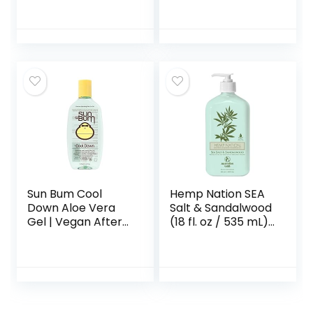
After Sun Care
with Aloe, Vitamin
E Oil, and Vitamin C
for Sunburn Relief,
12 Fl Oz (Pack of 2)
Sun Bum Cool
Hemp Nation SEA
Down Aloe Vera
Salt & Sandalwood
Gel | Vegan After
(18 fl. oz / 535 mL),
Sun Care with
Moisturizing Tan
Cocoa Butter to
Extender with
Soothe and
Hemp Seed Oil
Hydrate Sunburn |
8 oz