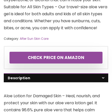
Suitable for All Skin Types – Our travel-size aloe vera
gel is ideal for both adults and kids of all skin types
and conditions. Whether you have sunburns, cuts,
bites, or acne, you can apply it with confidence!
Category:
After Sun Skin Care
CHECK PRICE ON AMAZON
Description
Aloe Lotion for Damaged Skin – Heal, nourish, and
protect your skin with our aloe vera lotion gel. It
contains 96.6% pure aloe vera that helps calm