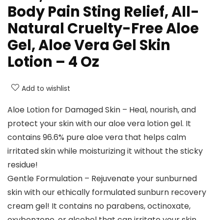
Body Pain Sting Relief, All-
Natural Cruelty-Free Aloe
Gel, Aloe Vera Gel Skin
Lotion – 4 Oz
Add to wishlist
Aloe Lotion for Damaged Skin – Heal, nourish, and
protect your skin with our aloe vera lotion gel. It
contains 96.6% pure aloe vera that helps calm
irritated skin while moisturizing it without the sticky
residue!
Gentle Formulation – Rejuvenate your sunburned
skin with our ethically formulated sunburn recovery
cream gel! It contains no parabens, octinoxate,
oxybenzone, or alcohol that can irritate your skin.