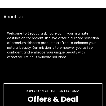
About Us
Welcome to Beyoutifulskincare.com, your ultimate
destination for radiant skin. We offer a curated selection
of premium skincare products crafted to enhance your
natural beauty. Our mission is to empower you to feel
confident and embrace your unique beauty with
effective, luxurious skincare solutions.
JOIN OUR MAIL LIST FOR EXCLUSIVE
Offers & Deal