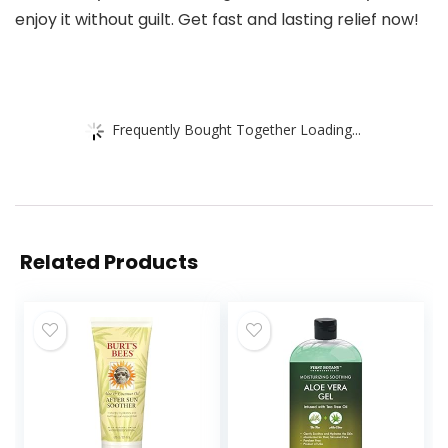
enjoy it without guilt. Get fast and lasting relief now!
Frequently Bought Together Loading...
Related Products