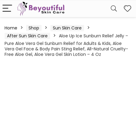
Home
Shop
Sun Skin Care
After Sun Skin Care
Aloe Up Ice Sunburn Relief Jelly –
Pure Aloe Vera Gel Sunburn Relief for Adults & Kids, Aloe
Vera Gel Face & Body Pain Sting Relief, All-Natural Cruelty-
Free Aloe Gel, Aloe Vera Gel Skin Lotion – 4 Oz