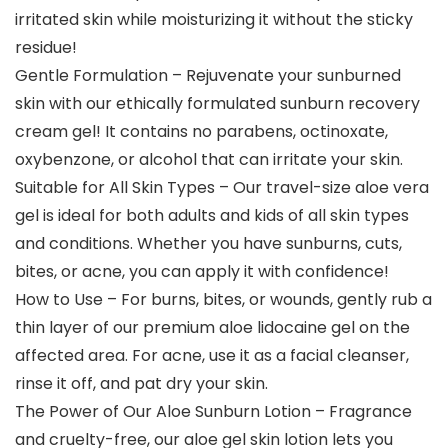
irritated skin while moisturizing it without the sticky
residue!
Gentle Formulation – Rejuvenate your sunburned
skin with our ethically formulated sunburn recovery
cream gel! It contains no parabens, octinoxate,
oxybenzone, or alcohol that can irritate your skin.
Suitable for All Skin Types – Our travel-size aloe vera
gel is ideal for both adults and kids of all skin types
and conditions. Whether you have sunburns, cuts,
bites, or acne, you can apply it with confidence!
How to Use – For burns, bites, or wounds, gently rub a
thin layer of our premium aloe lidocaine gel on the
affected area. For acne, use it as a facial cleanser,
rinse it off, and pat dry your skin.
The Power of Our Aloe Sunburn Lotion – Fragrance
and cruelty-free, our aloe gel skin lotion lets you