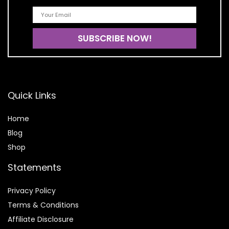
Quick Links
Home
Blog
Shop
Statements
Privacy Policy
Terms & Conditions
Affiliate Disclosure