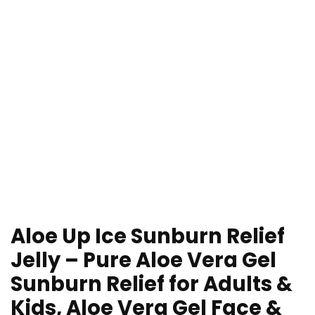
Aloe Up Ice Sunburn Relief
Jelly – Pure Aloe Vera Gel
Sunburn Relief for Adults &
Kids, Aloe Vera Gel Face &