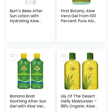
Burt’s Bees After
First Botany, Aloe
Sun Lotion with
Vera Gel from 100
Hydrating Aloe
Percent Pure Aloe
Vera & Coconut Oil
Infused with Tea
– Summer
Tree Oil – Natural
Essentials, Sunburn
Raw Moisturizer for
Relief, Natural
Hand Sanitizing
After Sun Soother,
Gel, Skin Care, Hair
6 oz
Care, Sunburn,
Acne & Eczema
-16.9 fl oz | 500 ml
Banana Boat
Lily Of The Desert
Soothing After Sun
Gelly Moisturizer –
Gel with Aloe Vera,
99% Organic Aloe
16oz. – Twin Pack
Vera Gel for Skin,