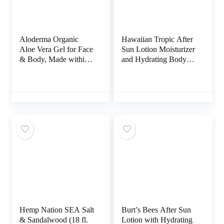
Aloderma Organic
Hawaiian Tropic After
Aloe Vera Gel for Face
Sun Lotion Moisturizer
& Body, Made within
and Hydrating Body
12 Hours of Harvest,
Butter with Coconut
96% Pure Aloe Vera
Oil, 8 Ounce
Gel for Skin, Scalp, &
Hair, Soothing Aloe
Face Moisturizer,
Multipurpose,
Hydrating Aloe Gel,
7oz
Hemp Nation SEA Salt
Burt’s Bees After Sun
& Sandalwood (18 fl.
Lotion with Hydrating