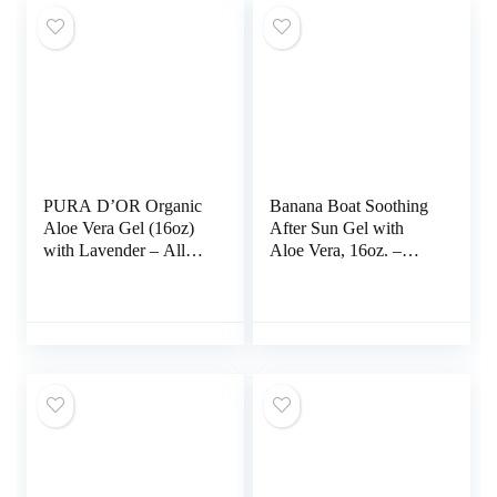
PURA D’OR Organic
Banana Boat Soothing
Aloe Vera Gel (16oz)
After Sun Gel with
with Lavender – All
Aloe Vera, 16oz. –
Natural Moisturizer for
Twin Pack
Skin & Hair –
Sunburn, Eczema
Relief