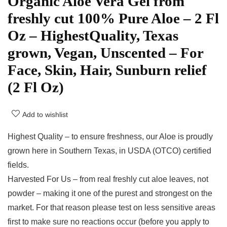
Organic Aloe Vera Gel from
freshly cut 100% Pure Aloe – 2 Fl
Oz – HighestQuality, Texas
grown, Vegan, Unscented – For
Face, Skin, Hair, Sunburn relief
(2 Fl Oz)
Add to wishlist
Highest Quality – to ensure freshness, our Aloe is proudly
grown here in Southern Texas, in USDA (OTCO) certified
fields.
Harvested For Us – from real freshly cut aloe leaves, not
powder – making it one of the purest and strongest on the
market. For that reason please test on less sensitive areas
first to make sure no reactions occur (before you apply to