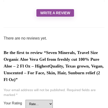
WRITE A REVIEW
There are no reviews yet.
Be the first to review “Seven Minerals, Travel Size
Organic Aloe Vera Gel from freshly cut 100% Pure
Aloe – 2 Fl Oz – HighestQuality, Texas grown, Vegan,
Unscented – For Face, Skin, Hair, Sunburn relief (2
Fl Oz)”
Your email address will not be published.
Required fields are
marked
*
Your Rating