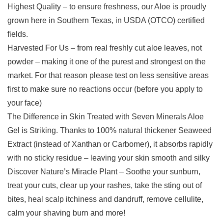
Highest Quality – to ensure freshness, our Aloe is proudly
grown here in Southern Texas, in USDA (OTCO) certified
fields.
Harvested For Us – from real freshly cut aloe leaves, not
powder – making it one of the purest and strongest on the
market. For that reason please test on less sensitive areas
first to make sure no reactions occur (before you apply to
your face)
The Difference in Skin Treated with Seven Minerals Aloe
Gel is Striking. Thanks to 100% natural thickener Seaweed
Extract (instead of Xanthan or Carbomer), it absorbs rapidly
with no sticky residue – leaving your skin smooth and silky
Discover Nature’s Miracle Plant – Soothe your sunburn,
treat your cuts, clear up your rashes, take the sting out of
bites, heal scalp itchiness and dandruff, remove cellulite,
calm your shaving burn and more!