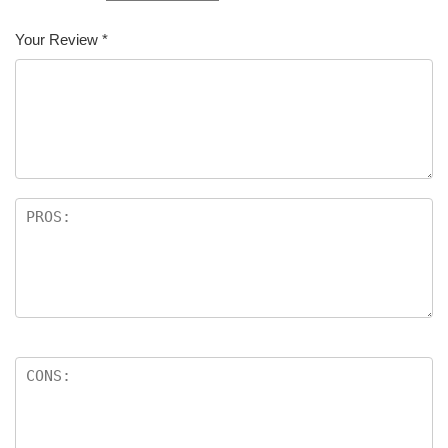
Your Review
*