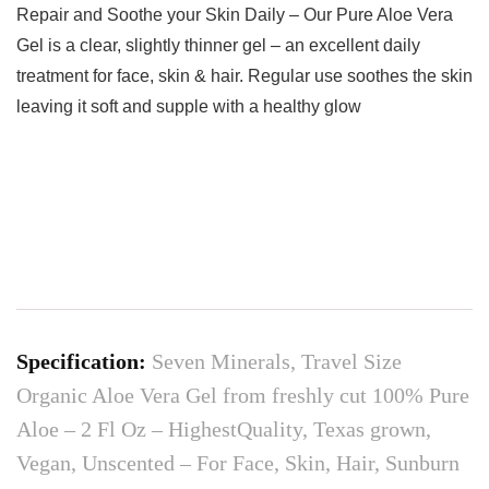
Repair and Soothe your Skin Daily – Our Pure Aloe Vera
Gel is a clear, slightly thinner gel – an excellent daily
treatment for face, skin & hair. Regular use soothes the skin
leaving it soft and supple with a healthy glow
Specification:
Seven Minerals, Travel Size
Organic Aloe Vera Gel from freshly cut 100% Pure
Aloe – 2 Fl Oz – HighestQuality, Texas grown,
Vegan, Unscented – For Face, Skin, Hair, Sunburn