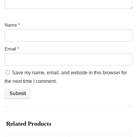
Name
*
Email
*
Save my name, email, and website in this browser for
the next time I comment.
Related Products