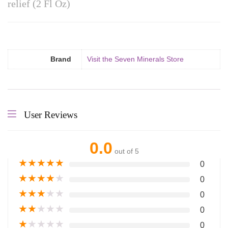
relief (2 Fl Oz)
Brand
Visit the Seven Minerals Store
User Reviews
0.0
out of 5
★
★
★
★
★
0
★
★
★
★
★
0
★
★
★
★
★
0
★
★
★
★
★
0
★
★
★
★
★
0