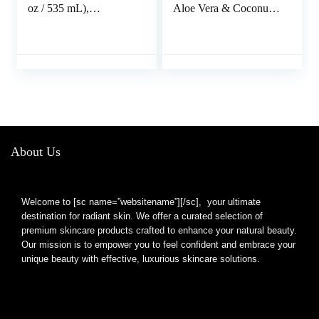
oz / 535 mL),
Aloe Vera & Coconut
Moisturizing Tan
Oil – Summer
Extender with Hemp
Essentials, Sunburn
Seed Oil
Relief, Natural After
Sun Soother, 6 oz
About Us
Welcome to [sc name=”websitename”][/sc], your ultimate
destination for radiant skin. We offer a curated selection of
premium skincare products crafted to enhance your natural beauty.
Our mission is to empower you to feel confident and embrace your
unique beauty with effective, luxurious skincare solutions.