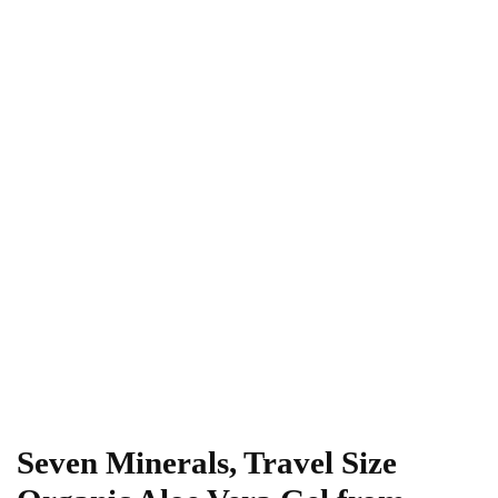
Seven Minerals, Travel Size