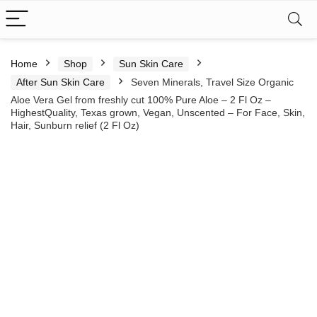
Home
Shop
Sun Skin Care
After Sun Skin Care
Seven Minerals, Travel Size Organic
Aloe Vera Gel from freshly cut 100% Pure Aloe – 2 Fl Oz –
HighestQuality, Texas grown, Vegan, Unscented – For Face, Skin,
Hair, Sunburn relief (2 Fl Oz)