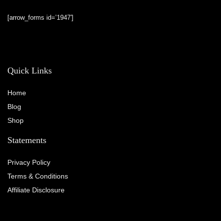
[arrow_forms id=’1947′]
Quick Links
Home
Blog
Shop
Statements
Privacy Policy
Terms & Conditions
Affiliate Disclosure