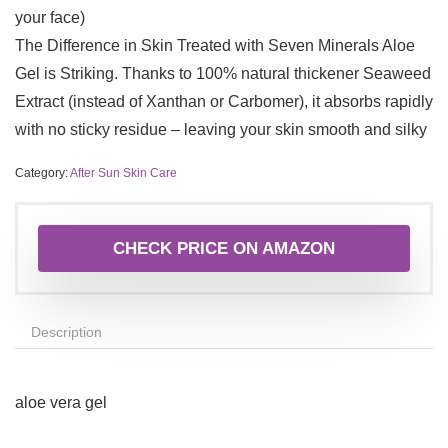
your face)
The Difference in Skin Treated with Seven Minerals Aloe
Gel is Striking. Thanks to 100% natural thickener Seaweed
Extract (instead of Xanthan or Carbomer), it absorbs rapidly
with no sticky residue – leaving your skin smooth and silky
Category:
After Sun Skin Care
CHECK PRICE ON AMAZON
Description
aloe vera gel