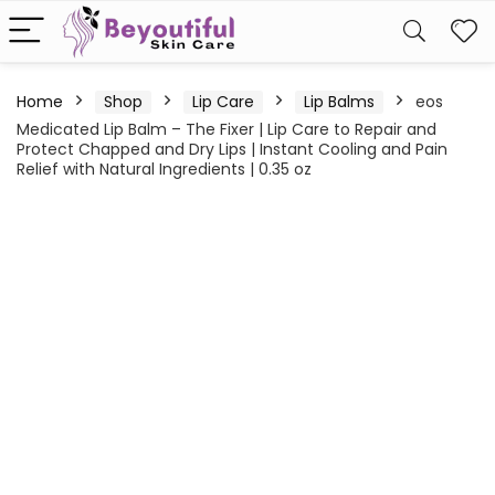
Home
Shop
Lip Care
Lip Balms
eos
Medicated Lip Balm – The Fixer | Lip Care to Repair and
Protect Chapped and Dry Lips | Instant Cooling and Pain
Relief with Natural Ingredients | 0.35 oz