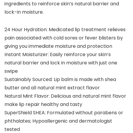
ingredients to reinforce skin’s natural barrier and
lock-in moisture.
24 Hour Hydration: Medicated lip treatment relieves
pain associated with cold sores or fever blisters by
giving you immediate moisture and protection
Instant Moisturizer: Easily reinforce your skin’s
natural barrier and lock in moisture with just one
swipe
Sustainably Sourced: Lip balm is made with shea
butter and all natural mint extract flavor
Natural Mint Flavor: Delicious and natural mint flavor
make lip repair healthy and tasty
SuperShield SHEA: Formulated without parabens or
phthalates; Hypoallergenic and dermatologist
tested