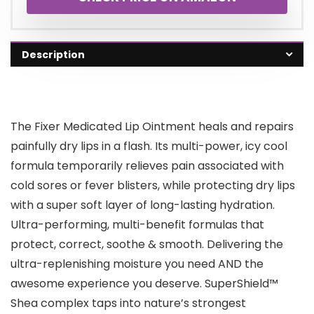
Description
The Fixer Medicated Lip Ointment heals and repairs
painfully dry lips in a flash. Its multi-power, icy cool
formula temporarily relieves pain associated with
cold sores or fever blisters, while protecting dry lips
with a super soft layer of long-lasting hydration.
Ultra-performing, multi-benefit formulas that
protect, correct, soothe & smooth. Delivering the
ultra-replenishing moisture you need AND the
awesome experience you deserve. SuperShield™
Shea complex taps into nature’s strongest