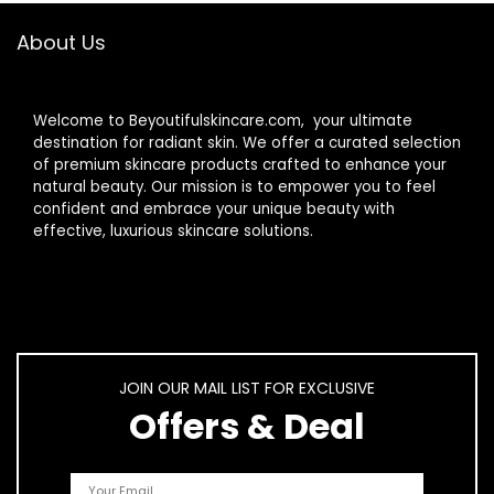
About Us
Welcome to Beyoutifulskincare.com, your ultimate
destination for radiant skin. We offer a curated selection
of premium skincare products crafted to enhance your
natural beauty. Our mission is to empower you to feel
confident and embrace your unique beauty with
effective, luxurious skincare solutions.
JOIN OUR MAIL LIST FOR EXCLUSIVE
Offers & Deal