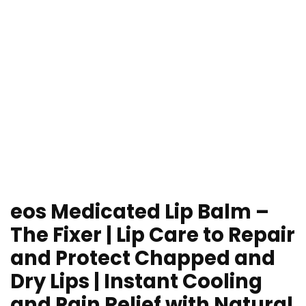
eos Medicated Lip Balm –
The Fixer | Lip Care to Repair
and Protect Chapped and
Dry Lips | Instant Cooling
and Pain Relief with Natural