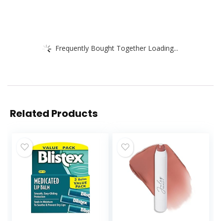
Frequently Bought Together Loading...
Related Products