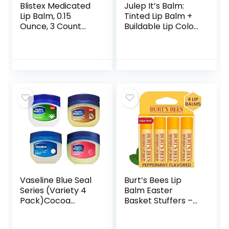
Blistex Medicated
Julep It’s Balm:
Lip Balm, 0.15
Tinted Lip Balm +
Ounce, 3 Count
Buildable Lip Color
(Pack of 1) Prevent
– Vintage Mauve –
Dryness &
Natural Gloss
Chapping, SPF 15
Finish – Hydrating
Sun Protection,
Vitamin E Core –
Seals in Moisture,
Vegan
Hydrating Lip Balm,
Easy Glide Formula
for Full Coverage
Vaseline Blue Seal
Burt’s Bees Lip
Series (Variety 4
Balm Easter
Pack)Cocoa
Basket Stuffers –
Butter, Vitamin E,
Original Beeswax,
Aloe fresh, Original
Lip Moisturizer