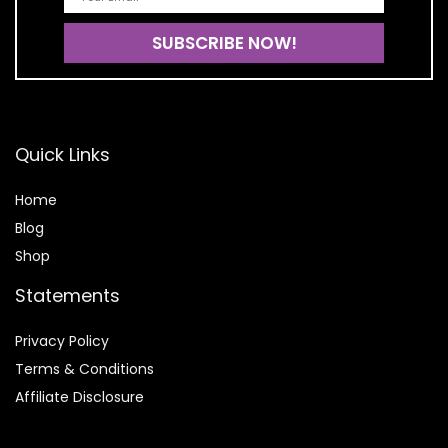
Quick Links
Home
Blog
Shop
Statements
Privacy Policy
Terms & Conditions
Affiliate Disclosure