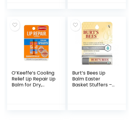
With Responsibly
Sourced Beeswax,
Tint-Free, Natural
Conditioning Lip
Treatment, 4
Tubes, 0.15 oz.
O’Keeffe’s Cooling
Burt’s Bees Lip
Relief Lip Repair Lip
Balm Easter
Balm for Dry,
Basket Stuffers –
Cracked Lips, Stick,
Ultra Conditioning
Twin Pack
Lip Moisturizer Rich
in Oils and Butters,
Natural Origin Lip
Care, 2 Tubes, 0.15
oz.