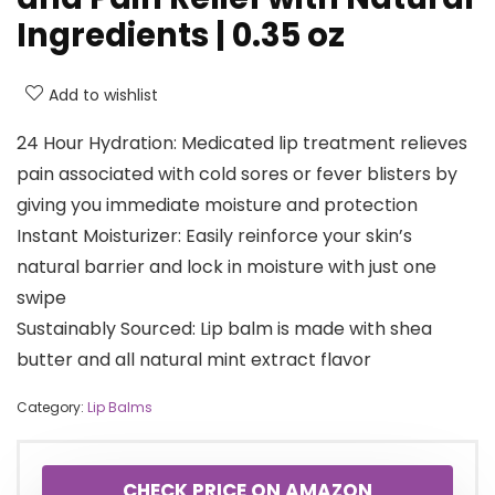
Ingredients | 0.35 oz
Add to wishlist
24 Hour Hydration: Medicated lip treatment relieves
pain associated with cold sores or fever blisters by
giving you immediate moisture and protection
Instant Moisturizer: Easily reinforce your skin’s
natural barrier and lock in moisture with just one
swipe
Sustainably Sourced: Lip balm is made with shea
butter and all natural mint extract flavor
Category:
Lip Balms
CHECK PRICE ON AMAZON