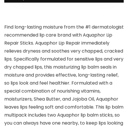
Find long-lasting moisture from the #1 dermatologist
recommended lip care brand with Aquaphor Lip
Repair Sticks. Aquaphor Lip Repair immediately
relieves dryness and soothes very chapped, cracked
lips. Specifically formulated for sensitive lips and very
dry chapped lips, this moisturizing lip balm seals in
moisture and provides effective, long-lasting relief,
so lips look and feel healthier. Formulated with a
special combination of nourishing vitamins,
moisturizers, Shea Butter, and Jojoba Oil, Aquaphor
leaves lips feeling soft and comfortable. This lip balm
multipack includes two Aquaphor lip balm sticks, so
you can always have one nearby, to keep lips looking