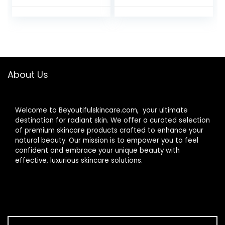
in Oils and Butters,
Oz
Natural Origin Lip
Care, 2 Tubes, 0.15
oz.
About Us
Welcome to Beyoutifulskincare.com, your ultimate
destination for radiant skin. We offer a curated selection
of premium skincare products crafted to enhance your
natural beauty. Our mission is to empower you to feel
confident and embrace your unique beauty with
effective, luxurious skincare solutions.