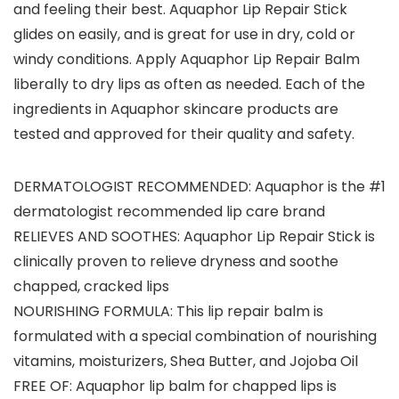
and feeling their best. Aquaphor Lip Repair Stick
glides on easily, and is great for use in dry, cold or
windy conditions. Apply Aquaphor Lip Repair Balm
liberally to dry lips as often as needed. Each of the
ingredients in Aquaphor skincare products are
tested and approved for their quality and safety.
DERMATOLOGIST RECOMMENDED: Aquaphor is the #1
dermatologist recommended lip care brand
RELIEVES AND SOOTHES: Aquaphor Lip Repair Stick is
clinically proven to relieve dryness and soothe
chapped, cracked lips
NOURISHING FORMULA: This lip repair balm is
formulated with a special combination of nourishing
vitamins, moisturizers, Shea Butter, and Jojoba Oil
FREE OF: Aquaphor lip balm for chapped lips is