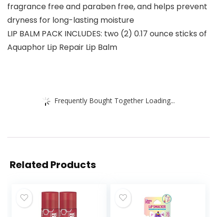
fragrance free and paraben free, and helps prevent
dryness for long-lasting moisture
LIP BALM PACK INCLUDES: two (2) 0.17 ounce sticks of
Aquaphor Lip Repair Lip Balm
Frequently Bought Together Loading...
Related Products