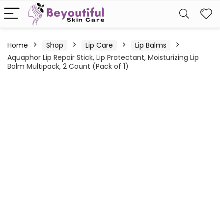
Home
Shop
Lip Care
Lip Balms
Aquaphor Lip Repair Stick, Lip Protectant, Moisturizing Lip
Balm Multipack, 2 Count (Pack of 1)