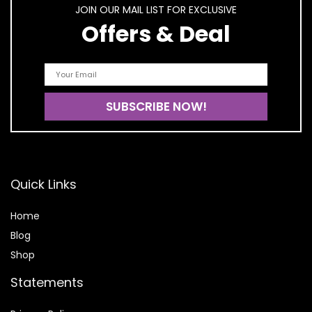
JOIN OUR MAIL LIST FOR EXCLUSIVE
Offers & Deal
Quick Links
Home
Blog
Shop
Statements