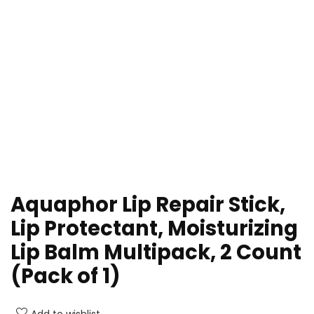
Aquaphor Lip Repair Stick,
Lip Protectant, Moisturizing
Lip Balm Multipack, 2 Count
(Pack of 1)