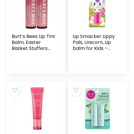
Burt’s Bees Lip Tint
Lip Smacker Lippy
Balm, Easter
Pals, Unicorn, Lip
Basket Stuffers
balm for Kids –
with Long Lasting 2
Unicorn Magic
in 1 Duo Tinted
Balm Formula,
Color Infused with
Hydrating Shea
Butter for a
Natural Buildable
Finish, Fiery Red
Dahlia (2-Pack)