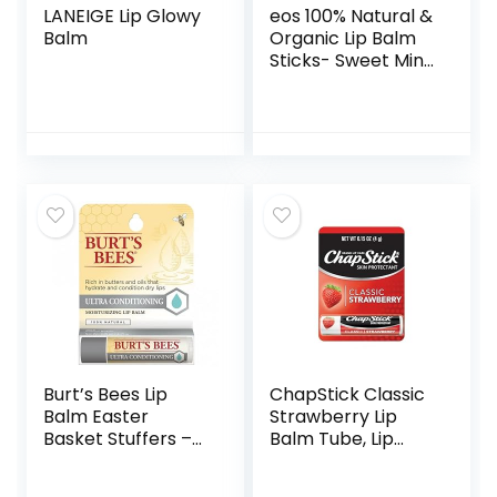
LANEIGE Lip Glowy
eos 100% Natural &
Balm
Organic Lip Balm
Sticks- Sweet Mint,
All-Day Moisture,
Dermatologist
Recommended for
Sensitive Skin, 0.14
oz, 2-Pack
Burt’s Bees Lip
ChapStick Classic
Balm Easter
Strawberry Lip
Basket Stuffers –
Balm Tube, Lip
Ultra Conditioning
Care and Lip
Lip Moisturizer Rich
Moisturizer – 0.15