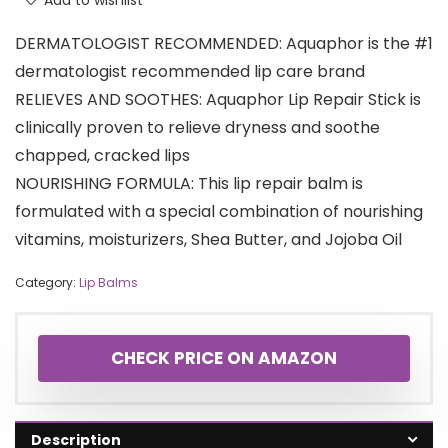
Add to wishlist
DERMATOLOGIST RECOMMENDED: Aquaphor is the #1
dermatologist recommended lip care brand
RELIEVES AND SOOTHES: Aquaphor Lip Repair Stick is
clinically proven to relieve dryness and soothe
chapped, cracked lips
NOURISHING FORMULA: This lip repair balm is
formulated with a special combination of nourishing
vitamins, moisturizers, Shea Butter, and Jojoba Oil
Category:
Lip Balms
CHECK PRICE ON AMAZON
Description