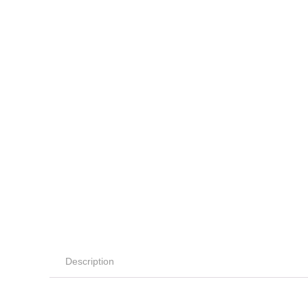
Description