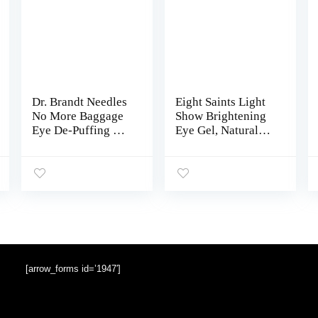
Dr. Brandt Needles
Eight Saints Light
No More Baggage
Show Brightening
Eye De-Puffing Gel
Eye Gel, Natural
Tube 15 g / 0.5 oz
and Organic Anti
Aging Cooling Eye
Gel to Reduce
Puffiness, Wrinkles
and Calms Under
Eye Skin, 0.5
Ounces
[arrow_forms id=’1947′]