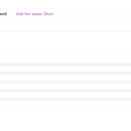
and
Visit the veyes Store