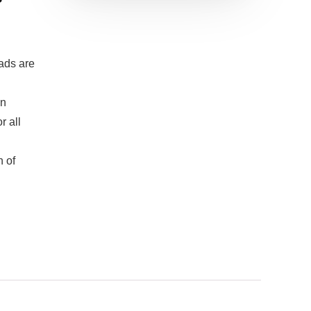
ads are
in
r all
n of