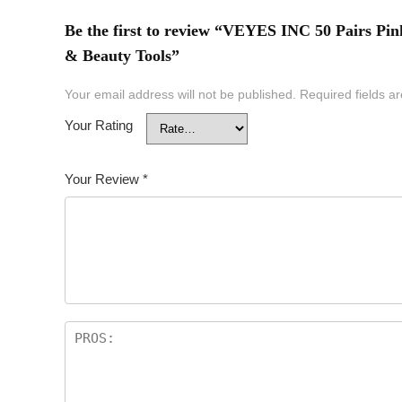
Be the first to review “VEYES INC 50 Pairs Pi
& Beauty Tools”
Your email address will not be published.
Required fields 
Your Rating
Your Review
*