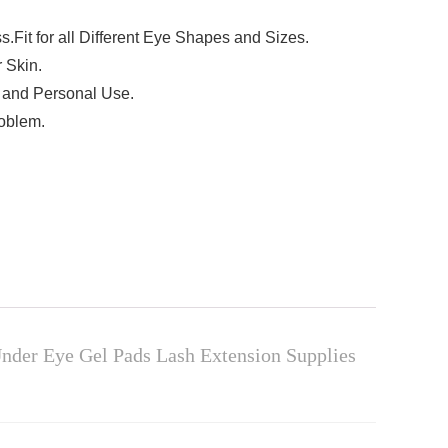
.Fit for all Different Eye Shapes and Sizes.
 Skin.
e and Personal Use.
roblem.
nder Eye Gel Pads Lash Extension Supplies