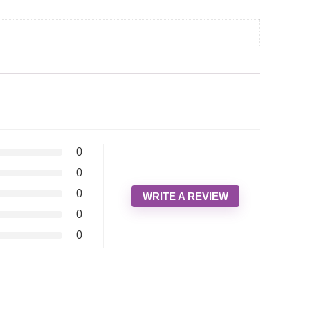
0
0
0
WRITE A REVIEW
0
0