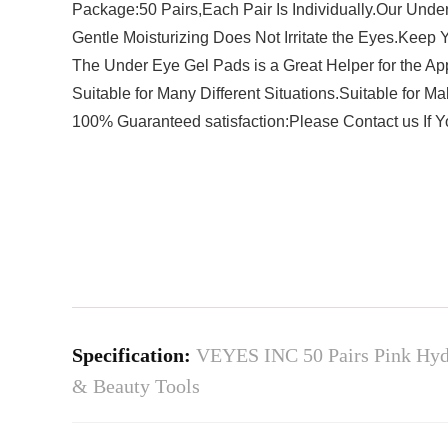
Package:50 Pairs,Each Pair Is Individually.Our Unde
Gentle Moisturizing Does Not Irritate the Eyes.Keep 
The Under Eye Gel Pads is a Great Helper for the Ap
Suitable for Many Different Situations.Suitable for 
100% Guaranteed satisfaction:Please Contact us If 
Specification:
VEYES INC 50 Pairs Pink Hydr
& Beauty Tools