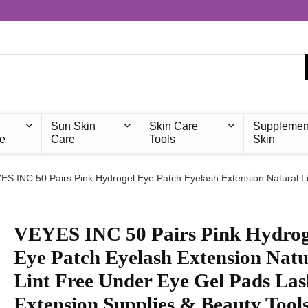
Sun Skin
Skin Care
Supplemen
e
Care
Tools
Skin
ES INC 50 Pairs Pink Hydrogel Eye Patch Eyelash Extension Natural L
VEYES INC 50 Pairs Pink Hydrog
Eye Patch Eyelash Extension Natu
Lint Free Under Eye Gel Pads Las
Extension Supplies & Beauty Tool