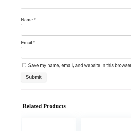
Name
*
Email
*
Save my name, email, and website in this browser 
Related Products