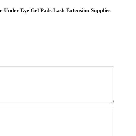
ee Under Eye Gel Pads Lash Extension Supplies