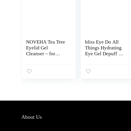
NOVEHA Tea Tree
bliss Eye Do All
Eyelid Gel
Things Hydrating
Cleanser – for
Eye Gel Depuff &
Blepharitis, MGD,
Brighten Straight-
and Dry Eye with
from-the-Spa
Pro-Vitamin B5,
Paraben Free,
Hyaluronic Acid,
Cruelty Free 0.7 fl
and Cucumber
oz
Extract – Gentle
Cleansing, Soothes
Itchy Eyelid and
Burning Eyes –
50mL
About Us