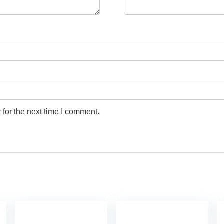
for the next time I comment.