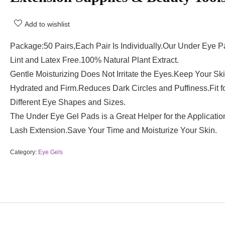
Add to wishlist
Package:50 Pairs,Each Pair Is Individually.Our Under Eye P
Lint and Latex Free.100% Natural Plant Extract.
Gentle Moisturizing Does Not Irritate the Eyes.Keep Your Sk
Hydrated and Firm.Reduces Dark Circles and Puffiness.Fit fo
Different Eye Shapes and Sizes.
The Under Eye Gel Pads is a Great Helper for the Applicatio
Lash Extension.Save Your Time and Moisturize Your Skin.
Category:
Eye Gels