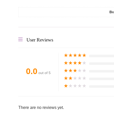
Br
User Reviews
★
★
★
★
★
★
★
★
★
★
0.0
★
★
★
★
★
out of 5
★
★
★
★
★
★
★
★
★
★
There are no reviews yet.