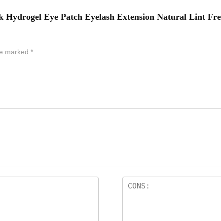
nk Hydrogel Eye Patch Eyelash Extension Natural Lint Fr
are marked
*