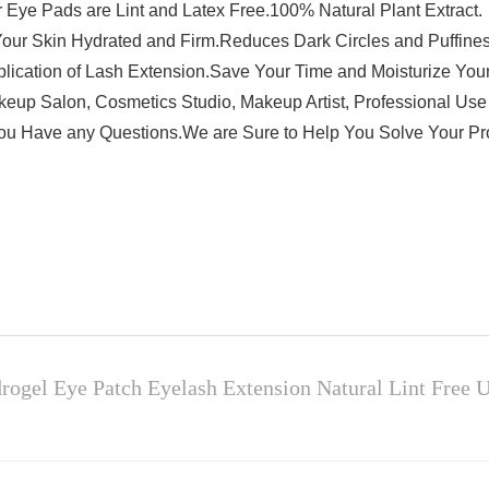
r Eye Pads are Lint and Latex Free.100% Natural Plant Extract.
Your Skin Hydrated and Firm.Reduces Dark Circles and Puffiness
plication of Lash Extension.Save Your Time and Moisturize Your
Makeup Salon, Cosmetics Studio, Makeup Artist, Professional Us
You Have any Questions.We are Sure to Help You Solve Your P
ogel Eye Patch Eyelash Extension Natural Lint Free U