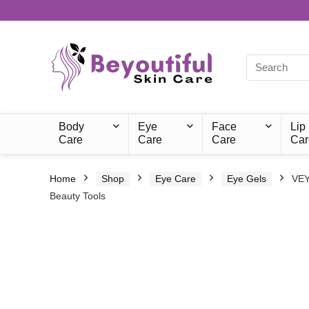
Body
Eye
Face
Lip
Care
Care
Care
Car
Home
Shop
Eye Care
Eye Gels
VEY
Beauty Tools