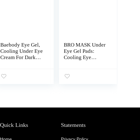
Baebody Eye Gel,
BRO MASK Under
Cooling Under Eye
Eye Gel Pads:
Cream For Dark
Cooling Eye
Circles, Puffiness
Patches for Dark
and Bags under
Circles and
Eyes, Eye Cream
Puffiness | Anti
Anti Aging &
Aging Hydrogel
Hydrating, Night
Eye Patch Set w/
Eye Cream –
Bakuchiol, Green
Beauty Gifts for
Tea, Hyaluronic
Women
Acid, Caffeine,
Niacinamide/Vitam
in B3 -6 Pairs
Quick Links
Statements
Home
Privacy Policy