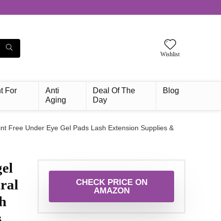
Wishlist
t For
Anti
Deal Of The
Blog
Aging
Day
int Free Under Eye Gel Pads Lash Extension Supplies &
el
ral
CHECK PRICE ON
AMAZON
h
s