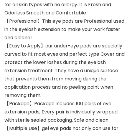
for all skin types with no allergy. It is Fresh and
Odorless Smooth and Comfortable
【Professional】This eye pads are Professional used
in the eyelash extension to make your work faster
and cleaner
【Easy to Apply】our under-eye pads are specially
curved to fit most eyes and perfect type Cover and
protect the lower lashes during the eyelash
extension treatment. They have a unique surface
that prevents them from moving during the
application process and no peeling paint when
removing them.
【Package】Package includes 100 pairs of eye
extension pads, Every pair is individually wrapped
with sterile sealed packaging. Safe and clean
【Multiple Use】gel eye pads not only can use for