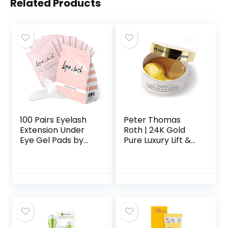
Related Products
100 Pairs Eyelash
Peter Thomas
Extension Under
Roth | 24K Gold
Eye Gel Pads by
Pure Luxury Lift &
Lyon Lash – Lint
Firm Hydra-Gel
Free with Aloe
Eye Patches | Anti-
Vera Hydrogel Eye
Aging Under-Eye
Patches, Premium
Patches, Help Lift
Eyelash Extension
and Firm the Look
Supplies & Beauty
of the Eye Area
Tools, Fit Most Eye
Shape, Stick Well