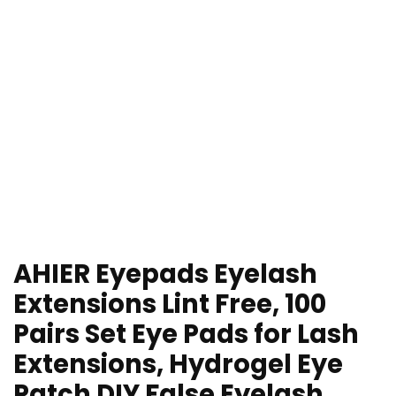
AHIER Eyepads Eyelash
Extensions Lint Free, 100
Pairs Set Eye Pads for Lash
Extensions, Hydrogel Eye
Patch DIY False Eyelash