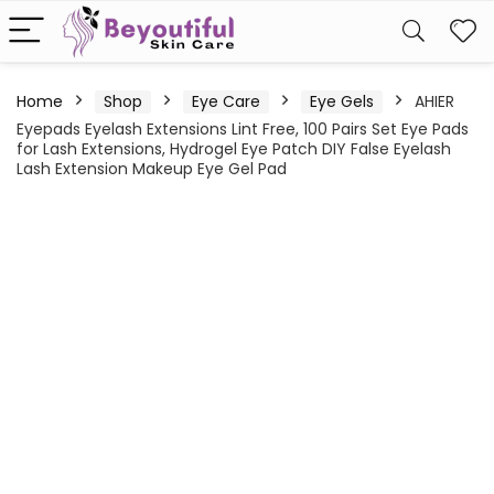
Home
Shop
Eye Care
Eye Gels
AHIER
Eyepads Eyelash Extensions Lint Free, 100 Pairs Set Eye Pads
for Lash Extensions, Hydrogel Eye Patch DIY False Eyelash
Lash Extension Makeup Eye Gel Pad