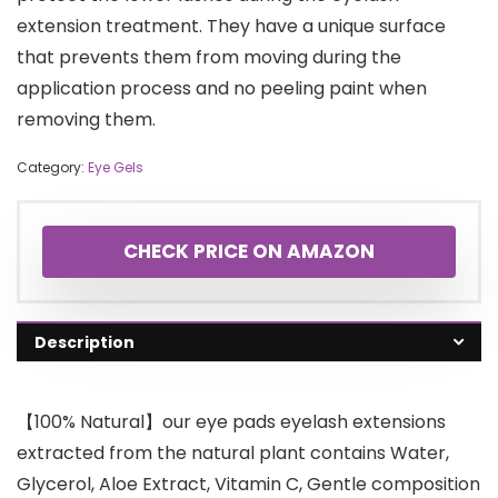
extension treatment. They have a unique surface
that prevents them from moving during the
application process and no peeling paint when
removing them.
Category:
Eye Gels
CHECK PRICE ON AMAZON
Description
【100% Natural】our eye pads eyelash extensions
extracted from the natural plant contains Water,
Glycerol, Aloe Extract, Vitamin C, Gentle composition