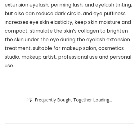
extension eyelash, perming lash, and eyelash tinting,
but also can reduce dark circle, and eye puffiness
increases eye skin elasticity, keep skin moisture and
compact, stimulate the skin’s collagen to brighten
the skin under the eye during the eyelash extension
treatment, suitable for makeup salon, cosmetics
studio, makeup artist, professional use and personal
use
Frequently Bought Together Loading...