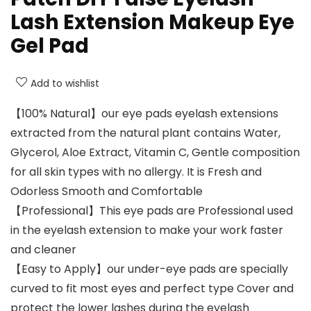
Lash Extension Makeup Eye
Gel Pad
Add to wishlist
【100% Natural】our eye pads eyelash extensions
extracted from the natural plant contains Water,
Glycerol, Aloe Extract, Vitamin C, Gentle composition
for all skin types with no allergy. It is Fresh and
Odorless Smooth and Comfortable
【Professional】This eye pads are Professional used
in the eyelash extension to make your work faster
and cleaner
【Easy to Apply】our under-eye pads are specially
curved to fit most eyes and perfect type Cover and
protect the lower lashes during the eyelash