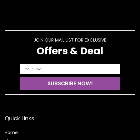
JOIN OUR MAIL LIST FOR EXCLUSIVE
Offers & Deal
Quick Links
Home