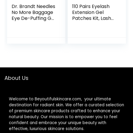
Dr. Brandt Needles
110 Pairs Eyelash
No More Baggage
Extension Gel
Eye De-Puffing Gel
Patches Kit, Lash
Tube 15 g / 0.5 oz
Extension Lint Free
Under Hydrogel
Eye Mask Pads
Beauty Tool with
Transparent
Cosmetic Bag
About Us
Welcome to Beyoutifulskincare.com, your ultimate
destination for radiant skin. We offer a curated selection
of premium skincare products crafted to enhance your
natural beauty. Our mission is to empower you to feel
confident and embrace your unique beauty with
effective, luxurious skincare solutions.