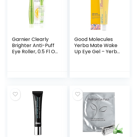
Garnier Clearly
Good Molecules
Brighter Anti-Puff
Yerba Mate Wake
Eye Roller, 0.5 Fl Oz
Up Eye Gel – Yerba
(15mL), 1 Count
Mate, Hyaluronic
(Packaging May
Acid and Caffeine
Vary)
to Hydrate,
Minimize Puffiness
and Swelling –
Skincare for Face