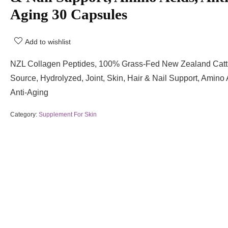
Aging 30 Capsules
Add to wishlist
NZL Collagen Peptides, 100% Grass-Fed New Zealand Catt
Source, Hydrolyzed, Joint, Skin, Hair & Nail Support, Amino 
Anti-Aging
Category:
Supplement For Skin