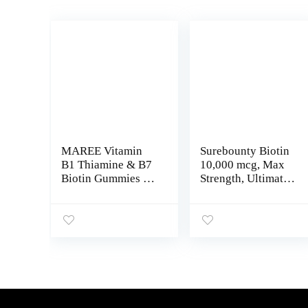
MAREE Vitamin
Surebounty Biotin
B1 Thiamine & B7
10,000 mcg, Max
Biotin Gummies –
Strength, Ultimate
A E D C Vitamins
Hair + Skin + Nail
Complex with
Support For
Keratin, Collagen,
Men+Women,
Hyaluronic &
Cold-Pressed
Pantothenic Acid
Virgin Coconut Oil,
for Skin, Nails &
No Gelatin, Keratin
Hair
& Cellular Energy
Production, 60
Vegetarian Softgels