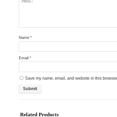
Name
*
Email
*
Save my name, email, and website in this browser 
Related Products