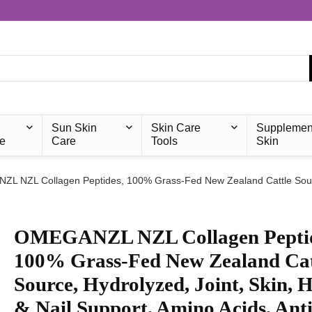
Sun Skin
Skin Care
Supplemen
e
Care
Tools
Skin
L NZL Collagen Peptides, 100% Grass-Fed New Zealand Cattle Source,
OMEGANZL NZL Collagen Peptid
100% Grass-Fed New Zealand Cat
Source, Hydrolyzed, Joint, Skin, H
& Nail Support, Amino Acids, Anti