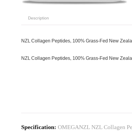
Description
NZL Collagen Peptides, 100% Grass-Fed New Zealand 
NZL Collagen Peptides, 100% Grass-Fed New Zealand 
Specification:
OMEGANZL NZL Collagen Peptid