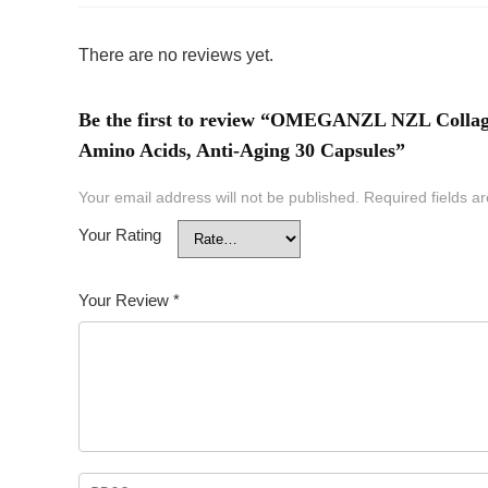
There are no reviews yet.
Be the first to review “OMEGANZL NZL Collagen
Amino Acids, Anti-Aging 30 Capsules”
Your email address will not be published.
Required fields 
Your Rating
Your Review
*