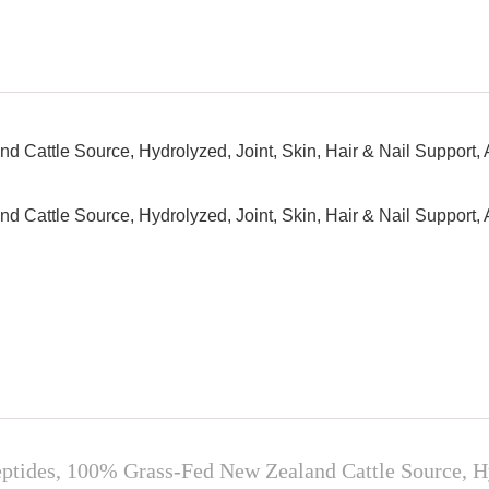
Cattle Source, Hydrolyzed, Joint, Skin, Hair & Nail Support, 
Cattle Source, Hydrolyzed, Joint, Skin, Hair & Nail Support, 
es, 100% Grass-Fed New Zealand Cattle Source, Hydr