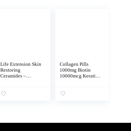
Life Extension Skin
Collagen Pills
Restoring
1000mg Biotin
Ceramides –
10000mcg Keratin
Promotes
Saw Palmetto
Hydration &
2500mg
Encourages
Hyaluronic Acid –
Healthy Ceramide
Hair Skin and Nails
Levels in Skin –
Vitamins and DHT
Once-Daily Oral
Blocker with
Supplement – Non-
Vitamin E Folic
GMO, Gluten-Free
Acid Pumpkin Seed
– 30 Liquid
MSM Made in USA