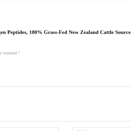
 Peptides, 100% Grass-Fed New Zealand Cattle Source, 
are marked
*