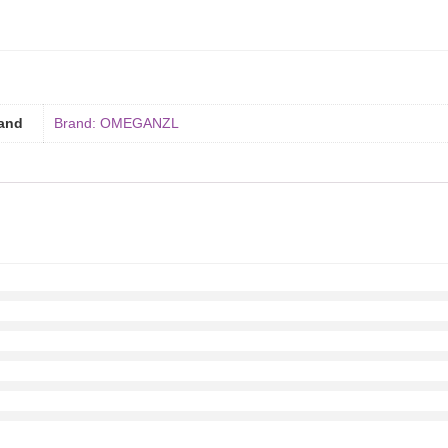
and
Brand: OMEGANZL