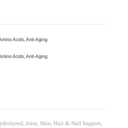
Amino Acids, Anti-Aging
Amino Acids, Anti-Aging
olyzed, Joint, Skin, Hair & Nail Support,