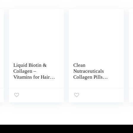
Liquid Biotin &
Clean
Collagen –
Nutraceuticals
Vitamins for Hair
Collagen Pills
Growth Support for
1000mg Biotin
Women & Men –
10000mcg Keratin
Extra Strength
Saw Palmetto
60000 mcg Drops –
2500mg
B7 Supplement –
Hyaluronic Acid –
Strong Nails &
Hair Skin & Nails
Healthy Skin –
Vitamins & DHT
98% Faster
Blocker with
Absorption Than
Vitamin E Folic