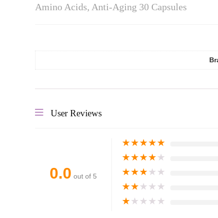
Amino Acids, Anti-Aging 30 Capsules
Br
User Reviews
★
★
★
★
★
★
★
★
★
★
0.0
★
★
★
★
★
out of 5
★
★
★
★
★
★
★
★
★
★