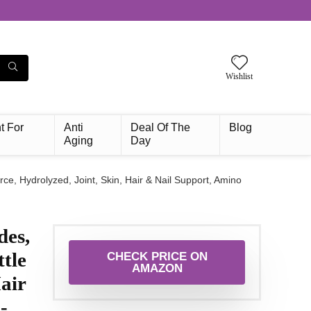
Wishlist
t For
Anti
Deal Of The
Blog
Aging
Day
 Hydrolyzed, Joint, Skin, Hair & Nail Support, Amino
es,
tle
CHECK PRICE ON
AMAZON
air
-