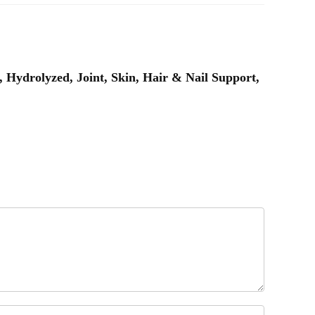
Hydrolyzed, Joint, Skin, Hair & Nail Support,