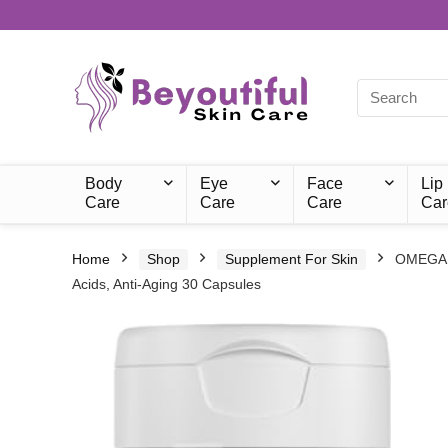
Body
Eye
Face
Lip
Care
Care
Care
Car
Home
Shop
Supplement For Skin
OMEGANZ
Acids, Anti-Aging 30 Capsules