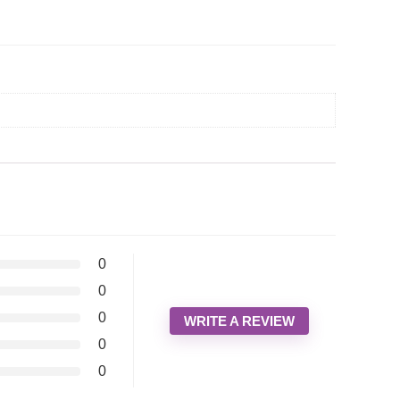
0
0
0
WRITE A REVIEW
0
0