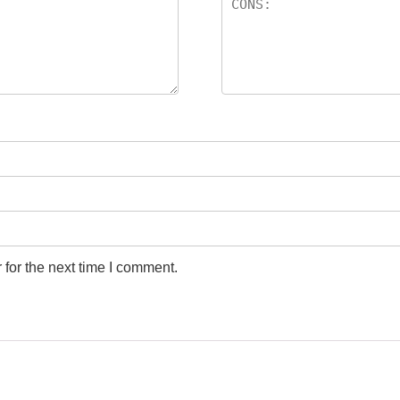
for the next time I comment.