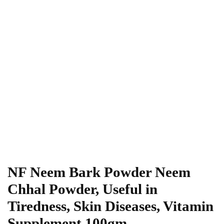
NF Neem Bark Powder Neem
Chhal Powder, Useful in
Tiredness, Skin Diseases, Vitamin
Supplement,100gm