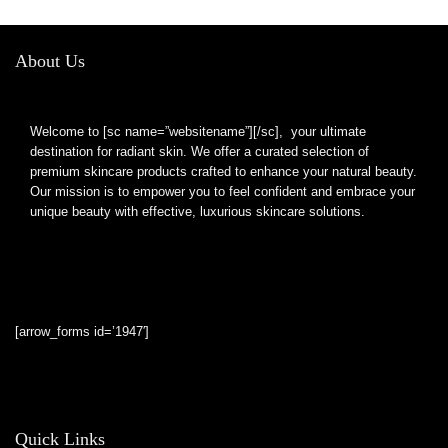
Capsules
About Us
Welcome to [sc name=”websitename”][/sc], your ultimate
destination for radiant skin. We offer a curated selection of
premium skincare products crafted to enhance your natural beauty.
Our mission is to empower you to feel confident and embrace your
unique beauty with effective, luxurious skincare solutions.
[arrow_forms id=’1947′]
Quick Links