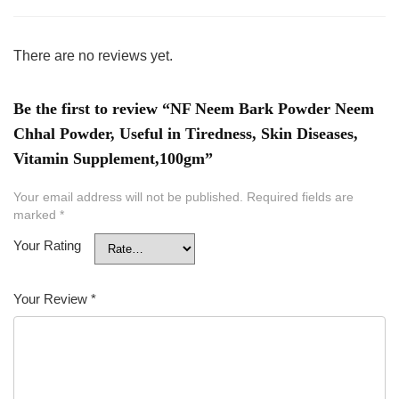
There are no reviews yet.
Be the first to review “NF Neem Bark Powder Neem
Chhal Powder, Useful in Tiredness, Skin Diseases,
Vitamin Supplement,100gm”
Your email address will not be published.
Required fields are
marked
*
Your Rating
Your Review
*