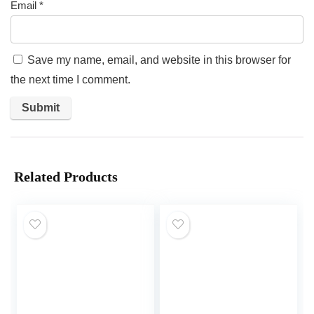
Email
*
Save my name, email, and website in this browser for
the next time I comment.
Related Products