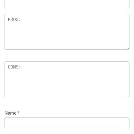
Name
*