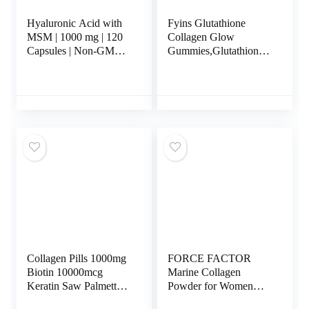
Hyaluronic Acid with
Fyins Glutathione
MSM | 1000 mg | 120
Collagen Glow
Capsules | Non-GMO
Gummies,Glutathione
and Gluten Free
Collagen Gummies for
Supplement |
Women, Glow Beauty
Bioavailable Formula |
Collagen Gummies
by Horbaach
Skin Care, Korean
Collagen Gummies for
Dark Spot
Collagen Pills 1000mg
FORCE FACTOR
Biotin 10000mcg
Marine Collagen
Keratin Saw Palmetto
Powder for Women
2500mg Hyaluronic
and Men, Marine