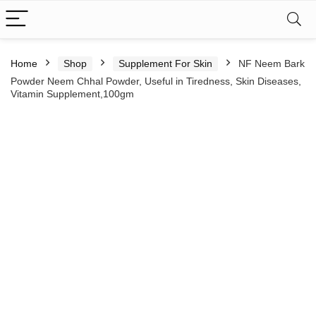
Home
Shop
Supplement For Skin
NF Neem Bark
Powder Neem Chhal Powder, Useful in Tiredness, Skin Diseases,
Vitamin Supplement,100gm