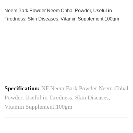
Neem Bark Powder Neem Chhal Powder, Useful in
Tiredness, Skin Diseases, Vitamin Supplement,100gm
Specification:
NF Neem Bark Powder Neem Chhal
Powder, Useful in Tiredness, Skin Diseases,
Vitamin Supplement,100gm