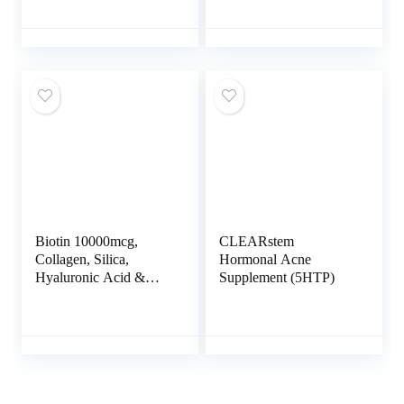
Acid – Hair Skin and
Collagen Peptides Type
Nails Vitamins and
I & III with Hyaluronic
DHT Blocker with
Acid to Support
Vitamin E Folic Acid
Healthy Hair, Skin,
Pumpkin Seed MSM
Nails, Bones, and
Made in USA – 180
Joints, Unflavored, 30
Count
Servings
Biotin 10000mcg,
CLEARstem
Collagen, Silica,
Hormonal Acne
Hyaluronic Acid &
Supplement (5HTP)
Keratin – Hair Skin
and Nails Vitamins for
Hair Growth Support –
Supplements for
Women, Men – With B
Vitamin Complex –
Nails & Skin – 60