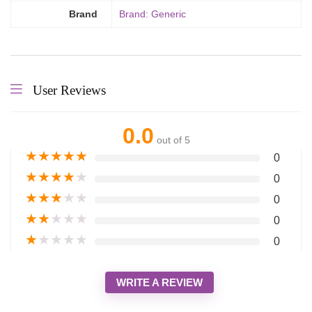
Brand
Brand: Generic
User Reviews
0.0
out of 5
★
★
★
★
★
0
★
★
★
★
★
0
★
★
★
★
★
0
★
★
★
★
★
0
★
★
★
★
★
0
WRITE A REVIEW