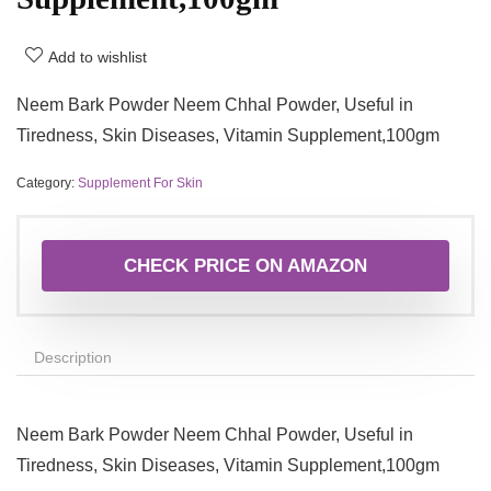
Add to wishlist
Neem Bark Powder Neem Chhal Powder, Useful in
Tiredness, Skin Diseases, Vitamin Supplement,100gm
Category:
Supplement For Skin
CHECK PRICE ON AMAZON
Description
Neem Bark Powder Neem Chhal Powder, Useful in
Tiredness, Skin Diseases, Vitamin Supplement,100gm