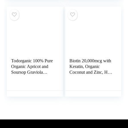
Vitamin E Folic Acid
L Glutathione for Liver
Pumpkin Seed MSM
Detox and Immune
Made in USA – 180
Support Supplement –
Count
120 Caps
Todorganic 100% Pure
Biotin 20,000mcg with
Organic Apricot and
Keratin, Organic
Soursop Graviola
Coconut and Zinc, Hair
Extract, 120 Vegan
Growth Supplements,
Capsules | Healthy
Biotin Supplements,
Skin & Helps Promotes
Healthy Hair Skin &
Cell Growth – Soursop
Nails for Adults, No
Supplement – Non-
Filler, No Stearate, 120
GMO, Gluten Free
Vegan Capsules, 120
1000mg or Vitamin
Day Supply
B17