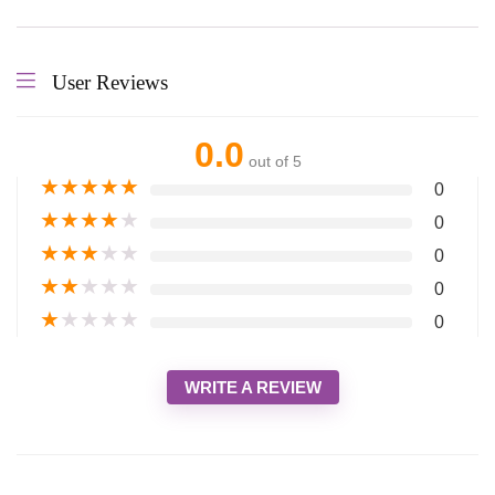
User Reviews
0.0
out of 5
★
★
★
★
★
0
★
★
★
★
★
0
★
★
★
★
★
0
★
★
★
★
★
0
★
★
★
★
★
0
WRITE A REVIEW