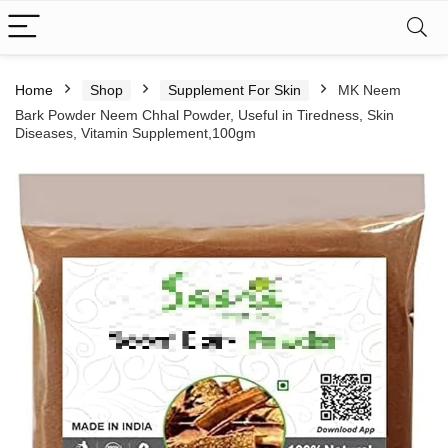
Home
Shop
Supplement For Skin
MK Neem
Bark Powder Neem Chhal Powder, Useful in Tiredness, Skin
Diseases, Vitamin Supplement,100gm