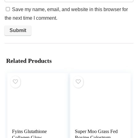
Save my name, email, and website in this browser for
the next time I comment.
Related Products
Fyins Glutathione
Super Moo Grass Fed
Collagen Glow
Bovine Colostrum