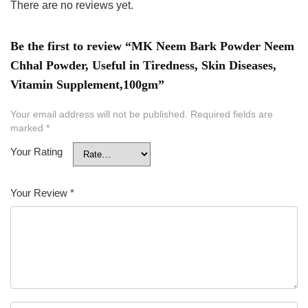
There are no reviews yet.
Be the first to review “MK Neem Bark Powder Neem
Chhal Powder, Useful in Tiredness, Skin Diseases,
Vitamin Supplement,100gm”
Your email address will not be published.
Required fields are
marked
*
Your Rating
Your Review
*