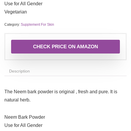
Use for All Gender
Vegetarian
Category:
Supplement For Skin
CHECK PRICE ON AMAZON
Description
The Neem bark powder is original , fresh and pure. It is
natural herb.
Neem Bark Powder
Use for All Gender