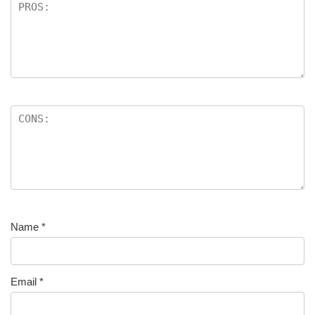
Name
*
Email
*