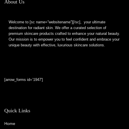
About Us
Welcome to [sc name=”websitename”][/sc], your ultimate
destination for radiant skin. We offer a curated selection of
premium skincare products crafted to enhance your natural beauty.
Our mission is to empower you to feel confident and embrace your
unique beauty with effective, luxurious skincare solutions.
[arrow_forms id=’1947′]
Quick Links
Home