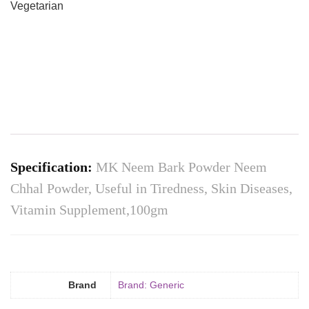
Vegetarian
Specification:
MK Neem Bark Powder Neem
Chhal Powder, Useful in Tiredness, Skin Diseases,
Vitamin Supplement,100gm
Brand
Brand: Generic