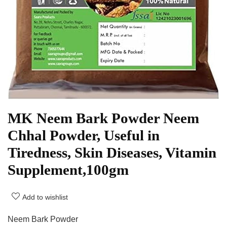
MK Neem Bark Powder Neem
Chhal Powder, Useful in
Tiredness, Skin Diseases, Vitamin
Supplement,100gm
Add to wishlist
Neem Bark Powder