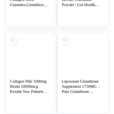
Gummies,Glutathione
Powder | Gut Health,
Collagen Gummies for
Muscle Recovery,
Women, Glow Beauty
Energy, Hair, Skin and
Collagen Gummies
Immune Supplement |
Skin Care, Korean
50% IgG Pure Bovine
Collagen Gummies for
Colostrum for Humans
Dark Spot
| Superfood, Gluten
Free, Unflavored.
Collagen Pills 1000mg
Liposomal Glutathione
Biotin 10000mcg
Supplement 1750MG –
Keratin Saw Palmetto
Pure Glutathione
2500mg Hyaluronic
Liposomal with
Acid – Hair Skin and
Vitamin C +
Nails Vitamins and
Phospholipid
DHT Blocker with
Antioxidant Complex –