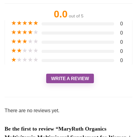
0.0
out of 5
★
★
★
★
★
0
★
★
★
★
★
0
★
★
★
★
★
0
★
★
★
★
★
0
★
★
★
★
★
0
WRITE A REVIEW
There are no reviews yet.
Be the first to review “MaryRuth Organics