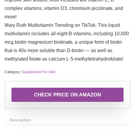
complex vitamins, vitamin D3, chromium picolinate, and
more!
Mary Ruth Multivitamin Trending on TikTok: This liquid
multivitamin includes all eight B vitamins, including 10,000
mcg biotin magnesium biotinate, a unique form of biotin
that is 40x more soluble than D-biotin — as well as
methylated folate as calcium L-5-methyltetrahydrofolate!
Category:
Supplement For Skin
CHECK PRICE ON AMAZON
Description