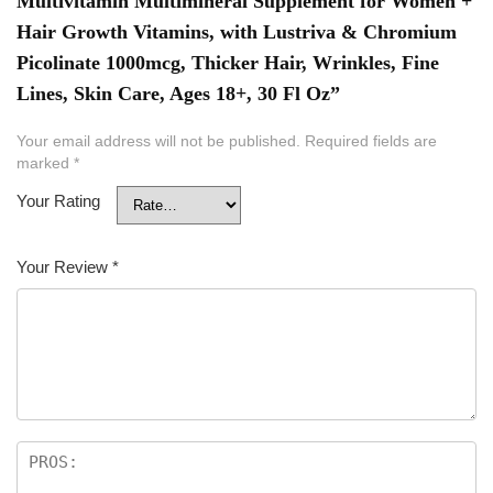
Multivitamin Multimineral Supplement for Women +
Hair Growth Vitamins, with Lustriva & Chromium
Picolinate 1000mcg, Thicker Hair, Wrinkles, Fine
Lines, Skin Care, Ages 18+, 30 Fl Oz”
Your email address will not be published.
Required fields are
marked
*
Your Rating
Your Review
*