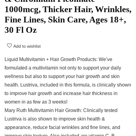
1000mcg, Thicker Hair, Wrinkles,
Fine Lines, Skin Care, Ages 18+,
30 Fl Oz
Add to wishlist
Liquid Multivitamin + Hair Growth Products: We’ve
formulated a multivitamin not only to support your daily
wellness but also to support your hair growth and skin
health. Lustriva, included in this formula, is clinically shown
to improve hair growth and increase hair thickness in
women in as few as 3 weeks!
Mary Ruth Multivitamin Hair Growth: Clinically tested
Lustriva is also shown to improve skin health &
appearance, reduce facial wrinkles and fine lines, and
improve skin texture. Also included are vitamin C, B