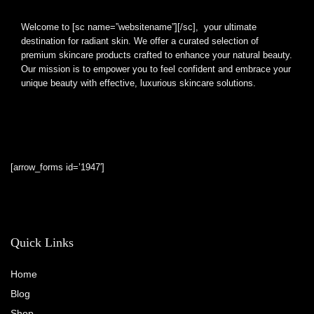
Welcome to [sc name=”websitename”][/sc], your ultimate
destination for radiant skin. We offer a curated selection of
premium skincare products crafted to enhance your natural beauty.
Our mission is to empower you to feel confident and embrace your
unique beauty with effective, luxurious skincare solutions.
[arrow_forms id=’1947′]
Quick Links
Home
Blog
Shop