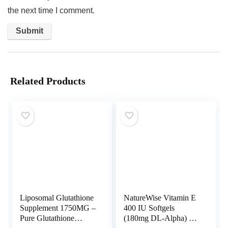
the next time I comment.
Related Products
Liposomal Glutathione
NatureWise Vitamin E
Supplement 1750MG –
400 IU Softgels
Pure Glutathione
(180mg DL-Alpha) –