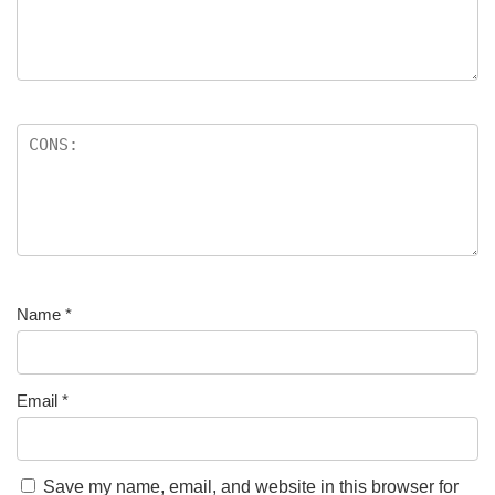
Name
*
Email
*
Save my name, email, and website in this browser for