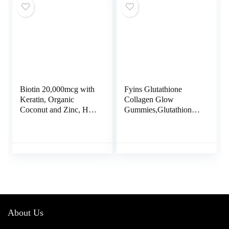
Free, Unflavored.
Biotin 20,000mcg with
Fyins Glutathione
Keratin, Organic
Collagen Glow
Coconut and Zinc, Hair
Gummies,Glutathione
Growth Supplements,
Collagen Gummies for
Biotin Supplements,
Women, Glow Beauty
Healthy Hair Skin &
Collagen Gummies
Nails for Adults, No
Skin Care, Korean
Filler, No Stearate, 120
Collagen Gummies for
Vegan Capsules, 120
Dark Spot
Day Supply
About Us