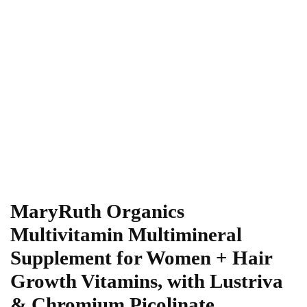
MaryRuth Organics
Multivitamin Multimineral
Supplement for Women + Hair
Growth Vitamins, with Lustriva
& Chromium Picolinate