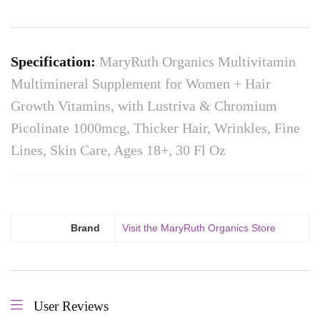
Specification:
MaryRuth Organics Multivitamin
Multimineral Supplement for Women + Hair
Growth Vitamins, with Lustriva & Chromium
Picolinate 1000mcg, Thicker Hair, Wrinkles, Fine
Lines, Skin Care, Ages 18+, 30 Fl Oz
Brand
Visit the MaryRuth Organics Store
User Reviews