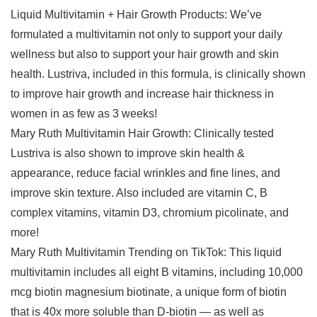
Liquid Multivitamin + Hair Growth Products: We’ve
formulated a multivitamin not only to support your daily
wellness but also to support your hair growth and skin
health. Lustriva, included in this formula, is clinically shown
to improve hair growth and increase hair thickness in
women in as few as 3 weeks!
Mary Ruth Multivitamin Hair Growth: Clinically tested
Lustriva is also shown to improve skin health &
appearance, reduce facial wrinkles and fine lines, and
improve skin texture. Also included are vitamin C, B
complex vitamins, vitamin D3, chromium picolinate, and
more!
Mary Ruth Multivitamin Trending on TikTok: This liquid
multivitamin includes all eight B vitamins, including 10,000
mcg biotin magnesium biotinate, a unique form of biotin
that is 40x more soluble than D-biotin — as well as