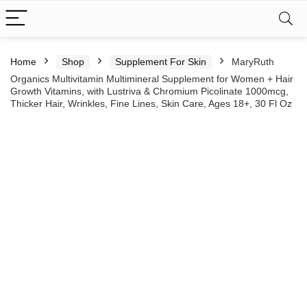
Home
Shop
Supplement For Skin
MaryRuth
Organics Multivitamin Multimineral Supplement for Women + Hair
Growth Vitamins, with Lustriva & Chromium Picolinate 1000mcg,
Thicker Hair, Wrinkles, Fine Lines, Skin Care, Ages 18+, 30 Fl Oz