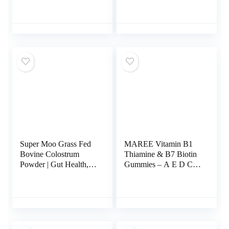
Liposomal with
Dairy Free, Gluten
Vitamin C +
Free and Soy Free
Phospholipid
Antioxidant-Rich
Antioxidant Complex –
Dietary Supplement for
L Glutathione for Liver
Skin, Heart, and
Detox and Immune
Immune Health
Support Supplement –
Support – 2-Month
120 Caps
Supply, 200 Count
Super Moo Grass Fed
MAREE Vitamin B1
Bovine Colostrum
Thiamine & B7 Biotin
Powder | Gut Health,
Gummies – A E D C
Muscle Recovery,
Vitamins Complex with
Energy, Hair, Skin and
Keratin, Collagen,
Immune Supplement |
Hyaluronic &
50% IgG Pure Bovine
Pantothenic Acid for
Colostrum for Humans
Skin, Nails & Hair
| Superfood, Gluten