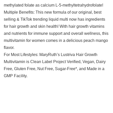
methylated folate as calcium L-5-methyltetrahydrofolate!
Multiple Benefits: This new formula of our original, best
selling & TikTok trending liquid multi now has ingredients
for hair growth and skin health! With hair growth vitamins
and nutrients for immune support and overall wellness, this
multivitamin for women comes in a delicious peach mango
flavor.
For Most Lifestyles: MaryRuth’s Lustriva Hair Growth
Multivitamin is Clean Label Project Verified, Vegan, Dairy
Free, Gluten Free, Nut Free, Sugar-Free*, and Made in a
GMP Facility.