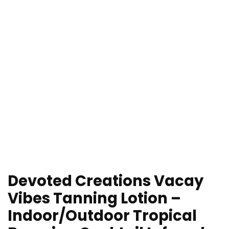
Devoted Creations Vacay
Vibes Tanning Lotion –
Indoor/Outdoor Tropical