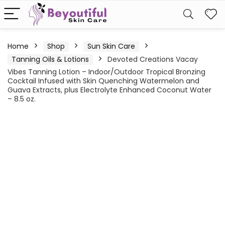
Home
Shop
Sun Skin Care
Tanning Oils & Lotions
Devoted Creations Vacay
Vibes Tanning Lotion – Indoor/Outdoor Tropical Bronzing
Cocktail Infused with Skin Quenching Watermelon and
Guava Extracts, plus Electrolyte Enhanced Coconut Water
– 8.5 oz.