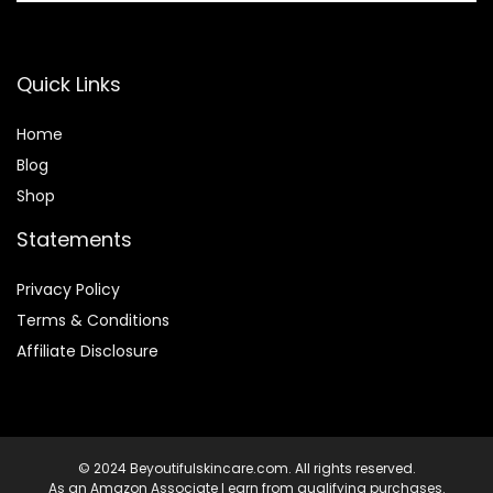
Quick Links
Home
Blog
Shop
Statements
Privacy Policy
Terms & Conditions
Affiliate Disclosure
© 2024 Beyoutifulskincare.com. All rights reserved.
As an Amazon Associate I earn from qualifying purchases.