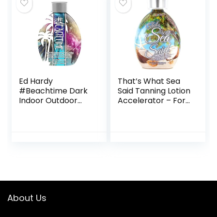
Ed Hardy
That’s What Sea
#Beachtime Dark
Said Tanning Lotion
Indoor Outdoor
Accelerator – For
Coconut Infused
Indoor Tanning
Tanning Lotion
Beds and Outdoor
13.5oz
Sun Tan – Safe for
Face, Body and
Tattoos – With
Coconut Oil – No
Bronzer
About Us