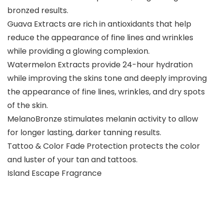
bronzed results.
Guava Extracts are rich in antioxidants that help
reduce the appearance of fine lines and wrinkles
while providing a glowing complexion.
Watermelon Extracts provide 24-hour hydration
while improving the skins tone and deeply improving
the appearance of fine lines, wrinkles, and dry spots
of the skin.
MelanoBronze stimulates melanin activity to allow
for longer lasting, darker tanning results.
Tattoo & Color Fade Protection protects the color
and luster of your tan and tattoos.
Island Escape Fragrance