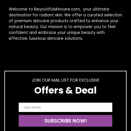
Welcome to Beyoutifulskincare.com, your ultimate
destination for radiant skin. We offer a curated selection
of premium skincare products crafted to enhance your
natural beauty. Our mission is to empower you to feel
confident and embrace your unique beauty with
effective, luxurious skincare solutions.
JOIN OUR MAIL LIST FOR EXCLUSIVE
Offers & Deal