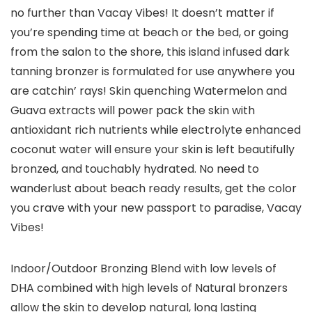
no further than Vacay Vibes! It doesn’t matter if
you’re spending time at beach or the bed, or going
from the salon to the shore, this island infused dark
tanning bronzer is formulated for use anywhere you
are catchin’ rays! Skin quenching Watermelon and
Guava extracts will power pack the skin with
antioxidant rich nutrients while electrolyte enhanced
coconut water will ensure your skin is left beautifully
bronzed, and touchably hydrated. No need to
wanderlust about beach ready results, get the color
you crave with your new passport to paradise, Vacay
Vibes!
Indoor/Outdoor Bronzing Blend with low levels of
DHA combined with high levels of Natural bronzers
allow the skin to develop natural, long lasting