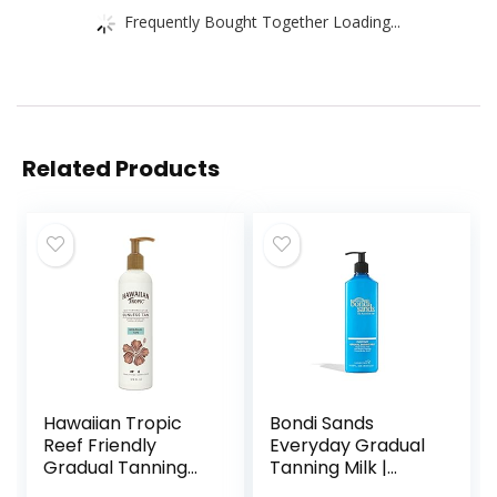
Frequently Bought Together Loading...
Related Products
Hawaiian Tropic
Bondi Sands
Reef Friendly
Everyday Gradual
Gradual Tanning
Tanning Milk |
Milk Lotion, 12.6
Long-Lasting,