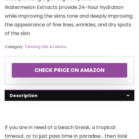
Watermelon Extracts provide 24-hour hydration
while improving the skins tone and deeply improving
the appearance of fine lines, wrinkles, and dry spots
of the skin.
Category:
Tanning Oils & Lotions
CHECK PRICE ON AMAZON
Description
If you are in need of a beach break, a tropical
timeout, or to just pass time in paradise… then look