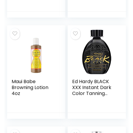
Ounces
Tanning Body
Moisturizer
Enriched With Aloe
Vera and Vitamin E
for Glowing Skin
Maui Babe
Ed Hardy BLACK
Browning Lotion
XXX Instant Dark
4oz
Color Tanning
Lotion, 13.5 oz