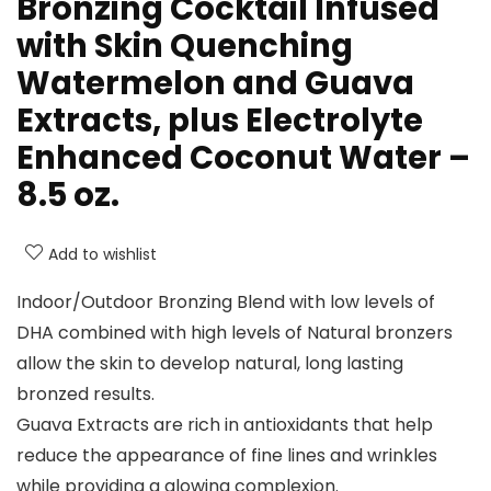
Bronzing Cocktail Infused
with Skin Quenching
Watermelon and Guava
Extracts, plus Electrolyte
Enhanced Coconut Water –
8.5 oz.
Add to wishlist
Indoor/Outdoor Bronzing Blend with low levels of
DHA combined with high levels of Natural bronzers
allow the skin to develop natural, long lasting
bronzed results.
Guava Extracts are rich in antioxidants that help
reduce the appearance of fine lines and wrinkles
while providing a glowing complexion.