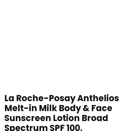
La Roche-Posay Anthelios
Melt-in Milk Body & Face
Sunscreen Lotion Broad
Spectrum SPF 100,