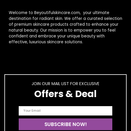
Welcome to Beyoutifulskincare.com, your ultimate
destination for radiant skin. We offer a curated selection
of premium skincare products crafted to enhance your
natural beauty. Our mission is to empower you to feel
confident and embrace your unique beauty with
effective, luxurious skincare solutions.
JOIN OUR MAIL LIST FOR EXCLUSIVE
Offers & Deal