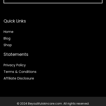
Quick Links
Home
Blog
Shop
Statements
Privacy Policy
Terms & Conditions
Affiliate Disclosure
© 2024 Beyoutifulskincare.com. All rights reserved.