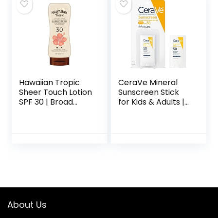
Ceramides|
Paraben Free
Fragrance Free | 3
Ounces
Hawaiian Tropic
CeraVe Mineral
Sheer Touch Lotion
Sunscreen Stick
SPF 30 | Broad
for Kids & Adults |
Spectrum
100% Sunscreen,
Sunscreen, 8oz
Zinc Oxide
Titanium Dioxide
with Hyaluronic
Acid and
Ceramides Broad
Spectrum SPF 50
Fragrance Free
0.47 Ounce
About Us