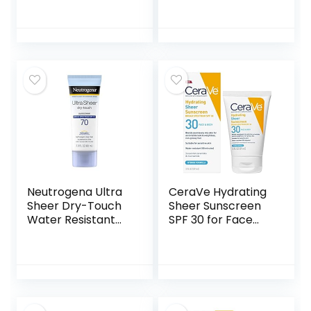
Sunscreen Lotion
Twin Pack, Sweat
with Broad
& Water Resistant
Spectrum SPF 45,
Sunblock for
TSA-Compliant
Active Lifestyle
travel Size, 3 Fl Oz,
Pack of 2, 6 Fl Oz
Neutrogena Ultra
CeraVe Hydrating
Sheer Dry-Touch
Sheer Sunscreen
Water Resistant
SPF 30 for Face
and Non-Greasy
and Body | Mineral
Sunscreen Lotion
& Chemical
with Broad
Sunscreen with
Spectrum SPF 70,
Zinc Oxide,
3 Fl Oz (Pack of 1)
Hyaluronic Acid,
Niacinamides and