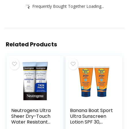
Frequently Bought Together Loading...
Related Products
Neutrogena Ultra
Banana Boat Sport
Sheer Dry-Touch
Ultra Sunscreen
Water Resistant
Lotion SPF 30,
and Non-Greasy
Travel Size 3oz