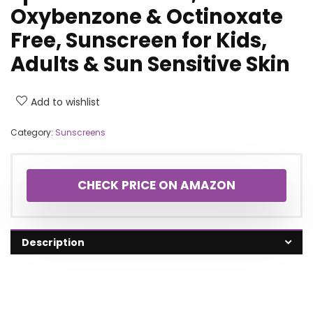
Oxybenzone & Octinoxate
Free, Sunscreen for Kids,
Adults & Sun Sensitive Skin
Add to wishlist
Category:
Sunscreens
CHECK PRICE ON AMAZON
Description