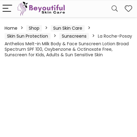
Home
Shop
Sun Skin Care
Skin Sun Protection
Sunscreens
La Roche-Posay
Anthelios Melt-in Milk Body & Face Sunscreen Lotion Broad
Spectrum SPF 100, Oxybenzone & Octinoxate Free,
Sunscreen for Kids, Adults & Sun Sensitive Skin