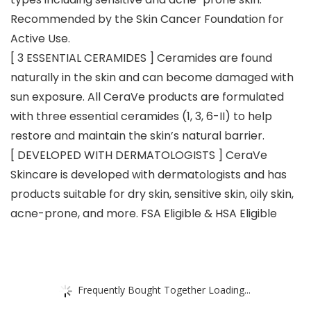
Recommended by the Skin Cancer Foundation for
Active Use.
[ 3 ESSENTIAL CERAMIDES ] Ceramides are found
naturally in the skin and can become damaged with
sun exposure. All CeraVe products are formulated
with three essential ceramides (1, 3, 6-II) to help
restore and maintain the skin’s natural barrier.
[ DEVELOPED WITH DERMATOLOGISTS ] CeraVe
Skincare is developed with dermatologists and has
products suitable for dry skin, sensitive skin, oily skin,
acne-prone, and more. FSA Eligible & HSA Eligible
Frequently Bought Together Loading...