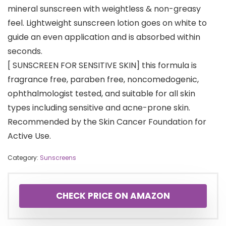
mineral sunscreen with weightless & non-greasy
feel. Lightweight sunscreen lotion goes on white to
guide an even application and is absorbed within
seconds.
[ SUNSCREEN FOR SENSITIVE SKIN] this formula is
fragrance free, paraben free, noncomedogenic,
ophthalmologist tested, and suitable for all skin
types including sensitive and acne-prone skin.
Recommended by the Skin Cancer Foundation for
Active Use.
Category:
Sunscreens
CHECK PRICE ON AMAZON