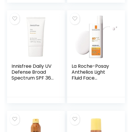
Sunblock for
Ingredients for
Active Lifestyle
Melanin Rich Skin
(2 Fl. Oz.)
Innisfree Daily UV
La Roche-Posay
Defense Broad
Anthelios Light
Spectrum SPF 36
Fluid Face
invisible sunscreen:
Sunscreen Broad
Hydrating,
Spectrum SPF 60,
Soothing, No
Sensitive Skin
white-cast, TSA
Sunscreen,
Friendly
Oxybenzone Free,
Oil Free, Non-
Comedogenic