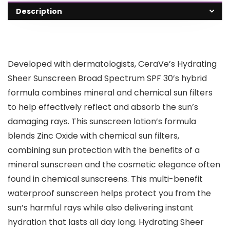
Description
Developed with dermatologists, CeraVe’s Hydrating
Sheer Sunscreen Broad Spectrum SPF 30’s hybrid
formula combines mineral and chemical sun filters
to help effectively reflect and absorb the sun’s
damaging rays. This sunscreen lotion’s formula
blends Zinc Oxide with chemical sun filters,
combining sun protection with the benefits of a
mineral sunscreen and the cosmetic elegance often
found in chemical sunscreens. This multi-benefit
waterproof sunscreen helps protect you from the
sun’s harmful rays while also delivering instant
hydration that lasts all day long. Hydrating Sheer