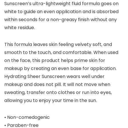
Sunscreen’s ultra-lightweight fluid formula goes on
white to guide an even application and is absorbed
within seconds for a non-greasy finish without any
white residue.
This formula leaves skin feeling velvety soft, and
smooth to the touch, and comfortable. When used
on the face, this product helps prime skin for
makeup by creating an even base for application.
Hydrating Sheer Sunscreen wears well under
makeup and does not pill. It will not move when
sweating, transfer onto clothes or run into eyes,
allowing you to enjoy your time in the sun.
• Non-comedogenic
• Paraben-free