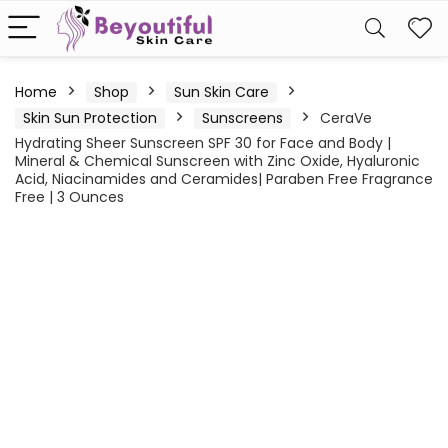
Home
Shop
Sun Skin Care
Skin Sun Protection
Sunscreens
CeraVe
Hydrating Sheer Sunscreen SPF 30 for Face and Body |
Mineral & Chemical Sunscreen with Zinc Oxide, Hyaluronic
Acid, Niacinamides and Ceramides| Paraben Free Fragrance
Free | 3 Ounces