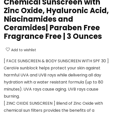
Chemical Sunscreen with
Zinc Oxide, Hyaluronic Acid,
Niacinamides and
Ceramides| Paraben Free
Fragrance Free | 3 Ounces
Add to wishlist
[ FACE SUNSCREEN & BODY SUNSCREEN WITH SPF 30 ]
CeraVe sunblock helps protect your skin against
harmful UVA and UVB rays while delivering all day
hydration with a water resistant formula (up to 80
minutes). UVA rays cause aging. UVB rays cause
burning.
[ ZINC OXIDE SUNSCREEN ] Blend of Zinc Oxide with
chemical sun filters provides the benefits of a