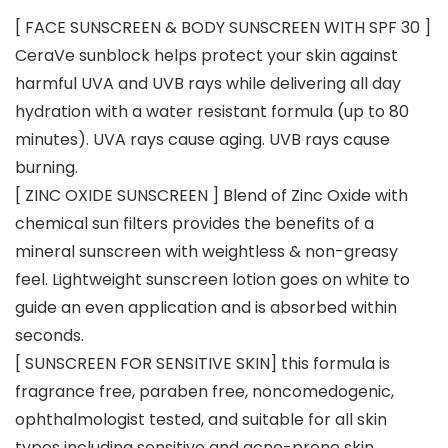
[ FACE SUNSCREEN & BODY SUNSCREEN WITH SPF 30 ]
CeraVe sunblock helps protect your skin against
harmful UVA and UVB rays while delivering all day
hydration with a water resistant formula (up to 80
minutes). UVA rays cause aging. UVB rays cause
burning.
[ ZINC OXIDE SUNSCREEN ] Blend of Zinc Oxide with
chemical sun filters provides the benefits of a
mineral sunscreen with weightless & non-greasy
feel. Lightweight sunscreen lotion goes on white to
guide an even application and is absorbed within
seconds.
[ SUNSCREEN FOR SENSITIVE SKIN] this formula is
fragrance free, paraben free, noncomedogenic,
ophthalmologist tested, and suitable for all skin
types including sensitive and acne-prone skin.