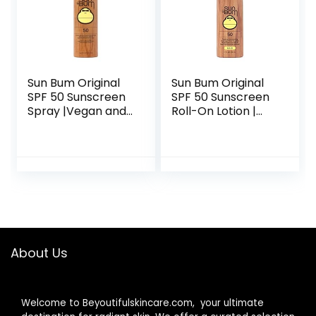
Sun Bum Original
Sun Bum Original
SPF 50 Sunscreen
SPF 50 Sunscreen
Spray |Vegan and
Roll-On Lotion |
Hawaii 104 Reef
Vegan and Hawaii
Act Compliant
104 Reef Act
(Octinoxate &
Compliant
Oxybenzone Free)
(Octinoxate &
Broad Spectrum
Oxybenzone Free)
Moisturizing
Broad Spectrum
UVA/UVB
Moisturizing
Sunscreen with
UVA/UVB
Vitamin E | 6 oz
Sunscreen Lotion
About Us
with Vitamin E | 3
oz
Welcome to Beyoutifulskincare.com, your ultimate