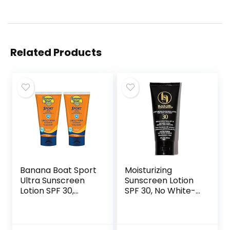
Related Products
Banana Boat Sport
Moisturizing
Ultra Sunscreen
Sunscreen Lotion
Lotion SPF 30,
SPF 30, No White-
Travel Size 3oz
Residue,
Twin Pack, Sweat
Formulated with
& Water Resistant
Natural