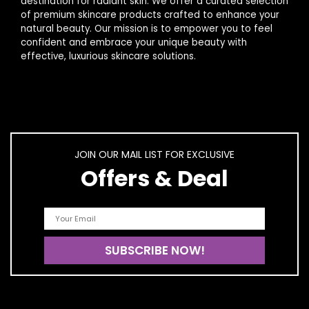
destination for radiant skin. We offer a curated selection
of premium skincare products crafted to enhance your
natural beauty. Our mission is to empower you to feel
confident and embrace your unique beauty with
effective, luxurious skincare solutions.
JOIN OUR MAIL LIST FOR EXCLUSIVE
Offers & Deal