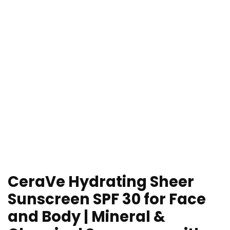
CeraVe Hydrating Sheer
Sunscreen SPF 30 for Face
and Body | Mineral &