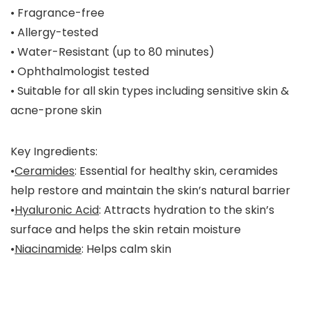
• Fragrance-free
• Allergy-tested
• Water-Resistant (up to 80 minutes)
• Ophthalmologist tested
• Suitable for all skin types including sensitive skin &
acne-prone skin
Key Ingredients:
•
Ceramides
: Essential for healthy skin, ceramides
help restore and maintain the skin’s natural barrier
•
Hyaluronic Acid
: Attracts hydration to the skin’s
surface and helps the skin retain moisture
•
Niacinamide
: Helps calm skin