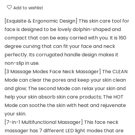
Add to wishlist
[Exquisite & Ergonomic Design] This skin care tool for
face is designed to be lovely dolphin-shaped and
compact that can be easy carried with you. It is 160
degree curving that can fit your face and neck
perfectly. Its corrugated handle design makes it
non-slip in use.
[3 Massage Modes Face Neck Massager] The CLEAN
Mode can clear the pores and keep your skin clean
and glow; The second Mode can relax your skin and
help your skin absorb skin care products; The HOT
Mode can soothe the skin with heat and rejuvenate
your skin.
[7-in-1 Multifunctional Massager] This face neck
massager has 7 different LED light modes that are