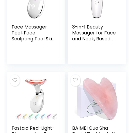
Face Massager
3-in-1 Beauty
Tool, Face
Massager for Face
Sculpting Tool Skin
and Neck, Based
Care Devicer for
on Triple Action
Facial and Neck
LED, Thermal, and
with 3 Color Modes
Vibration
for Vibration,
Technologies for
Thermal
Skin
Care,Improve,Firm,
Tightening and
Smooth
Fastaid Red-Light-
BAIMEI Gua Sha