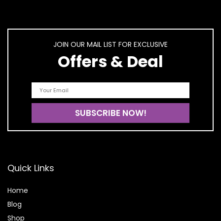
JOIN OUR MAIL LIST FOR EXCLUSIVE
Offers & Deal
Quick Links
Home
Blog
Shop