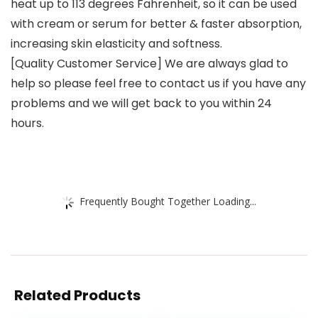
heat up to 113 degrees Fahrenheit, so it can be used
with cream or serum for better & faster absorption,
increasing skin elasticity and softness.
[Quality Customer Service] We are always glad to
help so please feel free to contact us if you have any
problems and we will get back to you within 24
hours.
Frequently Bought Together Loading...
Related Products