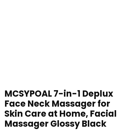
MCSYPOAL 7-in-1 Deplux
Face Neck Massager for
Skin Care at Home, Facial
Massager Glossy Black