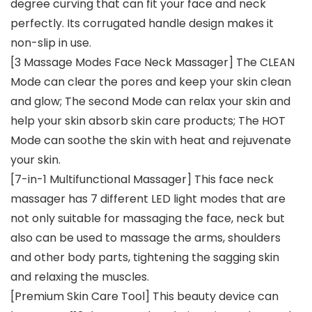
degree curving that can fit your face and neck
perfectly. Its corrugated handle design makes it
non-slip in use.
[3 Massage Modes Face Neck Massager] The CLEAN
Mode can clear the pores and keep your skin clean
and glow; The second Mode can relax your skin and
help your skin absorb skin care products; The HOT
Mode can soothe the skin with heat and rejuvenate
your skin.
[7-in-1 Multifunctional Massager] This face neck
massager has 7 different LED light modes that are
not only suitable for massaging the face, neck but
also can be used to massage the arms, shoulders
and other body parts, tightening the sagging skin
and relaxing the muscles.
[Premium Skin Care Tool] This beauty device can