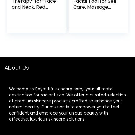
Therapy-for-Face
Facial Tool for Self
and Neck, Red
Care, Massage
Light Therapy
Tool for Face and
Wand, 7 Color Led
Body Treatment,
Face Neck
Relieve Tensions
Massager for Skin
and Reduce
Care, White
Redness, Skin Care
Tools for Men
Women – Rose
Quartz
About Us
Welcome to Beyoutifulskincare.com, your ultimate
destination for radiant skin. We offer a curated selection
of premium skincare products crafted to enhance your
natural beauty. Our mission is to empower you to feel
confident and embrace your unique beauty with
effective, luxurious skincare solutions.