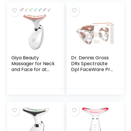
Giya Beauty
Dr. Dennis Gross
Massager for Neck
DRx SpectraLite
and Face for at
Dpl FaceWare Pro:
Home Skin Care –
Smooths Full Face
Beauty Skin Care
Fine Lines and
Tool
Wrinkles, Firms
Skin, Prevents
Acne Flare-Ups,
and Reduces
Redness and
Irritation (White)