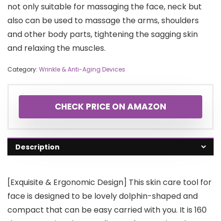
not only suitable for massaging the face, neck but
also can be used to massage the arms, shoulders
and other body parts, tightening the sagging skin
and relaxing the muscles.
Category:
Wrinkle & Anti-Aging Devices
CHECK PRICE ON AMAZON
Description
[Exquisite & Ergonomic Design] This skin care tool for
face is designed to be lovely dolphin-shaped and
compact that can be easy carried with you. It is 160