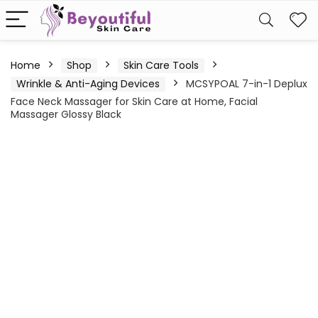
Home
Shop
Skin Care Tools
Wrinkle & Anti-Aging Devices
MCSYPOAL 7-in-1 Deplux
Face Neck Massager for Skin Care at Home, Facial
Massager Glossy Black