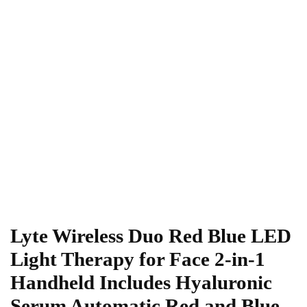
Lyte Wireless Duo Red Blue LED
Light Therapy for Face 2-in-1
Handheld Includes Hyaluronic
Serum Automatic Red and Blue