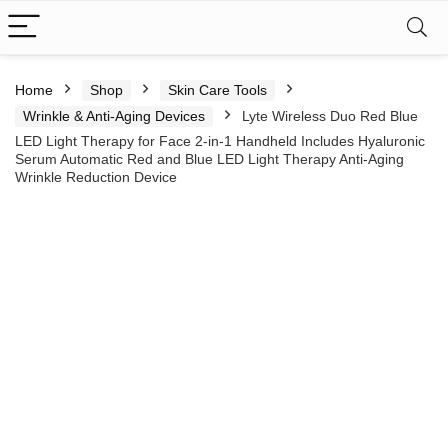
Home
Shop
Skin Care Tools
Wrinkle & Anti-Aging Devices
Lyte Wireless Duo Red Blue
LED Light Therapy for Face 2-in-1 Handheld Includes Hyaluronic
Serum Automatic Red and Blue LED Light Therapy Anti-Aging
Wrinkle Reduction Device