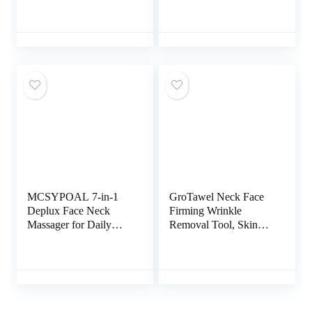
Action LED, Thermal,
Facial and Neck with 3
and Vibration
Color Modes for
Technologies for Skin
Vibration, Thermal
Care,Improve,Firm,Tig
htening and Smooth
MCSYPOAL 7-in-1
GroTawel Neck Face
Deplux Face Neck
Firming Wrinkle
Massager for Daily
Removal Tool, Skin
Skin Care Routine,
Rejuvenation Beauty
Facial Massager, Skin
Massager for Skin
Care Tool Rose Gold
Care,Improve,Firm,Tig
htening and Smooth