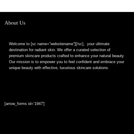
About Us
Welcome to [sc name=”websitename”][/sc], your ultimate
destination for radiant skin. We offer a curated selection of
premium skincare products crafted to enhance your natural beauty.
Our mission is to empower you to feel confident and embrace your
unique beauty with effective, luxurious skincare solutions.
[arrow_forms id=’1947′]