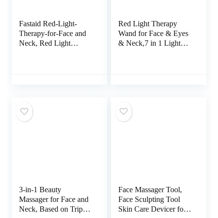
Fastaid Red-Light-
Red Light Therapy
Therapy-for-Face and
Wand for Face & Eyes
Neck, Red Light
& Neck,7 in 1 Light
Therapy Wand, 7 Color
Therapy for Face,Led
Led Face Neck
Light Therapy for
Massager for Skin
Face,Face Wand with
Care, White
Facial Massager,
Skincare Facial Wand
(Pink)
3-in-1 Beauty
Face Massager Tool,
Massager for Face and
Face Sculpting Tool
Neck, Based on Triple
Skin Care Devicer for