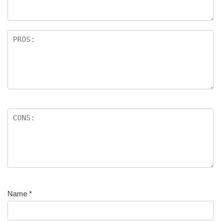
Name
*