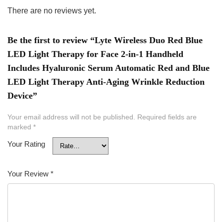
There are no reviews yet.
Be the first to review “Lyte Wireless Duo Red Blue
LED Light Therapy for Face 2-in-1 Handheld
Includes Hyaluronic Serum Automatic Red and Blue
LED Light Therapy Anti-Aging Wrinkle Reduction
Device”
Your email address will not be published.
Required fields are
marked
*
Your Rating
Your Review
*