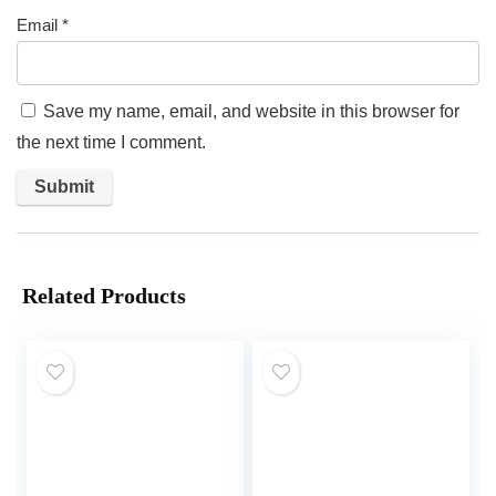
Email
*
Save my name, email, and website in this browser for
the next time I comment.
Related Products