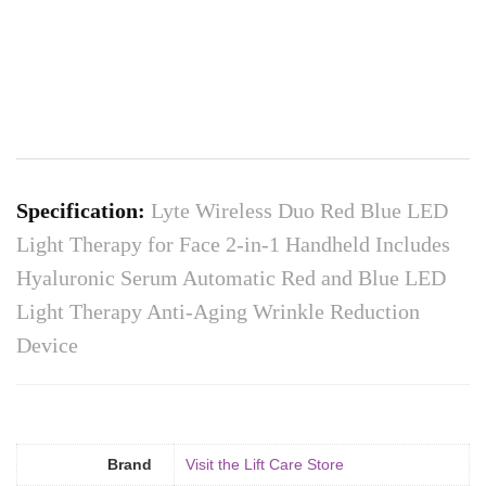
Specification:
Lyte Wireless Duo Red Blue LED
Light Therapy for Face 2-in-1 Handheld Includes
Hyaluronic Serum Automatic Red and Blue LED
Light Therapy Anti-Aging Wrinkle Reduction
Device
Brand
Visit the Lift Care Store