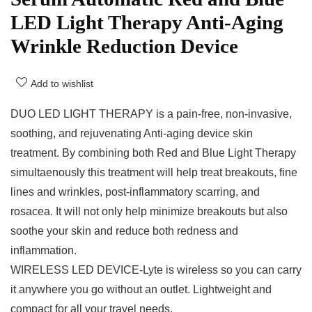
LED Light Therapy Anti-Aging
Wrinkle Reduction Device
Add to wishlist
DUO LED LIGHT THERAPY is a pain-free, non-invasive,
soothing, and rejuvenating Anti-aging device skin
treatment. By combining both Red and Blue Light Therapy
simultaenously this treatment will help treat breakouts, fine
lines and wrinkles, post-inflammatory scarring, and
rosacea. It will not only help minimize breakouts but also
soothe your skin and reduce both redness and
inflammation.
WIRELESS LED DEVICE-Lyte is wireless so you can carry
it anywhere you go without an outlet. Lightweight and
compact for all your travel needs.