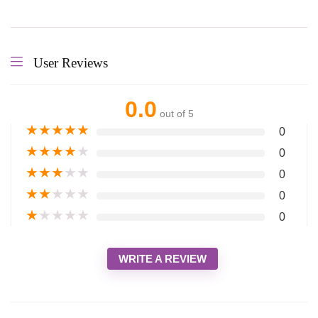
User Reviews
0.0
out of 5
★
★
★
★
★
0
★
★
★
★
★
0
★
★
★
★
★
0
★
★
★
★
★
0
★
★
★
★
★
0
WRITE A REVIEW