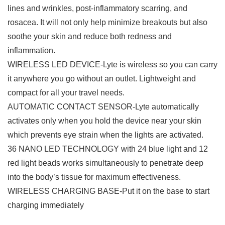
lines and wrinkles, post-inflammatory scarring, and
rosacea. It will not only help minimize breakouts but also
soothe your skin and reduce both redness and
inflammation.
WIRELESS LED DEVICE-Lyte is wireless so you can carry
it anywhere you go without an outlet. Lightweight and
compact for all your travel needs.
AUTOMATIC CONTACT SENSOR-Lyte automatically
activates only when you hold the device near your skin
which prevents eye strain when the lights are activated.
36 NANO LED TECHNOLOGY with 24 blue light and 12
red light beads works simultaneously to penetrate deep
into the body’s tissue for maximum effectiveness.
WIRELESS CHARGING BASE-Put it on the base to start
charging immediately