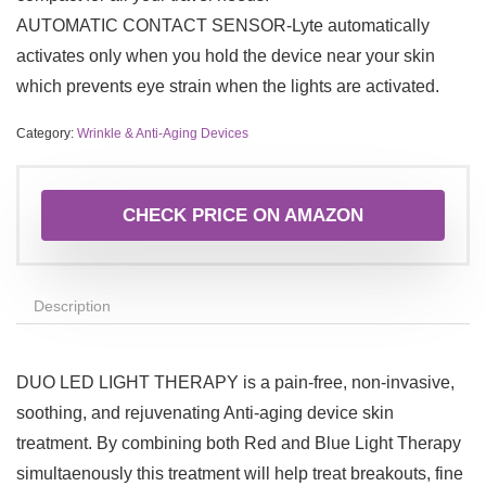
AUTOMATIC CONTACT SENSOR-Lyte automatically
activates only when you hold the device near your skin
which prevents eye strain when the lights are activated.
Category:
Wrinkle & Anti-Aging Devices
CHECK PRICE ON AMAZON
Description
DUO LED LIGHT THERAPY is a pain-free, non-invasive,
soothing, and rejuvenating Anti-aging device skin
treatment. By combining both Red and Blue Light Therapy
simultaenously this treatment will help treat breakouts, fine