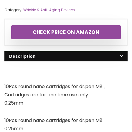
Category:
Wrinkle & Anti-Aging Devices
CHECK PRICE ON AMAZON
Description
10Pcs round nano cartridges for dr.pen M8，
Cartridges are for one time use only.
0.25mm
10Pcs round nano cartridges for dr.pen M8
0.25mm