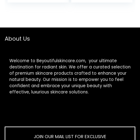
Modes
Light Therapy
Face Massager
Skin Rejuvenation
Light
About Us
Welcome to Beyoutifulskincare.com, your ultimate
destination for radiant skin. We offer a curated selection
of premium skincare products crafted to enhance your
natural beauty. Our mission is to empower you to feel
confident and embrace your unique beauty with
effective, luxurious skincare solutions.
JOIN OUR MAIL LIST FOR EXCLUSIVE