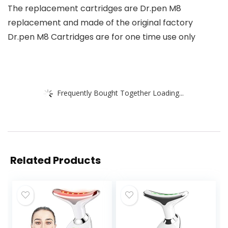
The replacement cartridges are Dr.pen M8
replacement and made of the original factory
Dr.pen M8 Cartridges are for one time use only
Frequently Bought Together Loading...
Related Products