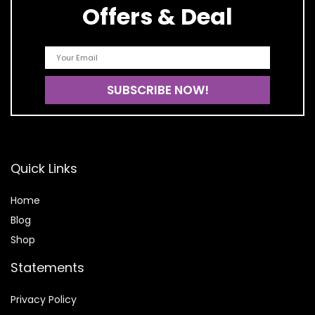
Offers & Deal
Quick Links
Home
Blog
Shop
Statements
Privacy Policy