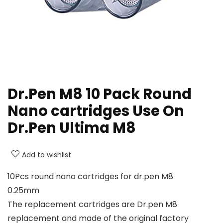
Dr.Pen M8 10 Pack Round
Nano cartridges Use On
Dr.Pen Ultima M8
Add to wishlist
10Pcs round nano cartridges for dr.pen M8
0.25mm
The replacement cartridges are Dr.pen M8
replacement and made of the original factory