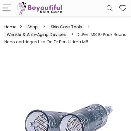
Home
Shop
Skin Care Tools
Wrinkle & Anti-Aging Devices
Dr.Pen M8 10 Pack Round
Nano cartridges Use On Dr.Pen Ultima M8