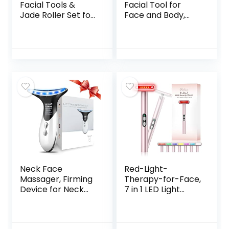
Facial Tools &
Facial Tool for
Jade Roller Set for
Face and Body,
Skin Care, Reduce
Gua Sha for Self
Puffiness and
Care, Guasha Tool
Improve Wrinkles,
Tensions Relief and
Guasha Tool for
Reducing Puffiness,
Face, Gua Sha
Skin Care Gift for
Stone Self Care
Men/Woman
Gift for Woman
Man
Neck Face
Red-Light-
Massager, Firming
Therapy-for-Face,
Device for Neck
7 in 1 LED Light
Face, Electric Face
Therapy Eye
Massage with 3
Equipment for Skin
Color & 4 Massage
Care at Home Red