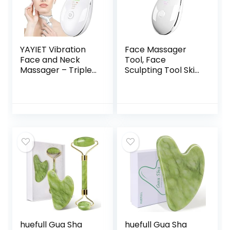
YAYIET Vibration
Face Massager
Face and Neck
Tool, Face
Massager – Triple-
Sculpting Tool Skin
Action Wrinkle
Care Devicer for
Remover for Skin
Facial and Neck
Care, Tightening,
with 3 Color Modes
and Smoothness
for Vibration,
(White)
Thermal
huefull Gua Sha
huefull Gua Sha