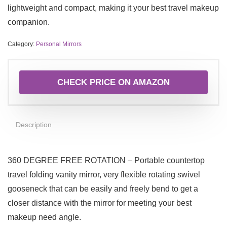
lightweight and compact, making it your best travel makeup
companion.
Category:
Personal Mirrors
CHECK PRICE ON AMAZON
Description
360 DEGREE FREE ROTATION – Portable countertop
travel folding vanity mirror, very flexible rotating swivel
gooseneck that can be easily and freely bend to get a
closer distance with the mirror for meeting your best
makeup need angle.