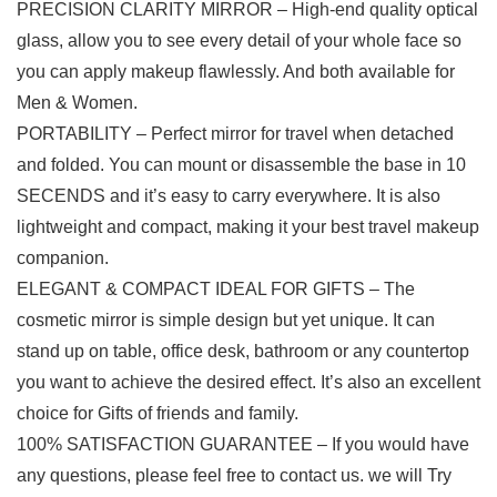
PRECISION CLARITY MIRROR – High-end quality optical
glass, allow you to see every detail of your whole face so
you can apply makeup flawlessly. And both available for
Men & Women.
PORTABILITY – Perfect mirror for travel when detached
and folded. You can mount or disassemble the base in 10
SECENDS and it’s easy to carry everywhere. It is also
lightweight and compact, making it your best travel makeup
companion.
ELEGANT & COMPACT IDEAL FOR GIFTS – The
cosmetic mirror is simple design but yet unique. It can
stand up on table, office desk, bathroom or any countertop
you want to achieve the desired effect. It’s also an excellent
choice for Gifts of friends and family.
100% SATISFACTION GUARANTEE – If you would have
any questions, please feel free to contact us. we will Try