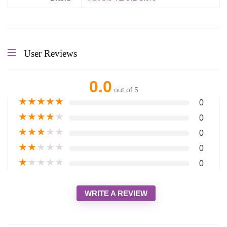
User Reviews
0.0
out of 5
★
★
★
★
★
0
★
★
★
★
★
0
★
★
★
★
★
0
★
★
★
★
★
0
★
★
★
★
★
0
WRITE A REVIEW