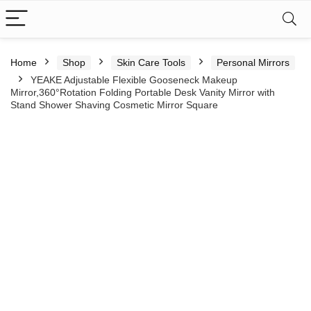
Home
Shop
Skin Care Tools
Personal Mirrors
YEAKE Adjustable Flexible Gooseneck Makeup
Mirror,360°Rotation Folding Portable Desk Vanity Mirror with
Stand Shower Shaving Cosmetic Mirror Square