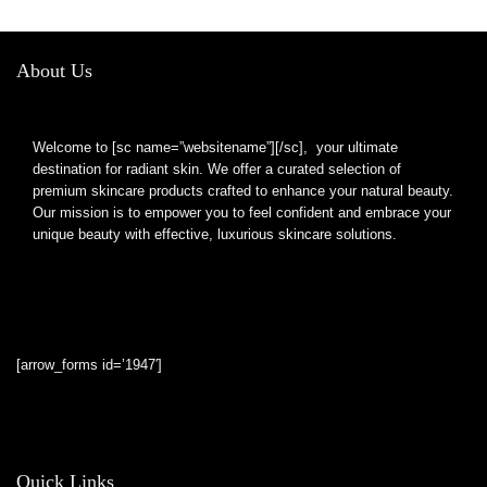
Bathroom Shaving
Mirror
About Us
Welcome to [sc name=”websitename”][/sc], your ultimate
destination for radiant skin. We offer a curated selection of
premium skincare products crafted to enhance your natural beauty.
Our mission is to empower you to feel confident and embrace your
unique beauty with effective, luxurious skincare solutions.
[arrow_forms id=’1947′]
Quick Links