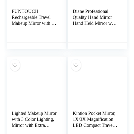
FUNTOUCH
Diane Professional
Rechargeable Travel
Quality Hand Mirror –
Makeup Mirror with 72
Hand Held Mirror with
Led Lights, Portable
Handle, Single Sided
Lighted Beauty Mirror,
Vanity Makeup Mirror
3 Color Lighting,
for Women, Men,
Dimmable Touch
Salon, Barber, Shaving,
Screen, Tabletop LED
and Travel, Medium
Folding Cosmetic
7.5″ x 10.75″ In Black
Vanity Mirror
Lighted Makeup Mirror
Kintion Pocket Mirror,
with 3 Color Lighting,
1X/3X Magnification
Mirror with Extra
LED Compact Travel
Round 10X
Makeup Mirror with