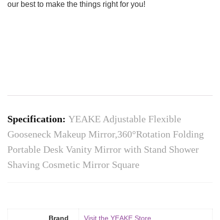
our best to make the things right for you!
Specification:
YEAKE Adjustable Flexible
Gooseneck Makeup Mirror,360°Rotation Folding
Portable Desk Vanity Mirror with Stand Shower
Shaving Cosmetic Mirror Square
Brand
Visit the YEAKE Store