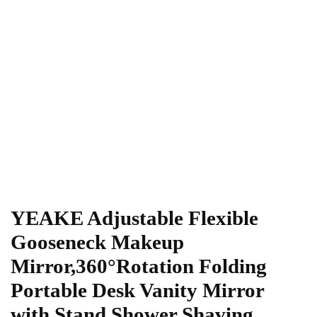
YEAKE Adjustable Flexible
Gooseneck Makeup
Mirror,360°Rotation Folding
Portable Desk Vanity Mirror
with Stand Shower Shaving