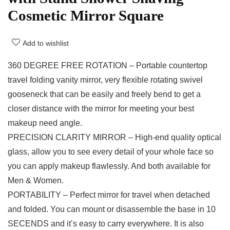
Cosmetic Mirror Square
Add to wishlist
360 DEGREE FREE ROTATION – Portable countertop
travel folding vanity mirror, very flexible rotating swivel
gooseneck that can be easily and freely bend to get a
closer distance with the mirror for meeting your best
makeup need angle.
PRECISION CLARITY MIRROR – High-end quality optical
glass, allow you to see every detail of your whole face so
you can apply makeup flawlessly. And both available for
Men & Women.
PORTABILITY – Perfect mirror for travel when detached
and folded. You can mount or disassemble the base in 10
SECENDS and it’s easy to carry everywhere. It is also