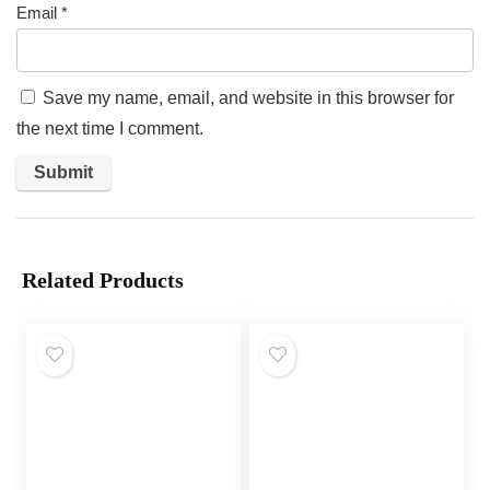
Email
*
Save my name, email, and website in this browser for
the next time I comment.
Related Products