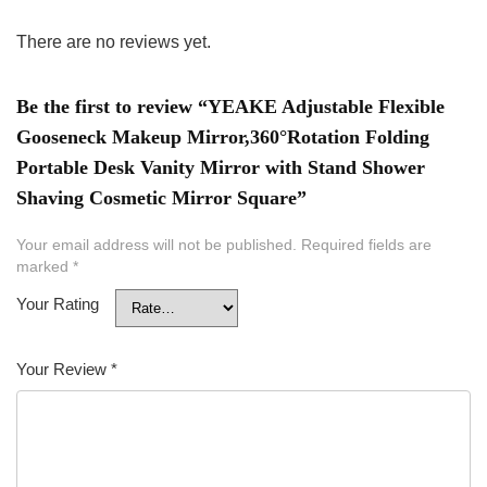
There are no reviews yet.
Be the first to review “YEAKE Adjustable Flexible
Gooseneck Makeup Mirror,360°Rotation Folding
Portable Desk Vanity Mirror with Stand Shower
Shaving Cosmetic Mirror Square”
Your email address will not be published.
Required fields are
marked
*
Your Rating
Your Review
*