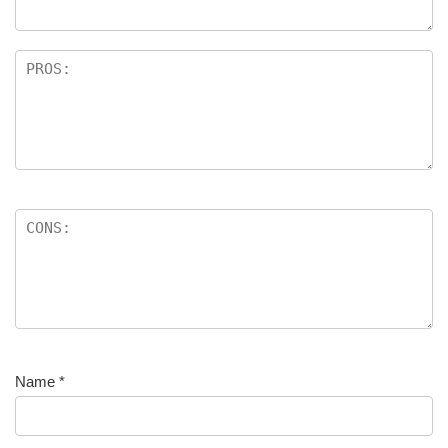
Name
*