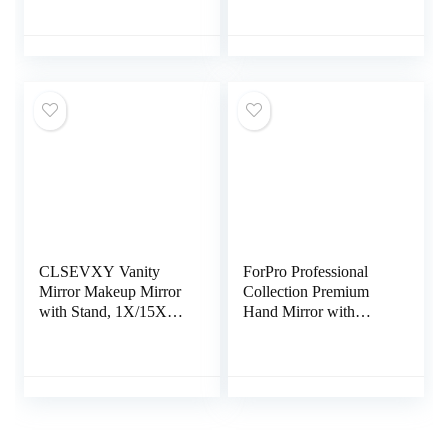
Magnifying Mirror, 72
Light for Purse, 2-
LED Vanity Mirror,
Sided, Portable,
10x 3X 2X
Folding, Handheld,
Magnification, Touch
Small Lighted Mirror
Control, Dual Power
for Gift, Pink
Supply, Gift for
Woman(Rose Gold)
CLSEVXY Vanity
ForPro Professional
Mirror Makeup Mirror
Collection Premium
with Stand, 1X/15X
Hand Mirror with
Magnification Double
Handle, 6.3″ W x 9.6″
Sided 360 Degree
L, Multi-Purpose
Swivel Magnifying
Handheld Mirror with
Mirror, 6.25 Inch
Distortion-Free
Portable Table Desk
Reflection, Black
Counter top Mirror