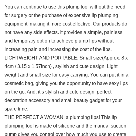
You can continue to use this plump tool without the need
for surgery or the purchase of expensive lip plumping
equipment, making it more cost effective. Our products do
not have any side effects. It provides a simple, painless
and temporary option to achieve plump lips without
increasing pain and increasing the cost of the lips.
LIGHTWEIGHT AND PORTABLE: Small size(Approx. 8 x
4cm / 3.15 x 1.57inch) , stylish and cute design. Light
weight and small size for easy carrying. You can put it in a
cosmetic bag, giving you the opportunity to have sexy lips
on the go. And, it’s stylish and cute design, perfect
decoration accessory and small beauty gadget for your
spare time.
THE PERFECT A WOMAN: a plumping lips! This lip
plumping tool is made of silicone and the manual suction
pump gives you control over how much you use to create