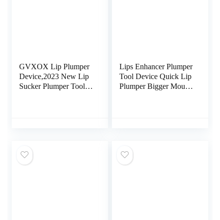
GVXOX Lip Plumper
Lips Enhancer Plumper
Device,2023 New Lip
Tool Device Quick Lip
Sucker Plumper Tool
Plumper Bigger Mouth
Women’s Electric Lip
Lip Plumping Device
Plumper, Lip Plumper
Enhancer Lips
USB Rechargeable
Enlargement Tools Lip
(Color : 1pcs)
Trainer for Women
Girls