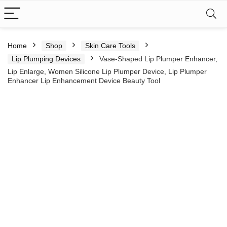
Home
Shop
Skin Care Tools
Lip Plumping Devices
Vase-Shaped Lip Plumper Enhancer,
Lip Enlarge, Women Silicone Lip Plumper Device, Lip Plumper
Enhancer Lip Enhancement Device Beauty Tool