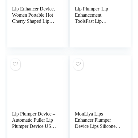
Lip Enhancer Device,
Lip Plumper |Lip
Women Portable Hot
Enhancement
Cherry Shaped Lip
ToolsFast Lip
Plumper Enhancer
Plumping |Sexy Lip
Device Beauty Tool
Pout |Natural Pout Tool
Bigger Mouth Lip
Plumping Lip Plumpers
Enhancer Lip Trainer
for Women Girls
Lip Plumper Device –
MonLiya Lips
Automatic Fuller Lip
Enhancer Plumper
Plumper Device USB
Device Lips Silicone
Charging, Portable
Fish Shape Natural