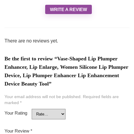
WRITE A REVIEW
There are no reviews yet.
Be the first to review “Vase-Shaped Lip Plumper
Enhancer, Lip Enlarge, Women Silicone Lip Plumper
Device, Lip Plumper Enhancer Lip Enhancement
Device Beauty Tool”
Your email address will not be published.
Required fields are
marked
*
Your Rating
Your Review
*