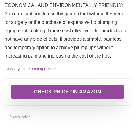
ECONOMICAL AND ENVIRONMENTALLY FRIENDLY:
You can continue to use this plump tool without the need
for surgery or the purchase of expensive lip plumping
equipment, making it more cost effective. Our products do
not have any side effects. It provides a simple, painless
and temporary option to achieve plump lips without
increasing pain and increasing the cost of the lips.
Category:
Lip Plumping Devices
CHECK PRICE ON AMAZON
Description