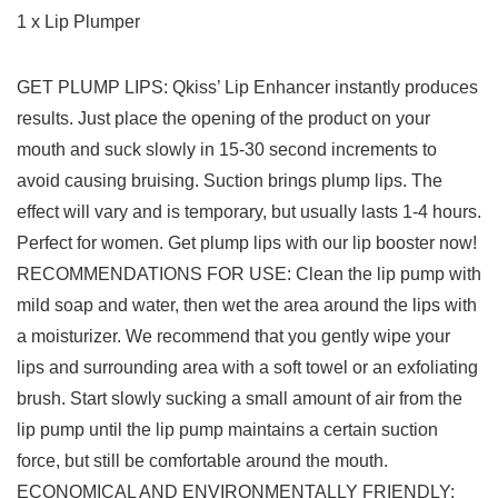
1 x Lip Plumper
GET PLUMP LIPS: Qkiss’ Lip Enhancer instantly produces
results. Just place the opening of the product on your
mouth and suck slowly in 15-30 second increments to
avoid causing bruising. Suction brings plump lips. The
effect will vary and is temporary, but usually lasts 1-4 hours.
Perfect for women. Get plump lips with our lip booster now!
RECOMMENDATIONS FOR USE: Clean the lip pump with
mild soap and water, then wet the area around the lips with
a moisturizer. We recommend that you gently wipe your
lips and surrounding area with a soft towel or an exfoliating
brush. Start slowly sucking a small amount of air from the
lip pump until the lip pump maintains a certain suction
force, but still be comfortable around the mouth.
ECONOMICAL AND ENVIRONMENTALLY FRIENDLY: