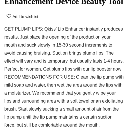
Enhancement Device Beauty Tool
Add to wishlist
GET PLUMP LIPS: Qkiss’ Lip Enhancer instantly produces
results. Just place the opening of the product on your
mouth and suck slowly in 15-30 second increments to
avoid causing bruising. Suction brings plump lips. The
effect will vary and is temporary, but usually lasts 1-4 hours.
Perfect for women. Get plump lips with our lip booster now!
RECOMMENDATIONS FOR USE: Clean the lip pump with
mild soap and water, then wet the area around the lips with
a moisturizer. We recommend that you gently wipe your
lips and surrounding area with a soft towel or an exfoliating
brush. Start slowly sucking a small amount of air from the
lip pump until the lip pump maintains a certain suction
force, but still be comfortable around the mouth.