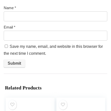
Name
*
Email
*
Save my name, email, and website in this browser for
the next time I comment.
Related Products