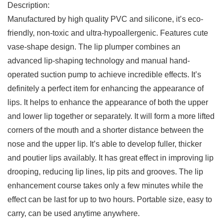
Description:
Manufactured by high quality PVC and silicone, it’s eco-
friendly, non-toxic and ultra-hypoallergenic. Features cute
vase-shape design. The lip plumper combines an
advanced lip-shaping technology and manual hand-
operated suction pump to achieve incredible effects. It’s
definitely a perfect item for enhancing the appearance of
lips. It helps to enhance the appearance of both the upper
and lower lip together or separately. It will form a more lifted
corners of the mouth and a shorter distance between the
nose and the upper lip. It’s able to develop fuller, thicker
and poutier lips availably. It has great effect in improving lip
drooping, reducing lip lines, lip pits and grooves. The lip
enhancement course takes only a few minutes while the
effect can be last for up to two hours. Portable size, easy to
carry, can be used anytime anywhere.