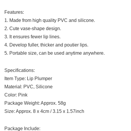
Features:
1. Made from high quality PVC and silicone.
2. Cute vase-shape design.
3. It ensures fewer lip lines.
4. Develop fuller, thicker and poutier lips.
5. Portable size, can be used anytime anywhere.
Specifications:
Item Type: Lip Plumper
Material: PVC, Silicone
Color: Pink
Package Weight: Approx. 58g
Size: Approx. 8 x 4cm / 3.15 x 1.57inch
Package Include: