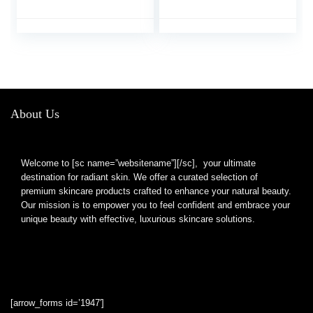
Size, 2 Styles for Lips
Pout Mouth Tool Sexy
Makeup
Lip Mouth
About Us
Welcome to [sc name=”websitename”][/sc], your ultimate
destination for radiant skin. We offer a curated selection of
premium skincare products crafted to enhance your natural beauty.
Our mission is to empower you to feel confident and embrace your
unique beauty with effective, luxurious skincare solutions.
[arrow_forms id=’1947′]