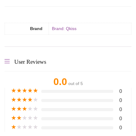
Brand
Brand: Qkiss
User Reviews
0.0
out of 5
★
★
★
★
★
0
★
★
★
★
★
0
★
★
★
★
★
0
★
★
★
★
★
0
★
★
★
★
★
0