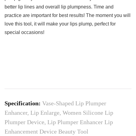
better lip lines and overall lip plumpness. Time and
practice are important for best results! The moment you will
love this tool, it will make your lips plump, perfect for
special occasions!
Specification:
Vase-Shaped Lip Plumper
Enhancer, Lip Enlarge, Women Silicone Lip
Plumper Device, Lip Plumper Enhancer Lip
Enhancement Device Beauty Tool