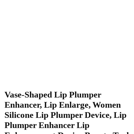
Vase-Shaped Lip Plumper
Enhancer, Lip Enlarge, Women
Silicone Lip Plumper Device, Lip
Plumper Enhancer Lip