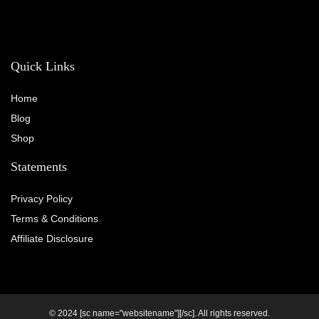
Quick Links
Home
Blog
Shop
Statements
Privacy Policy
Terms & Conditions
Affiliate Disclosure
© 2024 [sc name="websitename"][/sc]. All rights reserved.