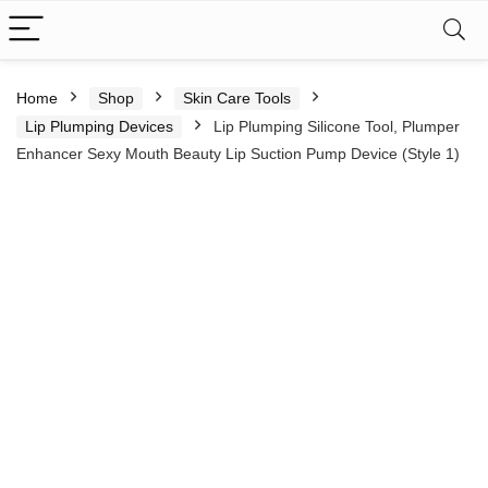
Home
Shop
Skin Care Tools
Lip Plumping Devices
Lip Plumping Silicone Tool, Plumper
Enhancer Sexy Mouth Beauty Lip Suction Pump Device (Style 1)