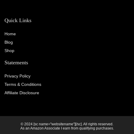
Quick Links
Home
Blog
Shop
Statements
Privacy Policy
Terms & Conditions
Affiliate Disclosure
© 2024 [sc name="websitename"][/sc]. All rights reserved.
As an Amazon Associate I earn from qualifying purchases.