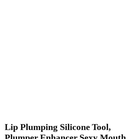
Lip Plumping Silicone Tool,
Plumper Enhancer Sexy Mouth