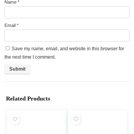
Name
*
Email
*
Save my name, email, and website in this browser for
the next time I comment.
Related Products