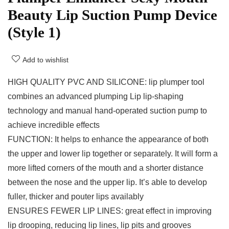
Beauty Lip Suction Pump Device
(Style 1)
Add to wishlist
HIGH QUALITY PVC AND SILICONE: lip plumper tool
combines an advanced plumping Lip lip-shaping
technology and manual hand-operated suction pump to
achieve incredible effects
FUNCTION: It helps to enhance the appearance of both
the upper and lower lip together or separately. It will form a
more lifted corners of the mouth and a shorter distance
between the nose and the upper lip. It’s able to develop
fuller, thicker and pouter lips availably
ENSURES FEWER LIP LINES: great effect in improving
lip drooping, reducing lip lines, lip pits and grooves