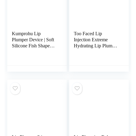
Kumprohu Lip
Too Faced Lip
Plumper Device | Soft
Injection Extreme
Silicone Fish Shape
Hydrating Lip Plumper
Lips Enhancer,Fuller
Pink Punch
Thicker Mouth Fastly
Lip Pumps Bigger
Device for Women
Female