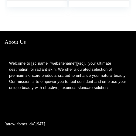
Girl Girlfriend Gifts
About Us
Welcome to [sc name=”websitename”][/sc], your ultimate
destination for radiant skin. We offer a curated selection of
premium skincare products crafted to enhance your natural beauty.
Our mission is to empower you to feel confident and embrace your
unique beauty with effective, luxurious skincare solutions.
[arrow_forms id=’1947′]