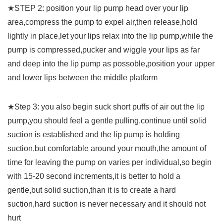
★STEP 2: position your lip pump head over your lip
area,compress the pump to expel air,then release,hold
lightly in place,let your lips relax into the lip pump,while the
pump is compressed,pucker and wiggle your lips as far
and deep into the lip pump as possoble,position your upper
and lower lips between the middle platform
★Step 3: you also begin suck short puffs of air out the lip
pump,you should feel a gentle pulling,continue until solid
suction is established and the lip pump is holding
suction,but comfortable around your mouth,the amount of
time for leaving the pump on varies per individual,so begin
with 15-20 second increments,it is better to hold a
gentle,but solid suction,than it is to create a hard
suction,hard suction is never necessary and it should not
hurt