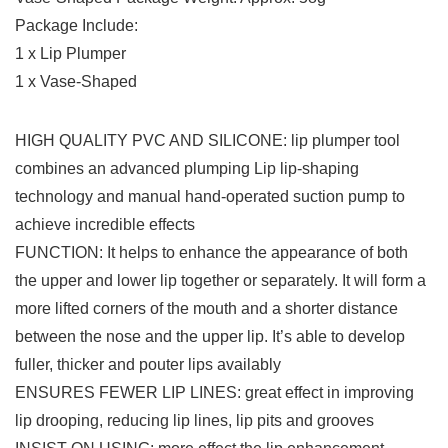
Package Include:
1 x Lip Plumper
1 x Vase-Shaped
HIGH QUALITY PVC AND SILICONE: lip plumper tool
combines an advanced plumping Lip lip-shaping
technology and manual hand-operated suction pump to
achieve incredible effects
FUNCTION: It helps to enhance the appearance of both
the upper and lower lip together or separately. It will form a
more lifted corners of the mouth and a shorter distance
between the nose and the upper lip. It’s able to develop
fuller, thicker and pouter lips availably
ENSURES FEWER LIP LINES: great effect in improving
lip drooping, reducing lip lines, lip pits and grooves