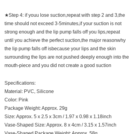
★Step 4: if youu lose suction,repeat with step 2 and 3,the
time should not exceed 3-5minutes,if your suction is not
strong enough and the lip pump falls off you lips,repeat
until you achieve the perfect suction,the major reasonwhy
the lip pump falls off isbecause your lips and the skin
surrounding the lips are not pushed deeply enough into the
mouth-piece and you did not create a good suction
Specifications:
Material: PVC, Silicone
Color: Pink
Package Weight: Approx. 29g
Size: Approx. 5 x 2.5 x 3cm / 1.97 x 0.98 x 1.18inch
Vase-Shaped Size: Approx. 8 x 4cm / 3.15 x 1.57inch
Vase-Shaped Package Weight: Approx. 58g