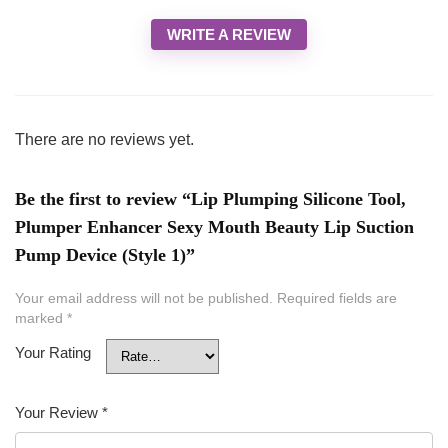
WRITE A REVIEW
There are no reviews yet.
Be the first to review “Lip Plumping Silicone Tool,
Plumper Enhancer Sexy Mouth Beauty Lip Suction
Pump Device (Style 1)”
Your email address will not be published.
Required fields are
marked
*
Your Rating
Your Review
*