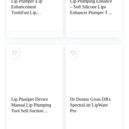
Lip Plumper |Lip
Lip Plumping Enhance
Enhancement
– Soft Silicone Lips
ToolsFast Lip
Enhancer Plumper Tool
Plumping |Sexy Lip
Device – Enlarge
Pout |Natural Pout Tool
Mouth Lips
Enlargement Tools
Plumping Bigger Lips
Device Christmas Gift
Lip Plumper Device
Dr Dennis Gross DRx
Manual Lip Plumping
SpectraLite LipWare
Tool Self-Suction
Pro
Natural Fuller Lips,
[Actually Work] Lip
Enhancer for Women