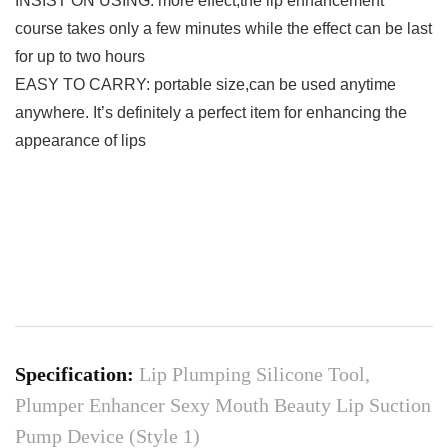
INSIST ON USING: more effect,the lip enhancement
course takes only a few minutes while the effect can be last
for up to two hours
EASY TO CARRY: portable size,can be used anytime
anywhere. It’s definitely a perfect item for enhancing the
appearance of lips
Specification:
Lip Plumping Silicone Tool,
Plumper Enhancer Sexy Mouth Beauty Lip Suction
Pump Device (Style 1)