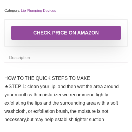
Category:
Lip Plumping Devices
CHECK PRICE ON AMAZON
Description
HOW TO THE QUICK STEPS TO MAKE
★STEP 1: clean your lip, and then wet the area around
your mouth with moisturizer,we recommend lightly
exfoliating the lips and the surrounding area with a soft
washcloth, or exfoliation brush, the moisture is not
necessary,but may help establish tighter suction