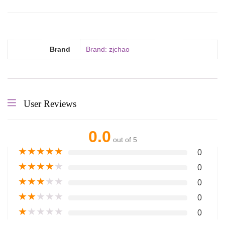
Brand
Brand: zjchao
User Reviews
0.0
out of 5
★
★
★
★
★
0
★
★
★
★
★
0
★
★
★
★
★
0
★
★
★
★
★
0
★
★
★
★
★
0