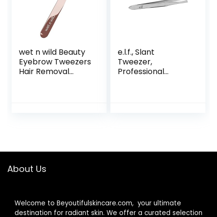
hair
wet n wild Beauty
e.l.f., Slant
Eyebrow Tweezers
Tweezer,
Hair Removal
Professional
Tweezers, Pointed
Quality Stainless
Precision with
Steel, Provides a
Sharp Needle Nose
Strong Grip,
Point Tweezers for
Removes Hairs
Men, Women &
Accurately,
Kids, Stainless
Shapes, Defines,
Steel
Easy To Use,
Ergonomically-
Designed
About Us
Welcome to Beyoutifulskincare.com, your ultimate
destination for radiant skin. We offer a curated selection