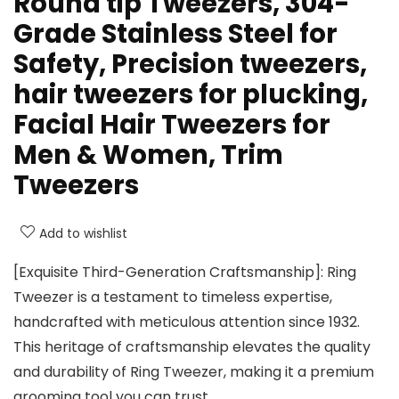
Round tip Tweezers, 304-
Grade Stainless Steel for
Safety, Precision tweezers,
hair tweezers for plucking,
Facial Hair Tweezers for
Men & Women, Trim
Tweezers
Add to wishlist
[Exquisite Third-Generation Craftsmanship]: Ring
Tweezer is a testament to timeless expertise,
handcrafted with meticulous attention since 1932.
This heritage of craftsmanship elevates the quality
and durability of Ring Tweezer, making it a premium
grooming tool you can trust.