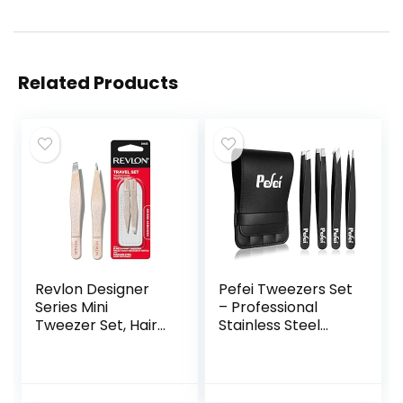
Related Products
Revlon Designer
Pefei Tweezers Set
Series Mini
– Professional
Tweezer Set, Hair
Stainless Steel
Removal Tool Kit
Tweezers for
with Mini Slant-tip
Eyebrows – Great
and Point Tip
Precision for Facial
Tweezers,
Hair, Splinter and