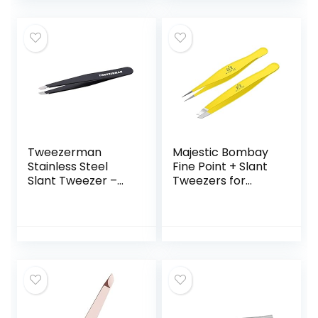
Portable and Easy
Ingrown Hair
to Use Made with
Removal (Black)
Long Lasting
Stainless Steel, 1
Count
Tweezerman
Majestic Bombay
Stainless Steel
Fine Point + Slant
Slant Tweezer –
Tweezers for
Eyebrow Tweezers
Women and Men –
for Women and
Splinter Ticks,
Men (Black)
Facial, Brow and
Ingrown Hair
Removal–Sharp,
Needle Nose,
Surgical Tweezers
Precision best
tweezers for chin