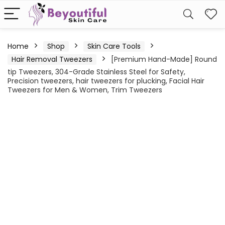
Home
Shop
Skin Care Tools
Hair Removal Tweezers
[Premium Hand-Made] Round
tip Tweezers, 304-Grade Stainless Steel for Safety,
Precision tweezers, hair tweezers for plucking, Facial Hair
Tweezers for Men & Women, Trim Tweezers