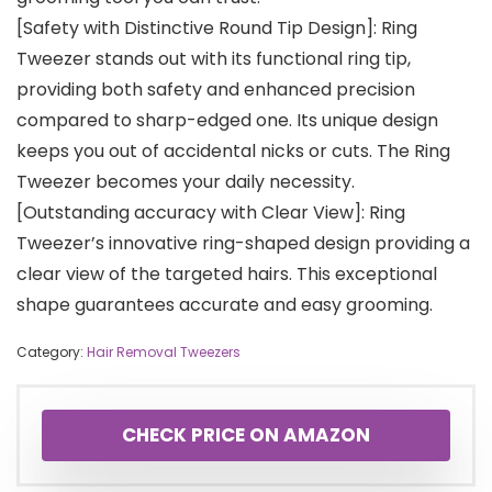
[Safety with Distinctive Round Tip Design]: Ring
Tweezer stands out with its functional ring tip,
providing both safety and enhanced precision
compared to sharp-edged one. Its unique design
keeps you out of accidental nicks or cuts. The Ring
Tweezer becomes your daily necessity.
[Outstanding accuracy with Clear View]: Ring
Tweezer’s innovative ring-shaped design providing a
clear view of the targeted hairs. This exceptional
shape guarantees accurate and easy grooming.
Category:
Hair Removal Tweezers
CHECK PRICE ON AMAZON