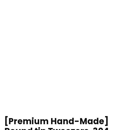
[Premium Hand-Made]