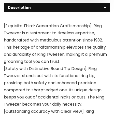
Description
[Exquisite Third-Generation Craftsmanship]: Ring
Tweezer is a testament to timeless expertise,
handcrafted with meticulous attention since 1932.
This heritage of craftsmanship elevates the quality
and durability of Ring Tweezer, making it a premium
grooming tool you can trust.
[Safety with Distinctive Round Tip Design]: Ring
Tweezer stands out with its functional ring tip,
providing both safety and enhanced precision
compared to sharp-edged one. Its unique design
keeps you out of accidental nicks or cuts. The Ring
Tweezer becomes your daily necessity.
[Outstanding accuracy with Clear View]: Ring