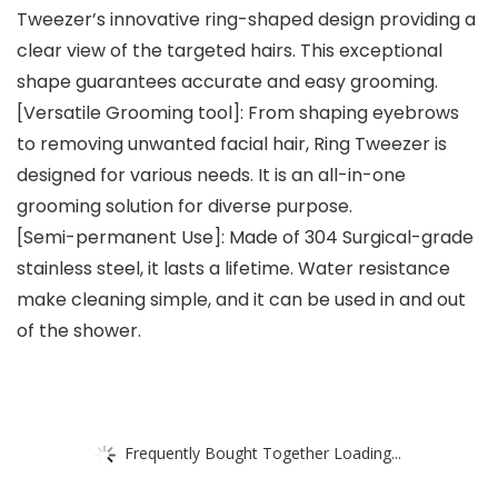
Tweezer’s innovative ring-shaped design providing a
clear view of the targeted hairs. This exceptional
shape guarantees accurate and easy grooming.
[Versatile Grooming tool]: From shaping eyebrows
to removing unwanted facial hair, Ring Tweezer is
designed for various needs. It is an all-in-one
grooming solution for diverse purpose.
[Semi-permanent Use]: Made of 304 Surgical-grade
stainless steel, it lasts a lifetime. Water resistance
make cleaning simple, and it can be used in and out
of the shower.
Frequently Bought Together Loading...