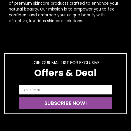
of premium skincare products crafted to enhance your
natural beauty. Our mission is to empower you to feel
confident and embrace your unique beauty with
effective, luxurious skincare solutions.
JOIN OUR MAIL LIST FOR EXCLUSIVE
Offers & Deal