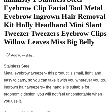
Eyebrow Clip Facial Tool Metal
Eyebrow Ingrown Hair Removal
Kit Holly Headband Mini Slant
Tweezer Tweezers Eyebrow Clips
Willow Leaves Miss Big Belly
Add to wishlist
Stainless Steel
Metal eyebrow tweezer– this product is small, light, and
easy to carry, so you can take it with you wherever you go.
Ingrown hair tweezers– the handle is suitable for
ergonomic design, you will not feel uncomfortable when
you use it.