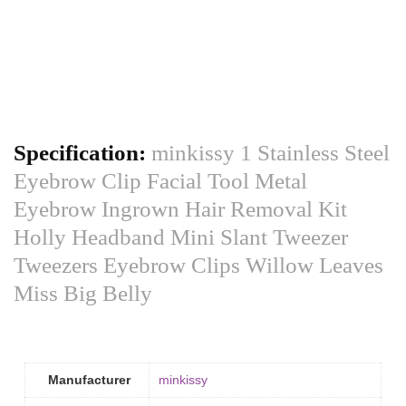
Specification:
minkissy 1 Stainless Steel
Eyebrow Clip Facial Tool Metal
Eyebrow Ingrown Hair Removal Kit
Holly Headband Mini Slant Tweezer
Tweezers Eyebrow Clips Willow Leaves
Miss Big Belly
Manufacturer
minkissy