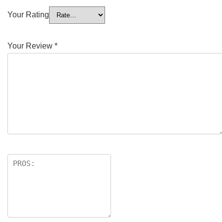
Your Rating
Your Review
*