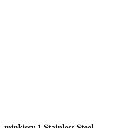
minkissy 1 Stainless Steel