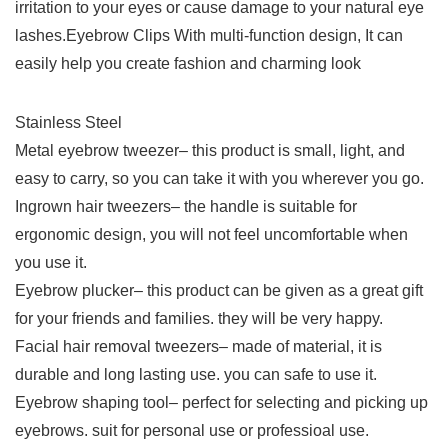
irritation to your eyes or cause damage to your natural eye
lashes.Eyebrow Clips With multi-function design, It can
easily help you create fashion and charming look
Stainless Steel
Metal eyebrow tweezer– this product is small, light, and
easy to carry, so you can take it with you wherever you go.
Ingrown hair tweezers– the handle is suitable for
ergonomic design, you will not feel uncomfortable when
you use it.
Eyebrow plucker– this product can be given as a great gift
for your friends and families. they will be very happy.
Facial hair removal tweezers– made of material, it is
durable and long lasting use. you can safe to use it.
Eyebrow shaping tool– perfect for selecting and picking up
eyebrows. suit for personal use or professioal use.