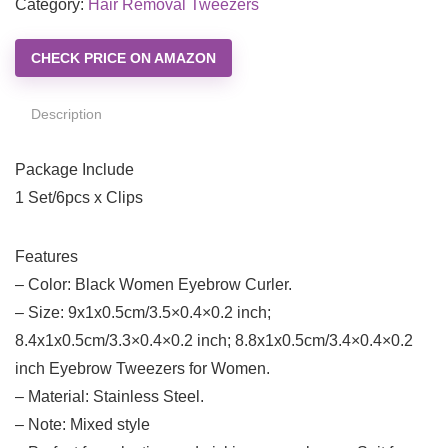
Category:
Hair Removal Tweezers
CHECK PRICE ON AMAZON
Description
Package Include
1 Set/6pcs x Clips
Features
– Color: Black Women Eyebrow Curler.
– Size: 9x1x0.5cm/3.5×0.4×0.2 inch;
8.4x1x0.5cm/3.3×0.4×0.2 inch; 8.8x1x0.5cm/3.4×0.4×0.2
inch Eyebrow Tweezers for Women.
– Material: Stainless Steel.
– Note: Mixed style