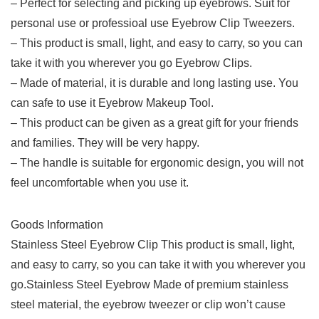
– Perfect for selecting and picking up eyebrows. Suit for
personal use or professioal use Eyebrow Clip Tweezers.
– This product is small, light, and easy to carry, so you can
take it with you wherever you go Eyebrow Clips.
– Made of material, it is durable and long lasting use. You
can safe to use it Eyebrow Makeup Tool.
– This product can be given as a great gift for your friends
and families. They will be very happy.
– The handle is suitable for ergonomic design, you will not
feel uncomfortable when you use it.
Goods Information
Stainless Steel Eyebrow Clip This product is small, light,
and easy to carry, so you can take it with you wherever you
go.Stainless Steel Eyebrow Made of premium stainless
steel material, the eyebrow tweezer or clip won’t cause