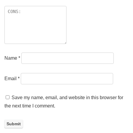
Name
*
Email
*
Save my name, email, and website in this browser for
the next time I comment.