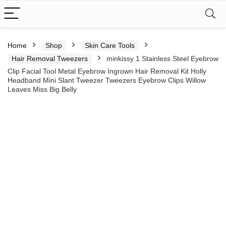
Home
Shop
Skin Care Tools
Hair Removal Tweezers
minkissy 1 Stainless Steel Eyebrow
Clip Facial Tool Metal Eyebrow Ingrown Hair Removal Kit Holly
Headband Mini Slant Tweezer Tweezers Eyebrow Clips Willow
Leaves Miss Big Belly