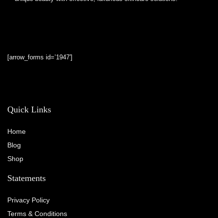
[arrow_forms id=’1947′]
Quick Links
Home
Blog
Shop
Statements
Privacy Policy
Terms & Conditions