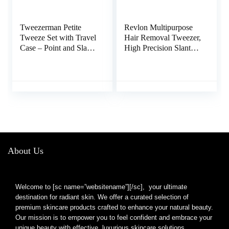
Tweezerman Petite
Revlon Multipurpose
Tweeze Set with Travel
Hair Removal Tweezer,
Case – Point and Slant
High Precision Slant
Tweezers, Tweezers for
Tip Tweezers for Men,
Travel (Black Case)
Women & Kids,
Stainless Steel (Pack of
1)
About Us
Welcome to [sc name=”websitename”][/sc], your ultimate
destination for radiant skin. We offer a curated selection of
premium skincare products crafted to enhance your natural beauty.
Our mission is to empower you to feel confident and embrace your
unique beauty with effective, luxurious skincare solutions.