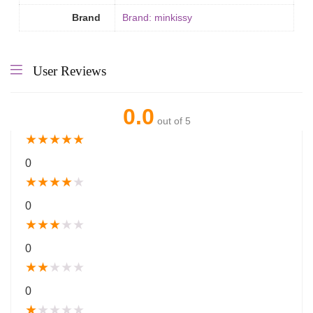
Brand
Brand: minkissy
User Reviews
0.0
out of 5
★
★
★
★
★
0
★
★
★
★
★
0
★
★
★
★
★
0
★
★
★
★
★
0
★
★
★
★
★