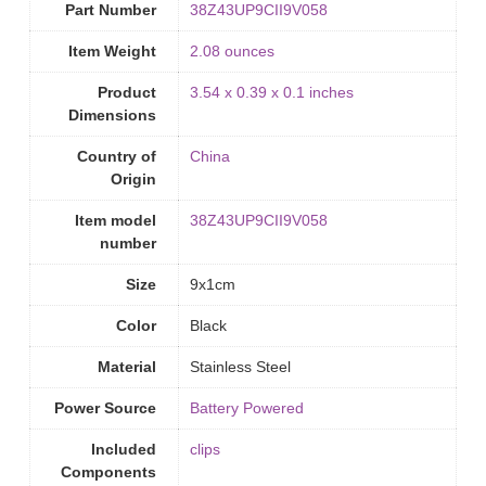
Part Number
‎38Z43UP9CII9V058
Item Weight
‎2.08 ounces
Product
‎3.54 x 0.39 x 0.1 inches
Dimensions
Country of
‎China
Origin
Item model
‎38Z43UP9CII9V058
number
Size
‎9x1cm
Color
Black
Material
‎Stainless Steel
Power Source
‎Battery Powered
Included
‎clips
Components