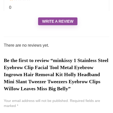
0
WRITE A REVIEW
There are no reviews yet.
Be the first to review “minkissy 1 Stainless Steel
Eyebrow Clip Facial Tool Metal Eyebrow
Ingrown Hair Removal Kit Holly Headband
Mini Slant Tweezer Tweezers Eyebrow Clips
Willow Leaves Miss Big Belly”
Your email address will not be published.
Required fields are
marked
*