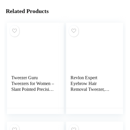
Related Products
Tweezer Guru
Revlon Expert
Tweezers for Women –
Eyebrow Hair
Slant Pointed Precision
Removal Tweezer,
Tweezers for Eyebrows
Tweezers for Men,
& Ingrown Hair
Women & Kids,
Removal – Blackhead
Stainless Steel
and Splinter Tweezer
with Sharp Needle
Nose Point for
Plucking (Black)