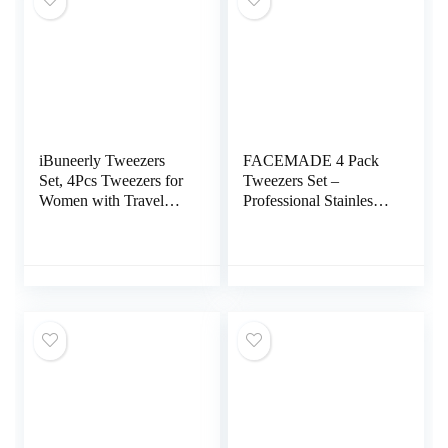
iBuneerly Tweezers
FACEMADE 4 Pack
Set, 4Pcs Tweezers for
Tweezers Set –
Women with Travel
Professional Stainless
Case, Professional
Steel Tweezers for Men
Stainless Steel
and Women, Precision
Eyebrows Tweezers,
Eyebrow Tweezers for
Great Precision
Facial Hair, Chin, and
Tweezers for Ingrown
Ingrown Hair Removal
Hair, Facial Hair,
(Black)
Splinter Removal
(Multi-Color)