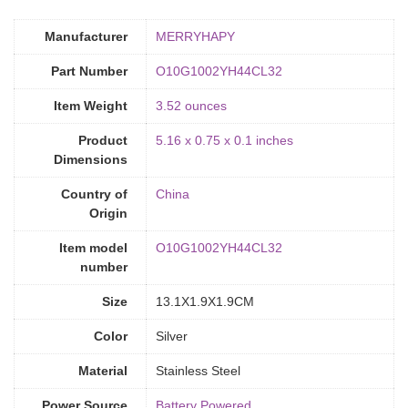
Manufacturer
‎MERRYHAPY
Part Number
‎O10G1002YH44CL32
Item Weight
‎3.52 ounces
Product
‎5.16 x 0.75 x 0.1 inches
Dimensions
Country of
‎China
Origin
Item model
‎O10G1002YH44CL32
number
Size
‎13.1X1.9X1.9CM
Color
Silver
Material
‎Stainless Steel
Power Source
‎Battery Powered