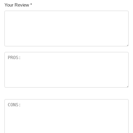
Your Review
*