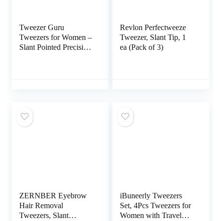
Tweezer Guru
Revlon Perfectweeze
Tweezers for Women –
Tweezer, Slant Tip, 1
Slant Pointed Precision
ea (Pack of 3)
Tweezers for Eyebrows
& Ingrown Hair
Removal – Blackhead
and Splinter Tweezer
with Sharp Needle
Nose Point for
Plucking (Black)
ZERNBER Eyebrow
iBuneerly Tweezers
Hair Removal
Set, 4Pcs Tweezers for
Tweezers, Slant
Women with Travel