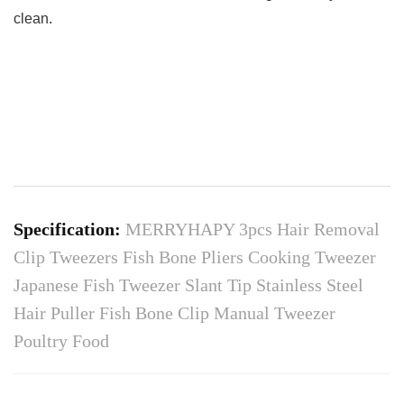
clean.
Specification:
MERRYHAPY 3pcs Hair Removal
Clip Tweezers Fish Bone Pliers Cooking Tweezer
Japanese Fish Tweezer Slant Tip Stainless Steel
Hair Puller Fish Bone Clip Manual Tweezer
Poultry Food