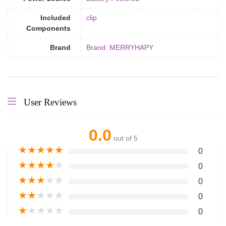
Included
‎clip
Components
Brand
Brand: MERRYHAPY
User Reviews
0.0
out of 5
★
★
★
★
★
0
★
★
★
★
★
0
★
★
★
★
★
0
★
★
★
★
★
0
★
★
★
★
★
0