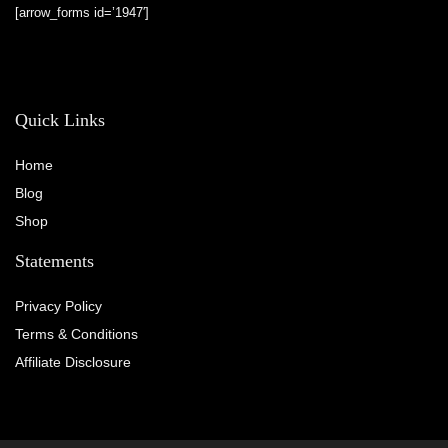
[arrow_forms id=’1947′]
Quick Links
Home
Blog
Shop
Statements
Privacy Policy
Terms & Conditions
Affiliate Disclosure