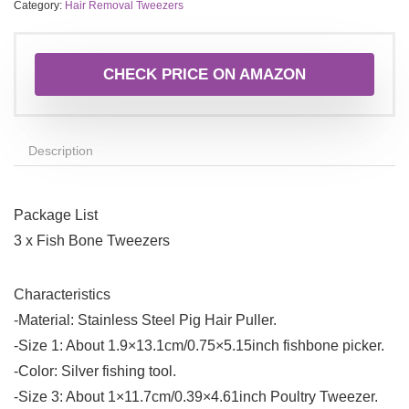
Category:
Hair Removal Tweezers
CHECK PRICE ON AMAZON
Description
Package List
3 x Fish Bone Tweezers
Characteristics
-Material: Stainless Steel Pig Hair Puller.
-Size 1: About 1.9×13.1cm/0.75×5.15inch fishbone picker.
-Color: Silver fishing tool.
-Size 3: About 1×11.7cm/0.39×4.61inch Poultry Tweezer.