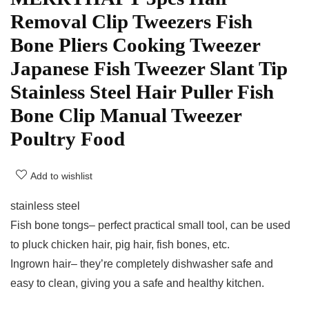
Removal Clip Tweezers Fish
Bone Pliers Cooking Tweezer
Japanese Fish Tweezer Slant Tip
Stainless Steel Hair Puller Fish
Bone Clip Manual Tweezer
Poultry Food
Add to wishlist
stainless steel
Fish bone tongs– perfect practical small tool, can be used
to pluck chicken hair, pig hair, fish bones, etc.
Ingrown hair– they’re completely dishwasher safe and
easy to clean, giving you a safe and healthy kitchen.