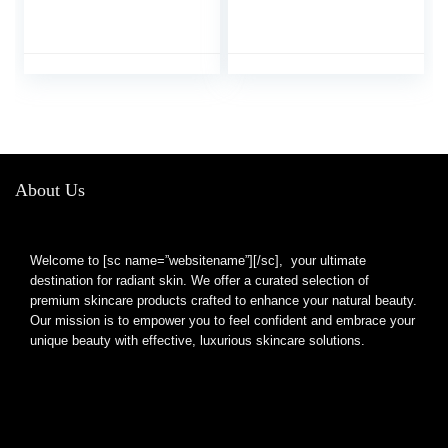
Tweezer Handmade
Case, Professional
Professional Eyebrow
Stainless Steel
Facial & Hair Remover
Eyebrows Tweezers,
No Gaps Stainless
Great Precision
Steel
Tweezers for Ingrown
Hair, Facial Hair,
Splinter Removal
(Multi-Color)
About Us
Welcome to [sc name=”websitename”][/sc], your ultimate
destination for radiant skin. We offer a curated selection of
premium skincare products crafted to enhance your natural beauty.
Our mission is to empower you to feel confident and embrace your
unique beauty with effective, luxurious skincare solutions.