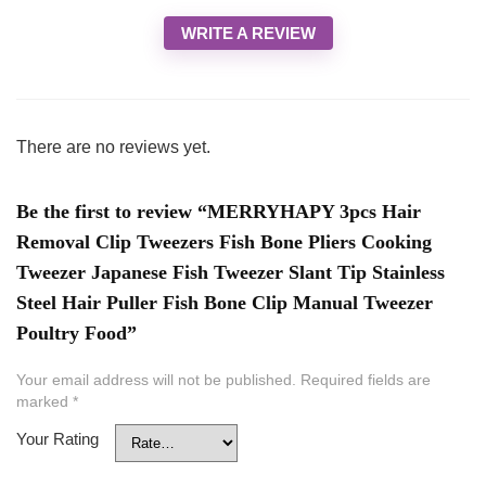
WRITE A REVIEW
There are no reviews yet.
Be the first to review “MERRYHAPY 3pcs Hair
Removal Clip Tweezers Fish Bone Pliers Cooking
Tweezer Japanese Fish Tweezer Slant Tip Stainless
Steel Hair Puller Fish Bone Clip Manual Tweezer
Poultry Food”
Your email address will not be published.
Required fields are
marked
*
Your Rating