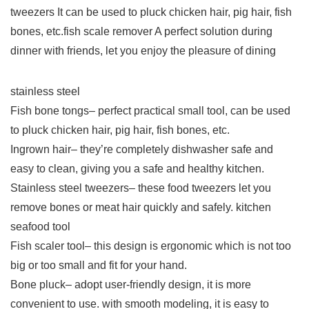
tweezers It can be used to pluck chicken hair, pig hair, fish
bones, etc.fish scale remover A perfect solution during
dinner with friends, let you enjoy the pleasure of dining
stainless steel
Fish bone tongs– perfect practical small tool, can be used
to pluck chicken hair, pig hair, fish bones, etc.
Ingrown hair– they’re completely dishwasher safe and
easy to clean, giving you a safe and healthy kitchen.
Stainless steel tweezers– these food tweezers let you
remove bones or meat hair quickly and safely. kitchen
seafood tool
Fish scaler tool– this design is ergonomic which is not too
big or too small and fit for your hand.
Bone pluck– adopt user-friendly design, it is more
convenient to use. with smooth modeling, it is easy to