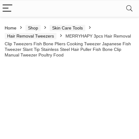
Home
Shop
Skin Care Tools
Hair Removal Tweezers
MERRYHAPY 3pcs Hair Removal
Clip Tweezers Fish Bone Pliers Cooking Tweezer Japanese Fish
Tweezer Slant Tip Stainless Steel Hair Puller Fish Bone Clip
Manual Tweezer Poultry Food