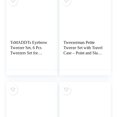
TsMADDTs Eyebrow
Tweezerman Petite
Tweezer Set, 6 Pcs
Tweeze Set with Travel
Tweezers Set for
Case – Point and Slant
Women, Precision
Tweezers, Tweezers for
Tweezer for Eyebrows
Travel (Black Case)
with Curved Scissors
for Ingrown Hair, Hair
Plucking Daily Beauty
Tools with Leather
Travel Case