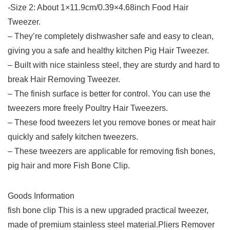
-Size 2: About 1×11.9cm/0.39×4.68inch Food Hair
Tweezer.
– They’re completely dishwasher safe and easy to clean,
giving you a safe and healthy kitchen Pig Hair Tweezer.
– Built with nice stainless steel, they are sturdy and hard to
break Hair Removing Tweezer.
– The finish surface is better for control. You can use the
tweezers more freely Poultry Hair Tweezers.
– These food tweezers let you remove bones or meat hair
quickly and safely kitchen tweezers.
– These tweezers are applicable for removing fish bones,
pig hair and more Fish Bone Clip.
Goods Information
fish bone clip This is a new upgraded practical tweezer,
made of premium stainless steel material.Pliers Remover