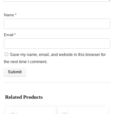
Name
*
Email
*
Save my name, email, and website in this browser for
the next time I comment.
Related Products