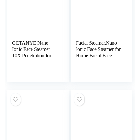
GETANYE Nano
Facial Steamer,Nano
Ionic Face Steamer –
Ionic Face Steamer for
10X Penetration for
Home Facial,Face
Facial, Unclogs Pores,
Sauna Spa Sinuses
Moisturizing Spa
Moisturizing Cleansing
Humidifier with Free
Pores for for Women
Blackhead Remover
Moisturizing Home
Kit, Hair Band, Face
SPA (Blue)
Brush