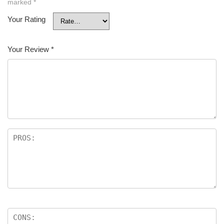
marked
*
Your Rating
Your Review
*