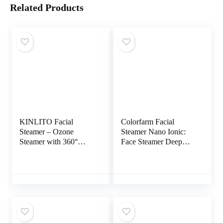
Related Products
KINLITO Facial
Colorfarm Facial
Steamer – Ozone
Steamer Nano Ionic:
Steamer with 360°
Face Steamer Deep
Rotatable Arm – 40
Cleaning Unclogs
Min Steam Time –
Pores – Humidifier Hot
Humidifier – Unclogs
Mist Home Sauna Spa
Pores – Blackheads –
for Women Men
Portable Facial Steamer
Sinuses Moisturizing
for Personal Care Use
at Home or
Salon,White