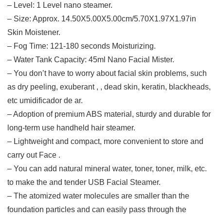
– Level: 1 Level nano steamer.
– Size: Approx. 14.50X5.00X5.00cm/5.70X1.97X1.97in
Skin Moistener.
– Fog Time: 121-180 seconds Moisturizing.
– Water Tank Capacity: 45ml Nano Facial Mister.
– You don’t have to worry about facial skin problems, such
as dry peeling, exuberant , , dead skin, keratin, blackheads,
etc umidificador de ar.
– Adoption of premium ABS material, sturdy and durable for
long-term use handheld hair steamer.
– Lightweight and compact, more convenient to store and
carry out Face .
– You can add natural mineral water, toner, toner, milk, etc.
to make the and tender USB Facial Steamer.
– The atomized water molecules are smaller than the
foundation particles and can easily pass through the