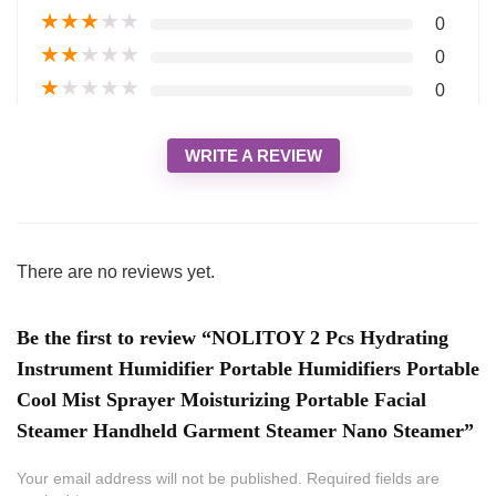
★
★
★
★
★
0
★
★
★
★
★
0
★
★
★
★
★
0
WRITE A REVIEW
There are no reviews yet.
Be the first to review “NOLITOY 2 Pcs Hydrating
Instrument Humidifier Portable Humidifiers Portable
Cool Mist Sprayer Moisturizing Portable Facial
Steamer Handheld Garment Steamer Nano Steamer”
Your email address will not be published.
Required fields are