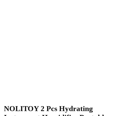
NOLITOY 2 Pcs Hydrating