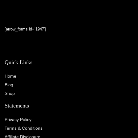
[arrow_forms id=’1947′]
Quick Links
Home
Blog
Shop
Statements
Privacy Policy
Terms & Conditions
Affiliate Disclosure