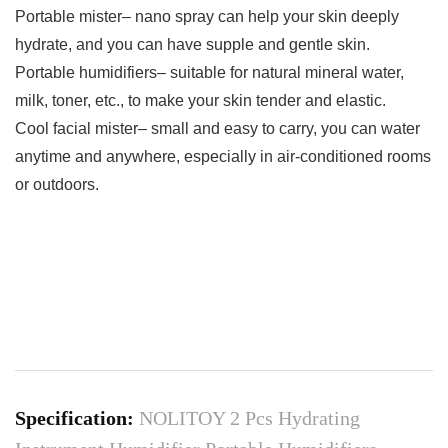
Portable mister– nano spray can help your skin deeply
hydrate, and you can have supple and gentle skin.​​
Portable humidifiers– suitable for natural mineral water,
milk, toner, etc., to make your skin tender and elastic.​
Cool facial mister– small and easy to carry, you can water
anytime and anywhere, especially in air-conditioned rooms
or outdoors.
Specification:
NOLITOY 2 Pcs Hydrating