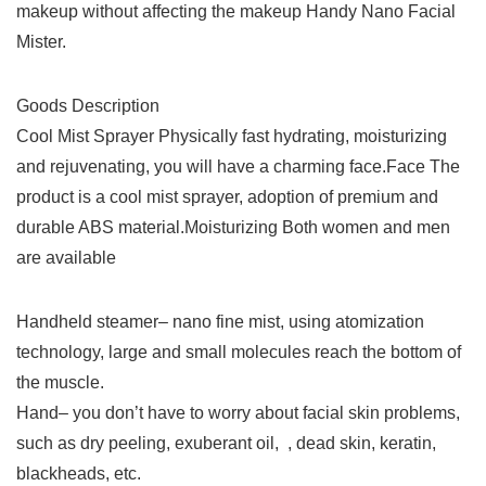
makeup without affecting the makeup Handy Nano Facial
Mister.
Goods Description
Cool Mist Sprayer Physically fast hydrating, moisturizing
and rejuvenating, you will have a charming face.Face The
product is a cool mist sprayer, adoption of premium and
durable ABS material.Moisturizing Both women and men
are available
Handheld steamer– nano fine mist, using atomization
technology, large and small molecules reach the bottom of
the muscle.​
Hand– you don’t have to worry about facial skin problems,
such as ​​dry peeling, ​exuberant oil, ​ , ​dead skin, keratin, ​
blackheads, etc.