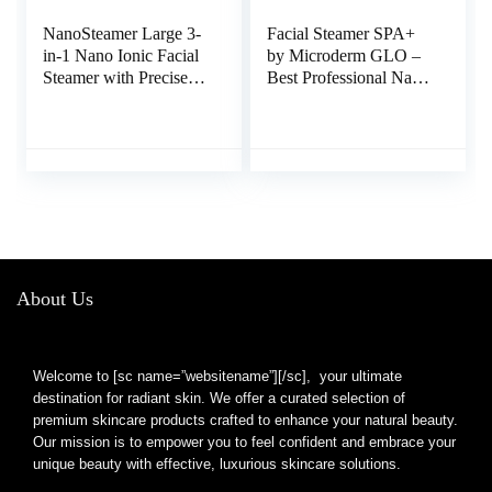
NanoSteamer Large 3-
Facial Steamer SPA+
in-1 Nano Ionic Facial
by Microderm GLO –
Steamer with Precise
Best Professional Nano
Temp Control –
Ionic Warm Mist,
Humidifier – Unclogs
Home Face Sauna,
Pores – Blackheads –
Portable Humidifier
Spa Quality – Bonus 5
Machine, Deep Clean
Piece Stainless Steel
& Tighten Skin, Daily
Skin Kit (Teal)
Hydration for
Maximum Serum
Absorption
About Us
Welcome to [sc name=”websitename”][/sc], your ultimate
destination for radiant skin. We offer a curated selection of
premium skincare products crafted to enhance your natural beauty.
Our mission is to empower you to feel confident and embrace your
unique beauty with effective, luxurious skincare solutions.