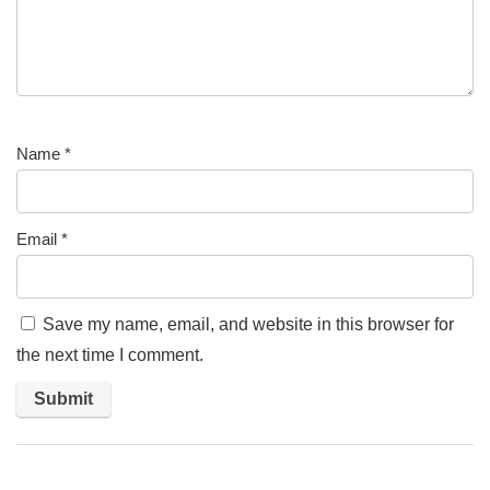
Name
*
Email
*
Save my name, email, and website in this browser for
the next time I comment.