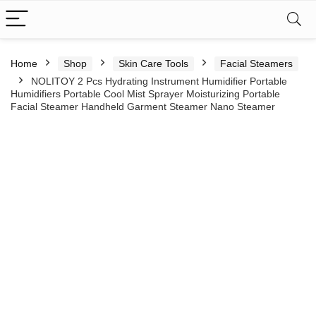
Home
Shop
Skin Care Tools
Facial Steamers
NOLITOY 2 Pcs Hydrating Instrument Humidifier Portable
Humidifiers Portable Cool Mist Sprayer Moisturizing Portable
Facial Steamer Handheld Garment Steamer Nano Steamer