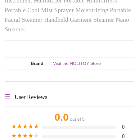
Instrument Humidifier Portable Humidifiers
Portable Cool Mist Sprayer Moisturizing Portable
Facial Steamer Handheld Garment Steamer Nano
Steamer
Brand
Visit the NOLITOY Store
User Reviews
0.0
out of 5
★
★
★
★
★
0
★
★
★
★
★
0