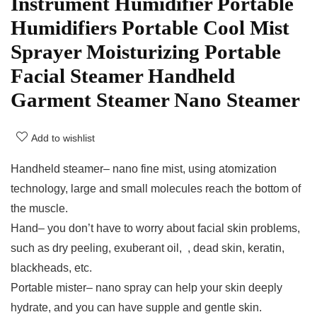
Instrument Humidifier Portable
Humidifiers Portable Cool Mist
Sprayer Moisturizing Portable
Facial Steamer Handheld
Garment Steamer Nano Steamer
Add to wishlist
Handheld steamer– nano fine mist, using atomization
technology, large and small molecules reach the bottom of
the muscle.​
Hand– you don’t have to worry about facial skin problems,
such as ​​dry peeling, ​exuberant oil, ​ , ​dead skin, keratin, ​
blackheads, etc.
Portable mister– nano spray can help your skin deeply
hydrate, and you can have supple and gentle skin.​​