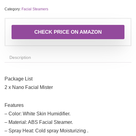
Category:
Facial Steamers
CHECK PRICE ON AMAZON
Description
Package List
2 x Nano Facial Mister
Features
– Color: White Skin Humidifier.
– Material: ABS Facial Steamer.
– Spray Heat: Cold spray Moisturizing .