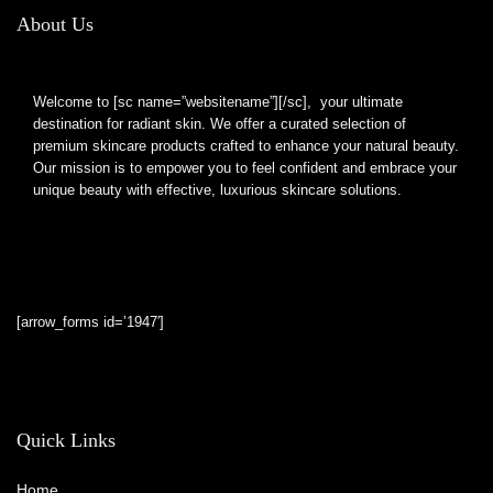
About Us
Welcome to [sc name=”websitename”][/sc], your ultimate
destination for radiant skin. We offer a curated selection of
premium skincare products crafted to enhance your natural beauty.
Our mission is to empower you to feel confident and embrace your
unique beauty with effective, luxurious skincare solutions.
[arrow_forms id=’1947′]
Quick Links
Home