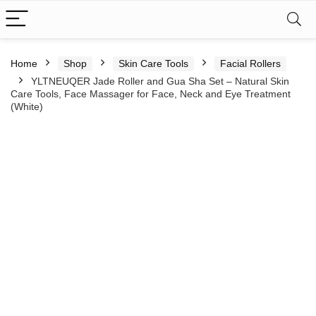
Home
Shop
Skin Care Tools
Facial Rollers
YLTNEUQER Jade Roller and Gua Sha Set – Natural Skin
Care Tools, Face Massager for Face, Neck and Eye Treatment
(White)