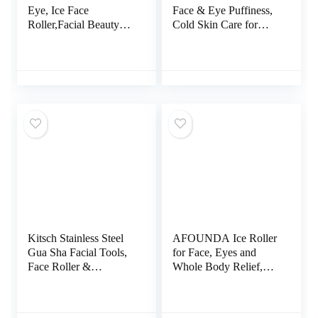
Eye, Ice Face
Face & Eye Puffiness,
Roller,Facial Beauty
Cold Skin Care for
Ice Roller Skin Care
Facial Lymphatic
Tools, Ice Facial Cube,
Drainage, Dark Circles
Gua Sha Face
& Migraine Relief, Self
Massage, Silicone Ice
Tool for Wrinkles,
Mold for Face
Valentines Day Gifts
Beauty(Black)
for Women Face
Massager (Pink)
Kitsch Stainless Steel
AFOUNDA Ice Roller
Gua Sha Facial Tools,
for Face, Eyes and
Face Roller &
Whole Body Relief,
Massager Metal
Face Roller Skin Care
Guasha Tool for Blood
Tool for Migraine
Circulation &
Relief and Blood