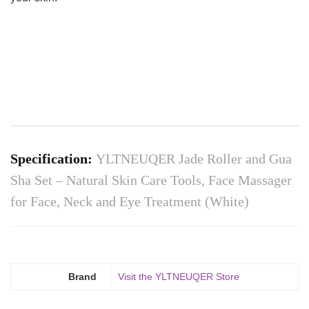
Specification:
YLTNEUQER Jade Roller and Gua
Sha Set – Natural Skin Care Tools, Face Massager
for Face, Neck and Eye Treatment (White)
Brand
Visit the YLTNEUQER Store