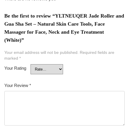
Be the first to review “YLTNEUQER Jade Roller and
Gua Sha Set – Natural Skin Care Tools, Face
Massager for Face, Neck and Eye Treatment
(White)”
Your email address will not be published.
Required fields are
marked
*
Your Rating
Your Review
*