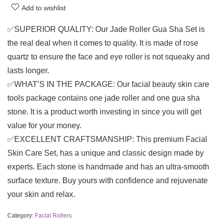
Add to wishlist
✅SUPERIOR QUALITY: Our Jade Roller Gua Sha Set is
the real deal when it comes to quality. It is made of rose
quartz to ensure the face and eye roller is not squeaky and
lasts longer.
✅WHAT’S IN THE PACKAGE: Our facial beauty skin care
tools package contains one jade roller and one gua sha
stone. It is a product worth investing in since you will get
value for your money.
✅EXCELLENT CRAFTSMANSHIP: This premium Facial
Skin Care Set, has a unique and classic design made by
experts. Each stone is handmade and has an ultra-smooth
surface texture. Buy yours with confidence and rejuvenate
your skin and relax.
Category:
Facial Rollers