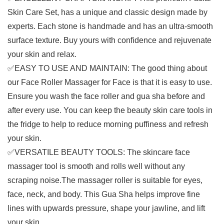
Skin Care Set, has a unique and classic design made by
experts. Each stone is handmade and has an ultra-smooth
surface texture. Buy yours with confidence and rejuvenate
your skin and relax.
✅EASY TO USE AND MAINTAIN: The good thing about
our Face Roller Massager for Face is that it is easy to use.
Ensure you wash the face roller and gua sha before and
after every use. You can keep the beauty skin care tools in
the fridge to help to reduce morning puffiness and refresh
your skin.
✅VERSATILE BEAUTY TOOLS: The skincare face
massager tool is smooth and rolls well without any
scraping noise.The massager roller is suitable for eyes,
face, neck, and body. This Gua Sha helps improve fine
lines with upwards pressure, shape your jawline, and lift
your skin.