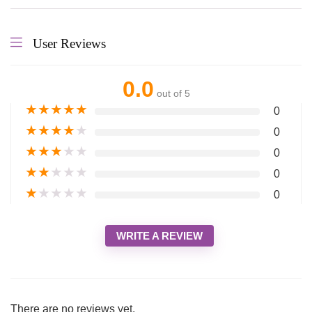
User Reviews
0.0
out of 5
★
★
★
★
★
0
★
★
★
★
★
0
★
★
★
★
★
0
★
★
★
★
★
0
★
★
★
★
★
0
WRITE A REVIEW
There are no reviews yet.