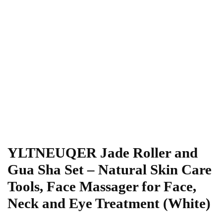
YLTNEUQER Jade Roller and
Gua Sha Set – Natural Skin Care
Tools, Face Massager for Face,
Neck and Eye Treatment (White)