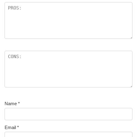
Name
*
Email
*