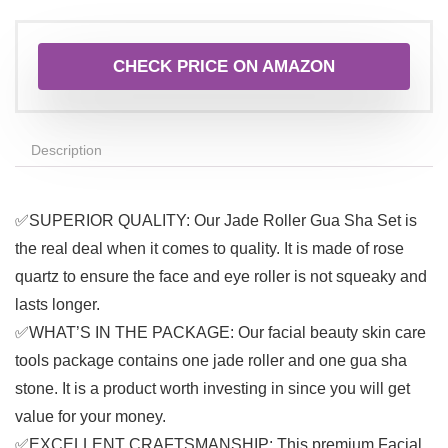
CHECK PRICE ON AMAZON
Description
✅SUPERIOR QUALITY: Our Jade Roller Gua Sha Set is
the real deal when it comes to quality. It is made of rose
quartz to ensure the face and eye roller is not squeaky and
lasts longer.
✅WHAT’S IN THE PACKAGE: Our facial beauty skin care
tools package contains one jade roller and one gua sha
stone. It is a product worth investing in since you will get
value for your money.
✅EXCELLENT CRAFTSMANSHIP: This premium Facial