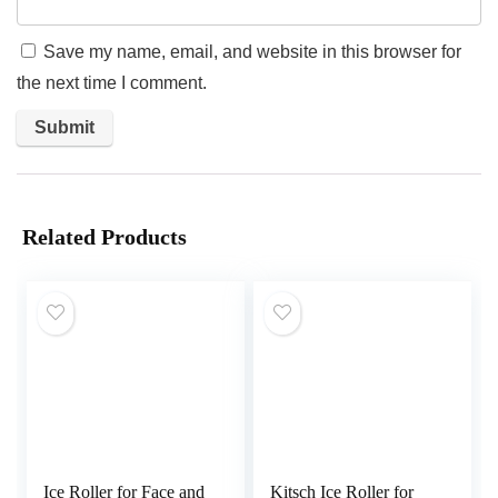
Save my name, email, and website in this browser for
the next time I comment.
Related Products
Ice Roller for Face and
Kitsch Ice Roller for