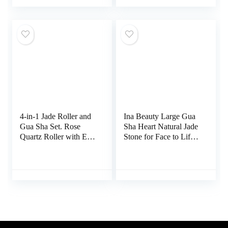
Lymphatic Drainage,
Circulation,Ideal for
Body Eyes Neck
All Skin Types (Pink)
Massage Beauty Tools
for Tighten Radiant
Skin
4-in-1 Jade Roller and
Ina Beauty Large Gua
Gua Sha Set. Rose
Sha Heart Natural Jade
Quartz Roller with Eye
Stone for Face to Lift,
Massager, Jade Gua
Decrease Puffiness and
Sha, Ridged Roller
Tighten
Massager. Jade Roller
for Face Real Jade
100% Jade Stone
Roller. Facial Massager
Ice Roller