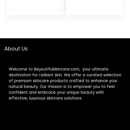
Guasha Tool for
Women’s Face
Face, Skin Care
Globes, Skincare
Roller for Wrinkles
Tool – Ideal Unique
and Lifting,
Birthday Gifts &
Improve Puffiness,
Surprises, Elevate
Metal Face
Their Beauty
Massager for Eyes,
Routine with
Neck Tighten
Innovative Facial
About Us
Massager
Welcome to Beyoutifulskincare.com, your ultimate
destination for radiant skin. We offer a curated selection
of premium skincare products crafted to enhance your
natural beauty. Our mission is to empower you to feel
confident and embrace your unique beauty with
effective, luxurious skincare solutions.