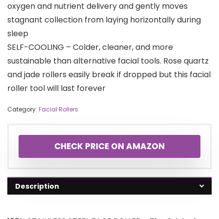
oxygen and nutrient delivery and gently moves
stagnant collection from laying horizontally during
sleep
SELF-COOLING – Colder, cleaner, and more
sustainable than alternative facial tools. Rose quartz
and jade rollers easily break if dropped but this facial
roller tool will last forever
Category:
Facial Rollers
CHECK PRICE ON AMAZON
Description