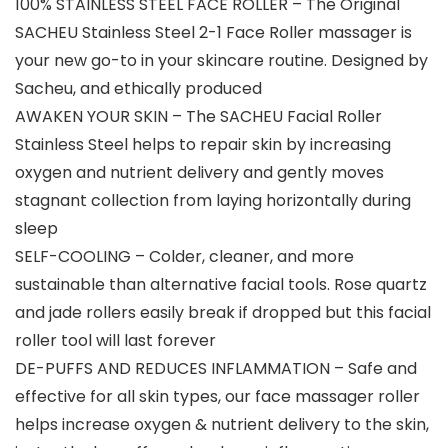
100% STAINLESS STEEL FACE ROLLER – The Original
SACHEU Stainless Steel 2-1 Face Roller massager is
your new go-to in your skincare routine. Designed by
Sacheu, and ethically produced
AWAKEN YOUR SKIN – The SACHEU Facial Roller
Stainless Steel helps to repair skin by increasing
oxygen and nutrient delivery and gently moves
stagnant collection from laying horizontally during
sleep
SELF-COOLING – Colder, cleaner, and more
sustainable than alternative facial tools. Rose quartz
and jade rollers easily break if dropped but this facial
roller tool will last forever
DE-PUFFS AND REDUCES INFLAMMATION – Safe and
effective for all skin types, our face massager roller
helps increase oxygen & nutrient delivery to the skin,