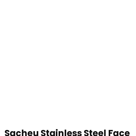
Sacheu Stainless Steel Face