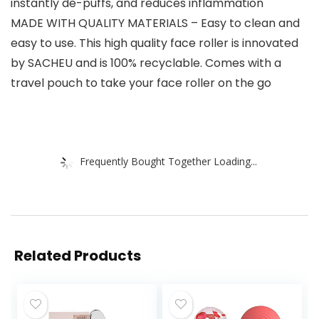
instantly de-puffs, and reduces inflammation
MADE WITH QUALITY MATERIALS – Easy to clean and
easy to use. This high quality face roller is innovated
by SACHEU and is 100% recyclable. Comes with a
travel pouch to take your face roller on the go
Frequently Bought Together Loading...
Related Products