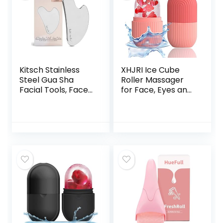
Kitsch Stainless
XHJRI Ice Cube
Steel Gua Sha
Roller Massager
Facial Tools, Face
for Face, Eyes and
Roller & Massager
Neck Naturally
Metal Guasha Tool
Conditioning and
for Blood
Skin Care,De-Puff
Circulation &
Eye Bags,Reduce
Lymphatic
Migraine
Drainage, Body
Pain,Reusable
Eyes Neck
Massage Silicone
Massage Beauty
Ice Mold (Pink)
Tools for Tighten
Radiant Skin