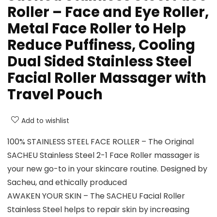
Roller – Face and Eye Roller,
Metal Face Roller to Help
Reduce Puffiness, Cooling
Dual Sided Stainless Steel
Facial Roller Massager with
Travel Pouch
Add to wishlist
100% STAINLESS STEEL FACE ROLLER – The Original
SACHEU Stainless Steel 2-1 Face Roller massager is
your new go-to in your skincare routine. Designed by
Sacheu, and ethically produced
AWAKEN YOUR SKIN – The SACHEU Facial Roller
Stainless Steel helps to repair skin by increasing