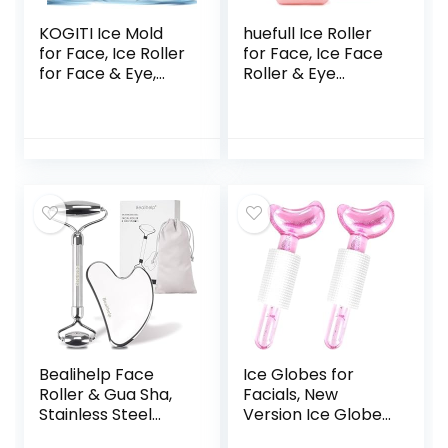
KOGITI Ice Mold
huefull Ice Roller
for Face, Ice Roller
for Face, Ice Face
for Face & Eye,
Roller & Eye
Beauty Facial Ice
Puffiness Relief,
Rollers Ice Holder
Skin Care Reduce
Mold Face
Wrinkles, Face
Puffiness Relief
Massager Roller
Massage Skin Care
Gifts for Women,
Tools, Ice Facial
Self Care Gifts for
Cube (New-Black)
Woman Man
(Pink)
Bealihelp Face
Ice Globes for
Roller & Gua Sha,
Facials, New
Stainless Steel
Version Ice Globes,
Facial Roller and
Moon Shape