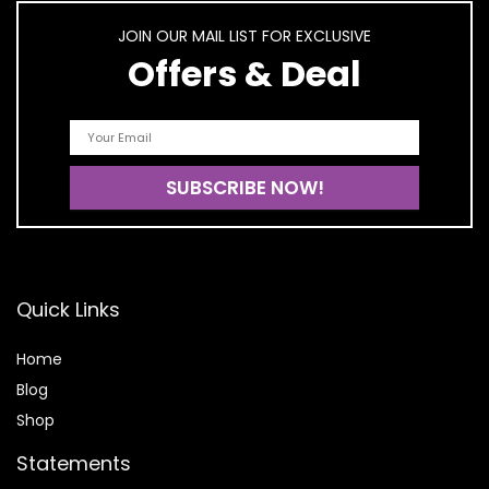
JOIN OUR MAIL LIST FOR EXCLUSIVE
Offers & Deal
Quick Links
Home
Blog
Shop
Statements