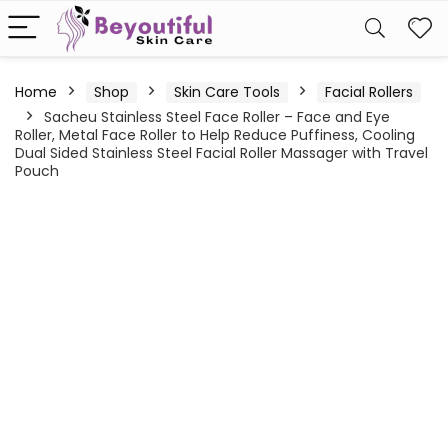
Home
Shop
Skin Care Tools
Facial Rollers
Sacheu Stainless Steel Face Roller – Face and Eye
Roller, Metal Face Roller to Help Reduce Puffiness, Cooling
Dual Sided Stainless Steel Facial Roller Massager with Travel
Pouch