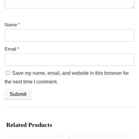
Name
*
Email
*
Save my name, email, and website in this browser for
the next time I comment.
Related Products