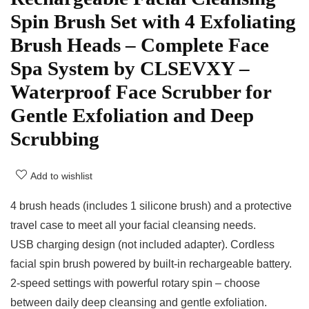
Spin Brush Set with 4 Exfoliating
Brush Heads – Complete Face
Spa System by CLSEVXY –
Waterproof Face Scrubber for
Gentle Exfoliation and Deep
Scrubbing
Add to wishlist
4 brush heads (includes 1 silicone brush) and a protective
travel case to meet all your facial cleansing needs.
USB charging design (not included adapter). Cordless
facial spin brush powered by built-in rechargeable battery.
2-speed settings with powerful rotary spin – choose
between daily deep cleansing and gentle exfoliation.