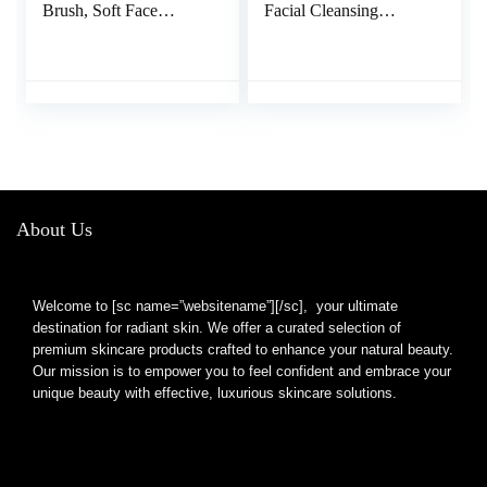
Brush, Soft Face
Facial Cleansing
Brush, Silicone Facial
Brush, Rechargeable,
Cleansing Brush, Face
Waterproof Face Scrub
Exfoliator Blackhead
Brush for Deep
Acne Pore Pad Cradle
Cleansing, Exfoliating,
Cap Face Wash Brush
Massage, Electric
for Deep Cleaning Skin
Facial Exfoliator for
4 Pack
Women and Men-
Black
About Us
Welcome to [sc name=”websitename”][/sc], your ultimate
destination for radiant skin. We offer a curated selection of
premium skincare products crafted to enhance your natural beauty.
Our mission is to empower you to feel confident and embrace your
unique beauty with effective, luxurious skincare solutions.