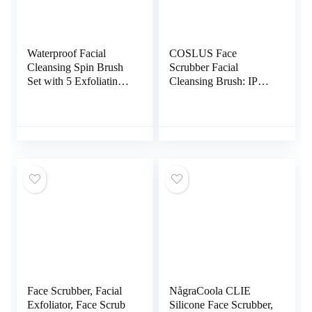
Waterproof Facial
COSLUS Face
Cleansing Spin Brush
Scrubber Facial
Set with 5 Exfoliating
Cleansing Brush: IPX7
Brush Heads – Electric
Waterproof
Face Scrubber Cleanser
Rechargeable Face
Brush by CLSEVXY –
Brush, 4 Cleansing
Face Brush for Gentle
Modes with Eye
Exfoliation and Deep
Protection, Electric
Scrubbing
Silicone Cleanser Care
System for Cleaning,
Exfoliating, Massaging
Face Scrubber, Facial
NågraCoola CLIE
Exfoliator, Face Scrub
Silicone Face Scrubber,