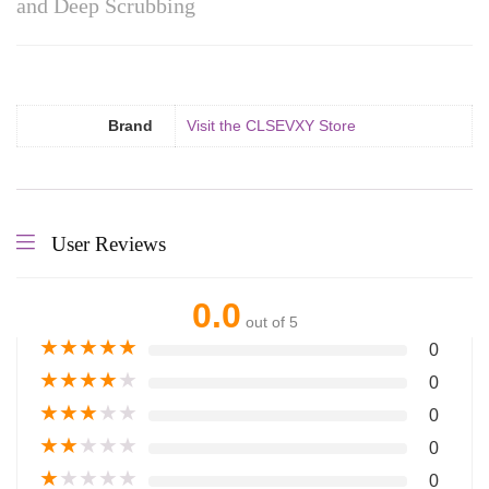
and Deep Scrubbing
Brand
Visit the CLSEVXY Store
User Reviews
0.0
out of 5
★
★
★
★
★
0
★
★
★
★
★
0
★
★
★
★
★
0
★
★
★
★
★
0
★
★
★
★
★
0