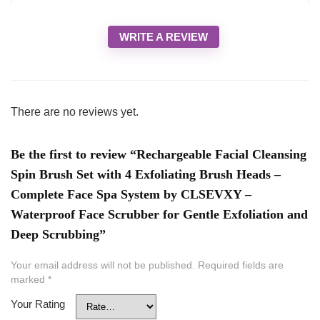
WRITE A REVIEW
There are no reviews yet.
Be the first to review “Rechargeable Facial Cleansing
Spin Brush Set with 4 Exfoliating Brush Heads –
Complete Face Spa System by CLSEVXY –
Waterproof Face Scrubber for Gentle Exfoliation and
Deep Scrubbing”
Your email address will not be published.
Required fields are
marked
*
Your Rating