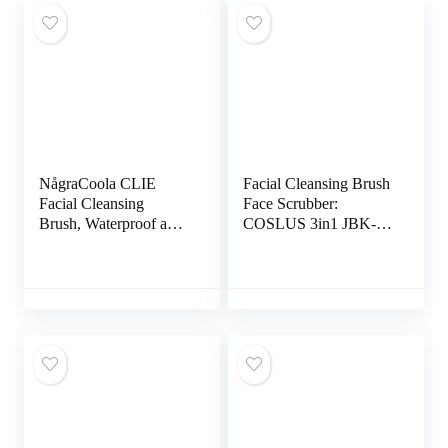
NågraCoola CLIE
Facial Cleansing Brush
Facial Cleansing
Face Scrubber:
Brush, Waterproof and
COSLUS 3in1 JBK-D
Rechargeable Face
Electric Exfoliating
Scrub Brush for Men &
Spin Cleanser Device
Women, Cleansing,
Waterproof Deep
Exfoliating and
Cleaning Exfoliation
Massaging, Electric
Rotating Spa Machine
Face Scrubber – Blue
– Electronic Skin Care
Wash