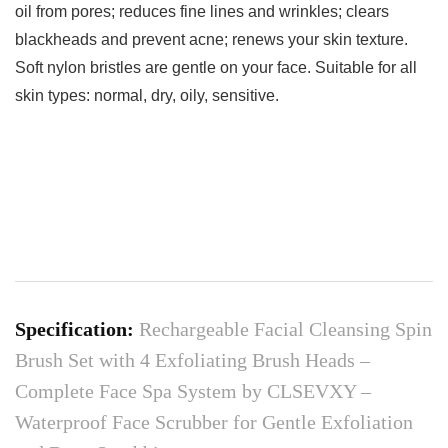
oil from pores; reduces fine lines and wrinkles; clears
blackheads and prevent acne; renews your skin texture.
Soft nylon bristles are gentle on your face. Suitable for all
skin types: normal, dry, oily, sensitive.
Specification:
Rechargeable Facial Cleansing Spin
Brush Set with 4 Exfoliating Brush Heads –
Complete Face Spa System by CLSEVXY –
Waterproof Face Scrubber for Gentle Exfoliation