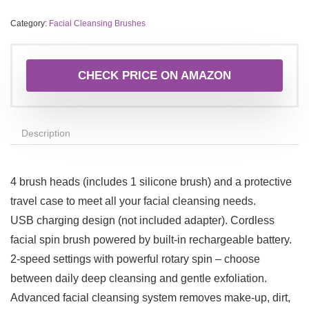
Category:
Facial Cleansing Brushes
CHECK PRICE ON AMAZON
Description
4 brush heads (includes 1 silicone brush) and a protective
travel case to meet all your facial cleansing needs.
USB charging design (not included adapter). Cordless
facial spin brush powered by built-in rechargeable battery.
2-speed settings with powerful rotary spin – choose
between daily deep cleansing and gentle exfoliation.
Advanced facial cleansing system removes make-up, dirt,