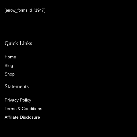
[arrow_forms id=’1947′]
Quick Links
Home
Blog
Shop
Statements
Privacy Policy
Terms & Conditions
Affiliate Disclosure