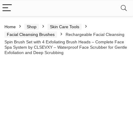
Home
Shop
Skin Care Tools
Facial Cleansing Brushes
Rechargeable Facial Cleansing
Spin Brush Set with 4 Exfoliating Brush Heads – Complete Face
Spa System by CLSEVXY – Waterproof Face Scrubber for Gentle
Exfoliation and Deep Scrubbing