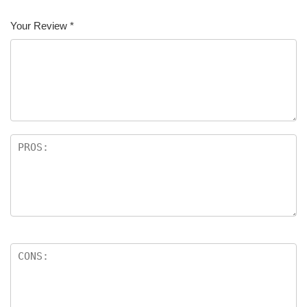
Your Review
*