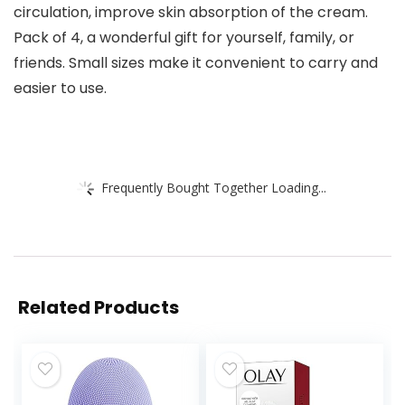
circulation, improve skin absorption of the cream.
Pack of 4, a wonderful gift for yourself, family, or
friends. Small sizes make it convenient to carry and
easier to use.
Frequently Bought Together Loading...
Related Products