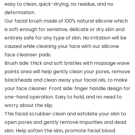
easy to clean, quick-drying, no residue, and no
deformation.
Our facial brush made of 100% natural silicone which
is soft enough for sensitive, delicate or dry skin and
entirely safe for any type of skin. No irritation will be
caused while cleaning your face with our silicone
face cleanser pads.
Brush side: thick and soft bristles with massage wave
points area will help gently clean your pores, remove
blackheads and clean away your facial oils, to make
your face cleaner. Front side: finger handle design for
one-hand operation. Easy to hold, and no need to
worry about the slip.
This facial scrubber clean and exfoliate your skin to
open pores and gently remove impurities and dead
skin. Help soften the skin, promote facial blood