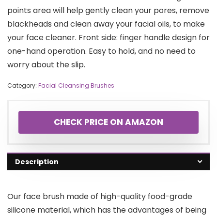
points area will help gently clean your pores, remove
blackheads and clean away your facial oils, to make
your face cleaner. Front side: finger handle design for
one-hand operation. Easy to hold, and no need to
worry about the slip.
Category:
Facial Cleansing Brushes
CHECK PRICE ON AMAZON
Description
Our face brush made of high-quality food-grade
silicone material, which has the advantages of being