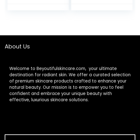
Waterproof Brush
Cleansing/Wash
– 2 Rotational
Brush – Removes
Directions 3
Dead & Dry
Speeds Adjustable
Skin（Black）
for Men Women
Deep Cleaning,
Exfoliating,
About Us
Massaging
Welcome to Beyoutifulskincare.com, your ultimate
destination for radiant skin. We offer a curated selection
of premium skincare products crafted to enhance your
natural beauty. Our mission is to empower you to feel
confident and embrace your unique beauty with
effective, luxurious skincare solutions.