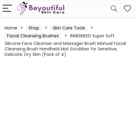
Home
Shop
Skin Care Tools
Facial Cleansing Brushes
INNERNEED Super Soft
Silicone Face Cleanser and Massager Brush Manual Facial
Cleansing Brush Handheld Mat Scrubber for Sensitive,
Delicate, Dry Skin (Pack of 4)