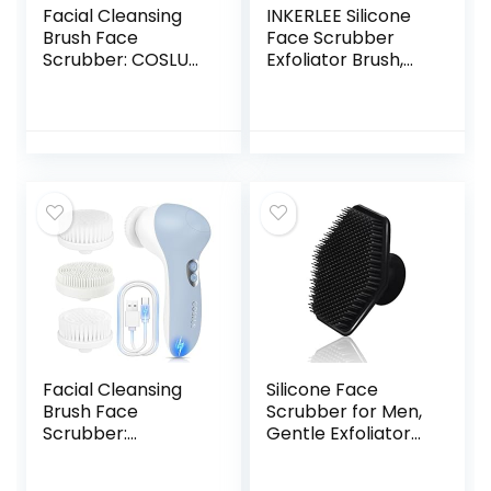
Facial Cleansing
INKERLEE Silicone
Brush Face
Face Scrubber
Scrubber: COSLUS
Exfoliator Brush,
3in1 JBK-D Electric
Manual Facial
Exfoliating Spin
Cleansing
Cleanser Device
Exfoliating Brush,
Waterproof Deep
Gentle Face Scrub
Cleaning
Wash Brush for
Exfoliation
Women and Men
Rotating Spa
Machine –
Electronic Skin
Care Wash
Facial Cleansing
Silicone Face
Brush Face
Scrubber for Men,
Scrubber:
Gentle Exfoliator
Rechargeable
Pad & Massager,
Electric Spin IPX7
Facial