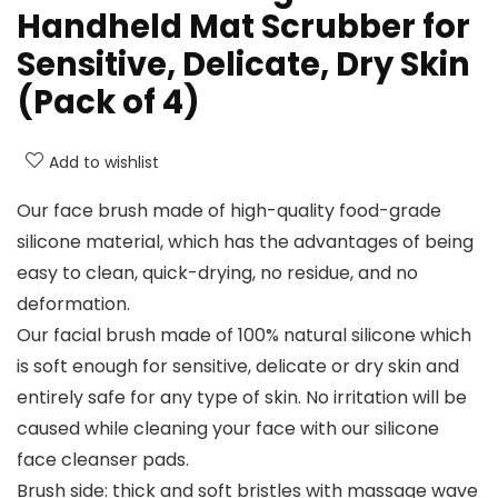
Handheld Mat Scrubber for
Sensitive, Delicate, Dry Skin
(Pack of 4)
Add to wishlist
Our face brush made of high-quality food-grade
silicone material, which has the advantages of being
easy to clean, quick-drying, no residue, and no
deformation.
Our facial brush made of 100% natural silicone which
is soft enough for sensitive, delicate or dry skin and
entirely safe for any type of skin. No irritation will be
caused while cleaning your face with our silicone
face cleanser pads.
Brush side: thick and soft bristles with massage wave