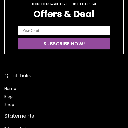
JOIN OUR MAIL LIST FOR EXCLUSIVE
Offers & Deal
Quick Links
Home
Blog
Shop
Statements