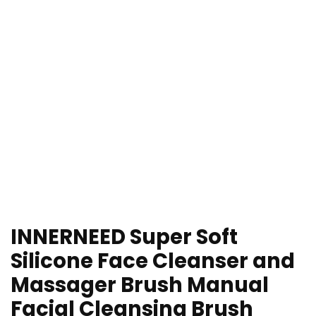
INNERNEED Super Soft
Silicone Face Cleanser and
Massager Brush Manual
Facial Cleansing Brush