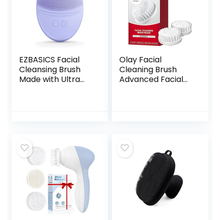
EZBASICS Facial
Olay Facial
Cleansing Brush
Cleaning Brush
Made with Ultra
Advanced Facial
Hygienic Soft
Cleansing System
Silicone,
Replacement
Waterproof Sonic
Brush Heads, 2
Vibrating Face
Count
Brush for Deep
Cleansing, Gentle
Exfoliating and
Massaging,
Inductive Charging
(Violet)