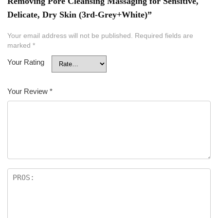
Removing Pore Cleansing Massaging for Sensitive,
Delicate, Dry Skin (3rd-Grey+White)”
Your email address will not be published.
Required fields are
marked
*
Your Rating
Your Review
*