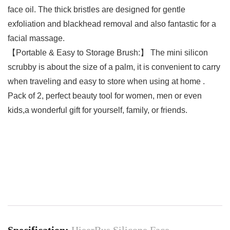
face oil. The thick bristles are designed for gentle
exfoliation and blackhead removal and also fantastic for a
facial massage.
【Portable & Easy to Storage Brush:】 The mini silicon
scrubby is about the size of a palm, it is convenient to carry
when traveling and easy to store when using at home .
Pack of 2, perfect beauty tool for women, men or even
kids,a wonderful gift for yourself, family, or friends.