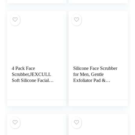
Cleansing Silicone
Cleaning Exfoliation
Double Side Face
Rotating Spa Machine
Wash Scrub Brush for
– Electronic Skin Care
Skin Care
Wash
4 Pack Face
Silicone Face Scrubber
Scrubber,JEXCULL
for Men, Gentle
Soft Silicone Facial
Exfoliator Pad &
Cleansing Brush Face
Massager, Facial
Exfoliator Blackhead
Cleansing/Wash Brush
Acne Pore Pad Cradle
– Removes Dead &
Cap Face Wash Brush
Dry Skin（Black）
for Deep Cleaning Skin
Care