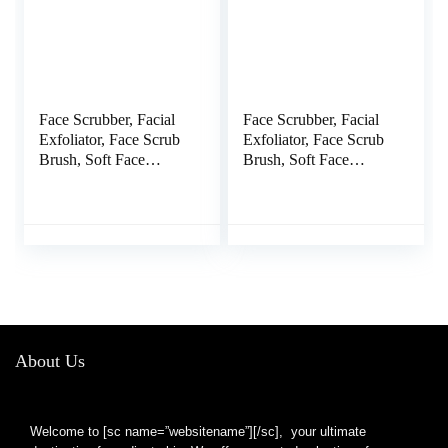
Face Scrubber, Facial
Face Scrubber, Facial
Exfoliator, Face Scrub
Exfoliator, Face Scrub
Brush, Soft Face
Brush, Soft Face
Brush, Silicone Facial
Brush, Silicone Facial
Cleansing Brush, Face
Cleansing Brush, Face
Exfoliator Blackhead
Exfoliator Blackhead
Acne Pore Cradle Cap
Acne Pore Pad Cradle
Face Wash Brush for
Cap Face Wash Brush
Deep Cleaning Skin
for Deep Cleaning Skin
Care 4 Pack
4 Pack
About Us
Welcome to [sc name=”websitename”][/sc], your ultimate