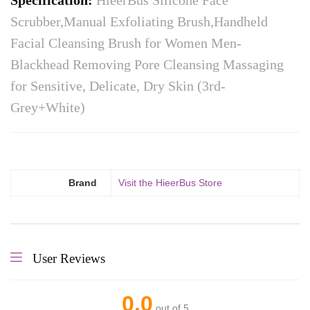
Specification:
HieerBus Silicone Face
Scrubber,Manual Exfoliating Brush,Handheld
Facial Cleansing Brush for Women Men-
Blackhead Removing Pore Cleansing Massaging
for Sensitive, Delicate, Dry Skin (3rd-
Grey+White)
Brand
Visit the HieerBus Store
User Reviews
0.0
out of 5