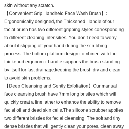
skin without any scratch.
【Convenient Grip Handheld Face Wash Brush】:
Ergonomically designed, the Thickened Handle of our
facial brush has two different gripping styles corresponding
to different cleaning intensities. You don’t need to worry
about it slipping off your hand during the scrubbing
process. The bottom platform design combined with the
thickened ergonomic handle supports the brush standing
by itself for fast drainage.keeping the brush dry and clean
to avoid skin problems.
【Deep Cleansing and Gently Exfoliation】Our manual
face cleansing brush have 7mm long bristles which will
quickly creat a fine lather to enhance the ability to remove
facial oil and dead skin cells,The silicone scrubber applies
two different bristles for facial cleansing. The soft and tiny
dense bristles that will gently clean your pores, clean away