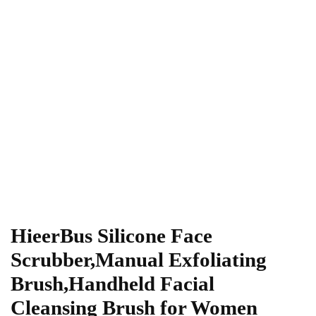
HieerBus Silicone Face
Scrubber,Manual Exfoliating
Brush,Handheld Facial
Cleansing Brush for Women