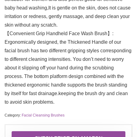
baby head washing,It is gentle on the skin, does not cause
irritation or redness, gently massage, and deep clean your
skin without any scratch.
【Convenient Grip Handheld Face Wash Brush】:
Ergonomically designed, the Thickened Handle of our
facial brush has two different gripping styles corresponding
to different cleaning intensities. You don’t need to worry
about it slipping off your hand during the scrubbing
process. The bottom platform design combined with the
thickened ergonomic handle supports the brush standing
by itself for fast drainage.keeping the brush dry and clean
to avoid skin problems.
Category:
Facial Cleansing Brushes