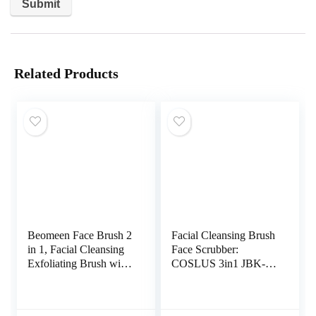
Related Products
Beomeen Face Brush 2
Facial Cleansing Brush
in 1, Facial Cleansing
Face Scrubber:
Exfoliating Brush with
COSLUS 3in1 JBK-D
Ultra Fine Soft
Electric Exfoliating
Bamboo Charcoal
Spin Cleanser Device
Fiber for Pore Deep
Waterproof Deep