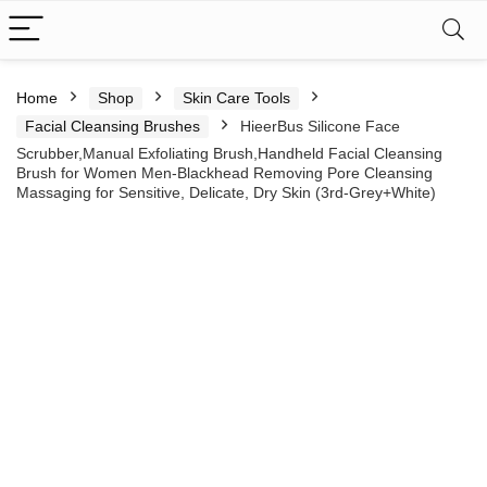
Home
Shop
Skin Care Tools
Facial Cleansing Brushes
HieerBus Silicone Face
Scrubber,Manual Exfoliating Brush,Handheld Facial Cleansing
Brush for Women Men-Blackhead Removing Pore Cleansing
Massaging for Sensitive, Delicate, Dry Skin (3rd-Grey+White)