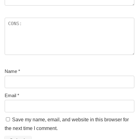
Name
*
Email
*
Save my name, email, and website in this browser for
the next time I comment.