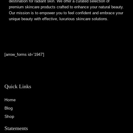
destination for radiant skin. We offer a curated selection of
premium skincare products crafted to enhance your natural beauty.
Our mission is to empower you to feel confident and embrace your
unique beauty with effective, luxurious skincare solutions.
[arrow_forms id=’1947′]
Quick Links
Home
Blog
Shop
Statements