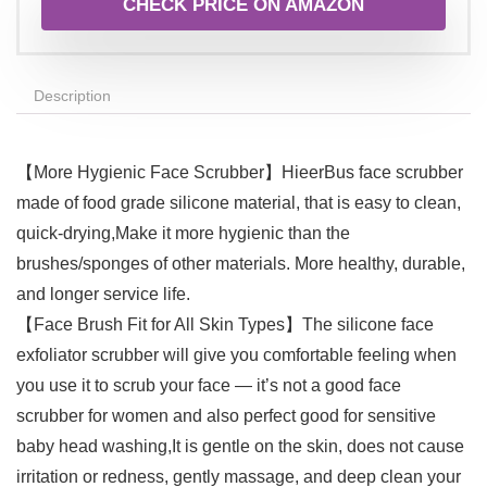
CHECK PRICE ON AMAZON
Description
【More Hygienic Face Scrubber】HieerBus face scrubber
made of food grade silicone material, that is easy to clean,
quick-drying,Make it more hygienic than the
brushes/sponges of other materials. More healthy, durable,
and longer service life.
【Face Brush Fit for All Skin Types】The silicone face
exfoliator scrubber will give you comfortable feeling when
you use it to scrub your face — it’s not a good face
scrubber for women and also perfect good for sensitive
baby head washing,It is gentle on the skin, does not cause
irritation or redness, gently massage, and deep clean your