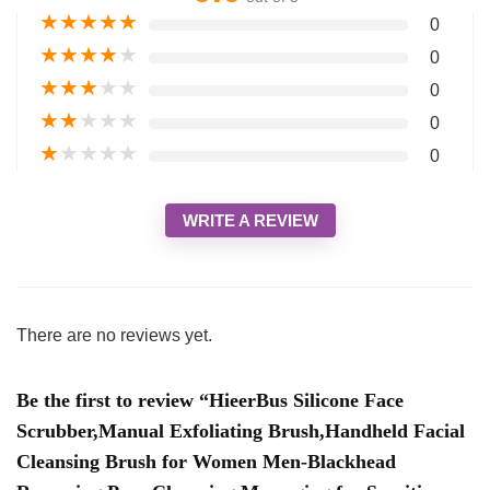
★
★
★
★
★
0
★
★
★
★
★
0
★
★
★
★
★
0
★
★
★
★
★
0
★
★
★
★
★
0
WRITE A REVIEW
There are no reviews yet.
Be the first to review “HieerBus Silicone Face
Scrubber,Manual Exfoliating Brush,Handheld Facial
Cleansing Brush for Women Men-Blackhead