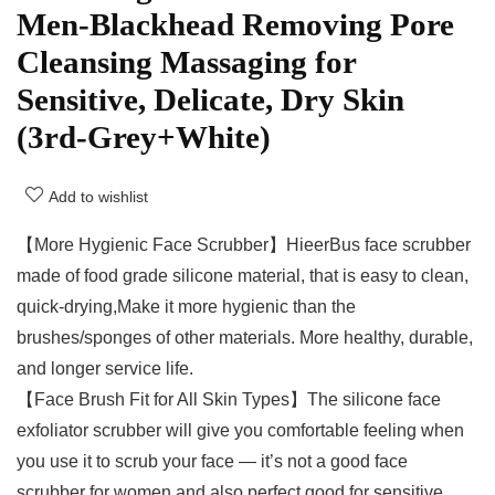
Men-Blackhead Removing Pore
Cleansing Massaging for
Sensitive, Delicate, Dry Skin
(3rd-Grey+White)
Add to wishlist
【More Hygienic Face Scrubber】HieerBus face scrubber
made of food grade silicone material, that is easy to clean,
quick-drying,Make it more hygienic than the
brushes/sponges of other materials. More healthy, durable,
and longer service life.
【Face Brush Fit for All Skin Types】The silicone face
exfoliator scrubber will give you comfortable feeling when
you use it to scrub your face — it’s not a good face
scrubber for women and also perfect good for sensitive