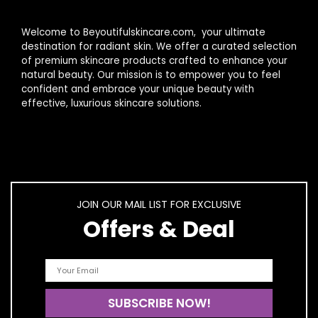
Welcome to Beyoutifulskincare.com, your ultimate
destination for radiant skin. We offer a curated selection
of premium skincare products crafted to enhance your
natural beauty. Our mission is to empower you to feel
confident and embrace your unique beauty with
effective, luxurious skincare solutions.
JOIN OUR MAIL LIST FOR EXCLUSIVE
Offers & Deal