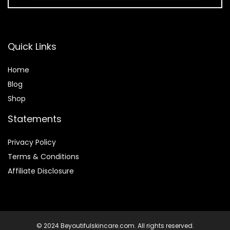
Quick Links
Home
Blog
Shop
Statements
Privacy Policy
Terms & Conditions
Affiliate Disclosure
© 2024 Beyoutifulskincare.com. All rights reserved.