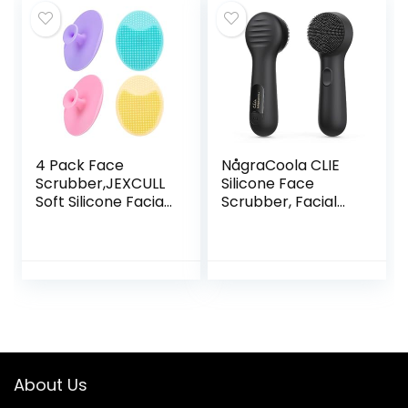
Exfoliation
Pore Pad Cradle
Rotating Spa
Cap Face Wash
Machine –
Brush for Deep
Electronic Skin
Cleaning Skin 4
Care Wash
Pack
4 Pack Face
NågraCoola CLIE
Scrubber,JEXCULL
Silicone Face
Soft Silicone Facial
Scrubber, Facial
Cleansing Brush
Cleansing Brush,
Face Exfoliator
Rechargeable,
Blackhead Acne
Waterproof Face
Pore Pad Cradle
Scrub Brush for
Cap Face Wash
Deep Cleansing,
Brush for Deep
Exfoliating,
Cleaning Skin Care
Massage, Electric
Facial Exfoliator
for Women and
About Us
Men-Black