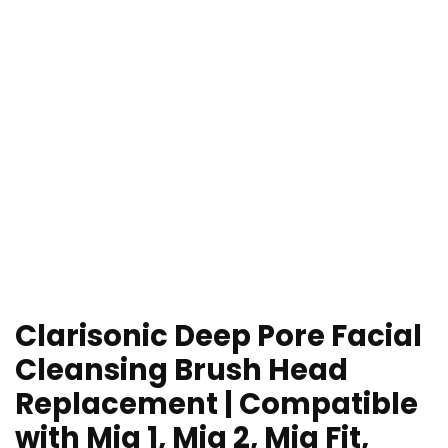
Clarisonic Deep Pore Facial
Cleansing Brush Head
Replacement | Compatible
with Mia 1, Mia 2, Mia Fit,