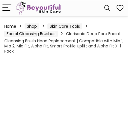
Home
Shop
Skin Care Tools
Facial Cleansing Brushes
Clarisonic Deep Pore Facial
Cleansing Brush Head Replacement | Compatible with Mia 1,
Mia 2, Mia Fit, Alpha Fit, Smart Profile Uplift and Alpha Fit X, 1
Pack