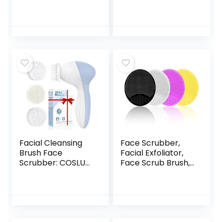
Soft Face Brush,
Massager Brush
Silicone Facial
Manual Facial
Cleansing Brush,
Cleansing Brush
Face Exfoliator
Handheld Mat
Blackhead Acne
Scrubber for
Pore Cradle Cap
Sensitive, Delicate,
Face Wash Brush
Dry Skin (Pack of
for Deep Cleaning
4)
Skin Care 4 Pack
Facial Cleansing
Face Scrubber,
Brush Face
Facial Exfoliator,
Scrubber: COSLUS
Face Scrub Brush,
3in1 JBK-D Electric
Soft Face Brush,
Exfoliating Spin
Silicone Facial
Cleanser Device
Cleansing Brush,
Waterproof Deep
Face Exfoliator
Cleaning
Blackhead Acne