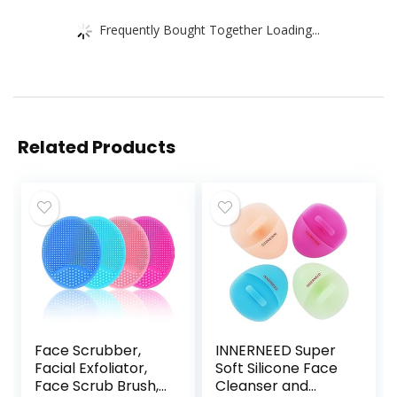
Frequently Bought Together Loading...
Related Products
Face Scrubber,
INNERNEED Super
Facial Exfoliator,
Soft Silicone Face
Face Scrub Brush,
Cleanser and