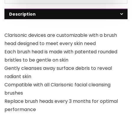
Description
Clarisonic devices are customizable with a brush
head designed to meet every skin need
Each brush head is made with patented rounded
bristles to be gentle on skin
Gently cleanses away surface debris to reveal
radiant skin
Compatible with all Clarisonic facial cleansing
brushes
Replace brush heads every 3 months for optimal
performance