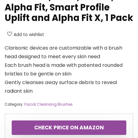
Alpha Fit, Smart Profile
Uplift and Alpha Fit X, 1 Pack
Add to wishlist
Clarisonic devices are customizable with a brush
head designed to meet every skin need
Each brush head is made with patented rounded
bristles to be gentle on skin
Gently cleanses away surface debris to reveal
radiant skin
Category:
Facial Cleansing Brushes
CHECK PRICE ON AMAZON