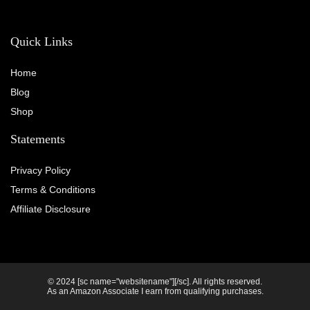
Quick Links
Home
Blog
Shop
Statements
Privacy Policy
Terms & Conditions
Affiliate Disclosure
© 2024 [sc name="websitename"][/sc]. All rights reserved.
As an Amazon Associate I earn from qualifying purchases.