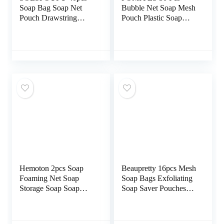
Soap Bag Soap Net
Bubble Net Soap Mesh
Pouch Drawstring
Pouch Plastic Soap
Design Body Scrub
Pouch Bathroom Soap
White Makeup Bag
Bag Durable Soap Bag
Exfoliating Gloves
Facial Sponges Mesh
Soap Foaming Bag
Soap Save Soap Mesh
Face Wash Facial
Bag Soap Net Pouch
Scrubber for Face
Bath Soap Holder Bath
Foam Net Bubble
Ball Pe or
Travel Nylon
Hemoton 2pcs Soap
Beaupretty 16pcs Mesh
Foaming Net Soap
Soap Bags Exfoliating
Storage Soap Soap
Soap Saver Pouches
Pouch Hanging
Double Layer Foam
Storage Foaming Soap
Net Soap Sack
Sack Exfoliating
Drawstring Bubble Net