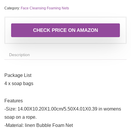
Category:
Face Cleansing Foaming Nets
CHECK PRICE ON AMAZON
Description
Package List
4 x soap bags
Features
-Size: 14.00X10.20X1.00cm/5.50X4.01X0.39 in womens
soap on a rope.
-Material: linen Bubble Foam Net