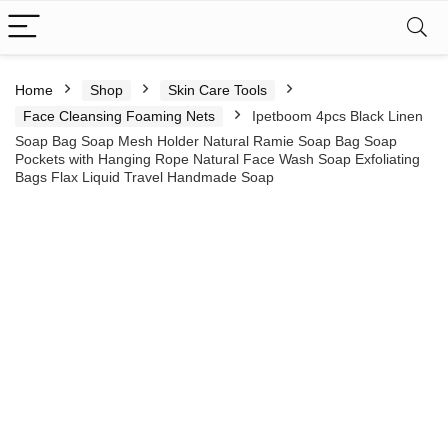
Home
Shop
Skin Care Tools
Face Cleansing Foaming Nets
Ipetboom 4pcs Black Linen
Soap Bag Soap Mesh Holder Natural Ramie Soap Bag Soap
Pockets with Hanging Rope Natural Face Wash Soap Exfoliating
Bags Flax Liquid Travel Handmade Soap