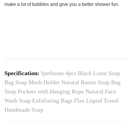
make a lot of bubbles and give you a better shower fun.
Specification:
Ipetboom 4pcs Black Linen Soap
Bag Soap Mesh Holder Natural Ramie Soap Bag
Soap Pockets with Hanging Rope Natural Face
Wash Soap Exfoliating Bags Flax Liquid Travel
Handmade Soap