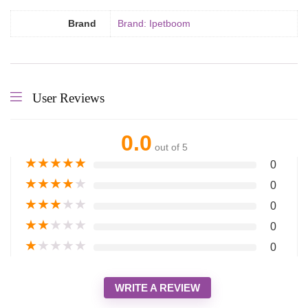
Brand
Brand: Ipetboom
User Reviews
0.0
out of 5
★
★
★
★
★
0
★
★
★
★
★
0
★
★
★
★
★
0
★
★
★
★
★
0
★
★
★
★
★
0
WRITE A REVIEW