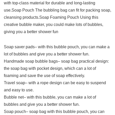
with top-class material for durable and long-lasting
use.Soap Pouch The bubbling bag can fit for packing soap,
cleansing products.Soap Foaming Pouch Using this
creative bubble maker, you could make lots of bubbles,
giving you a better shower fun
Soap saver pads– with this bubble pouch, you can make a
lot of bubbles and give you a better shower fun.
Handmade soap bubble bags– soap bag practical design:
the soap bag with pocket design, which can a lot of
foaming and save the use of soap effectively.
Travel soap– with a rope design can be easy to suspend
and easy to use.
Bubble net– with this bubble, you can make a lot of
bubbles and give you a better shower fun.
Soap pouch– soap bag with this bubble pouch, you can