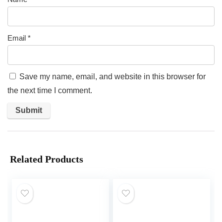
Email
*
Save my name, email, and website in this browser for
the next time I comment.
Related Products