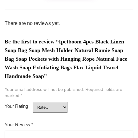
There are no reviews yet.
Be the first to review “Ipetboom 4pcs Black Linen
Soap Bag Soap Mesh Holder Natural Ramie Soap
Bag Soap Pockets with Hanging Rope Natural Face
Wash Soap Exfoliating Bags Flax Liquid Travel
Handmade Soap”
Your email address will not be published.
Required fields are
marked
*
Your Rating
Your Review
*