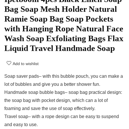
Bag Soap Mesh Holder Natural
Ramie Soap Bag Soap Pockets
with Hanging Rope Natural Face
Wash Soap Exfoliating Bags Flax
Liquid Travel Handmade Soap
Add to wishlist
Soap saver pads– with this bubble pouch, you can make a
lot of bubbles and give you a better shower fun.
Handmade soap bubble bags– soap bag practical design:
the soap bag with pocket design, which can a lot of
foaming and save the use of soap effectively.
Travel soap– with a rope design can be easy to suspend
and easy to use.