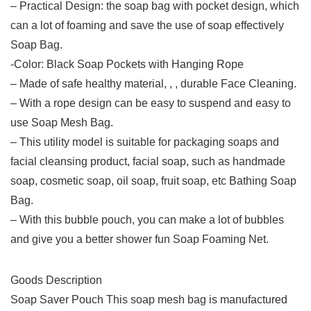
– Practical Design: the soap bag with pocket design, which
can a lot of foaming and save the use of soap effectively
Soap Bag.
-Color: Black Soap Pockets with Hanging Rope
– Made of safe healthy material, , , durable Face Cleaning.
– With a rope design can be easy to suspend and easy to
use Soap Mesh Bag.
– This utility model is suitable for packaging soaps and
facial cleansing product, facial soap, such as handmade
soap, cosmetic soap, oil soap, fruit soap, etc Bathing Soap
Bag.
– With this bubble pouch, you can make a lot of bubbles
and give you a better shower fun Soap Foaming Net.
Goods Description
Soap Saver Pouch This soap mesh bag is manufactured