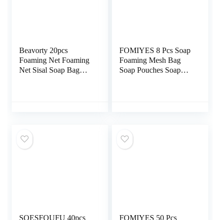
Beavorty 20pcs
FOMIYES 8 Pcs Soap
Foaming Net Foaming
Foaming Mesh Bag
Net Sisal Soap Bag
Soap Pouches Soap
Natural Soap Saver
Bar Bag Bar Soap
Soap Cleaning Pouch
Scrubber Mesh Soap
Drawstring Holder
Bag Soap Savers for
Bar Soap Mesh Storage
Bag Travel Nylon
Fiber Bath Wipe
Bubble
SOESFOUFU 40pcs
FOMIYES 50 Pcs