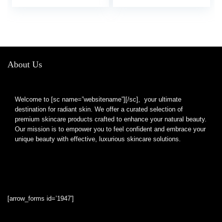
Meshes Bath Mitts
Soap Holder Bags for
Soap Drawstring
Shower
Cleansing Net Flax
About Us
Welcome to [sc name=”websitename”][/sc], your ultimate
destination for radiant skin. We offer a curated selection of
premium skincare products crafted to enhance your natural beauty.
Our mission is to empower you to feel confident and embrace your
unique beauty with effective, luxurious skincare solutions.
[arrow_forms id=’1947′]