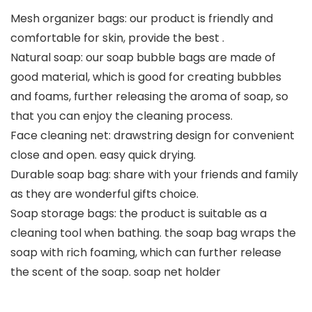
Mesh organizer bags: our product is friendly and
comfortable for skin, provide the best .
Natural soap: our soap bubble bags are made of
good material, which is good for creating bubbles
and foams, further releasing the aroma of soap, so
that you can enjoy the cleaning process.
Face cleaning net: drawstring design for convenient
close and open. easy quick drying.
Durable soap bag: share with your friends and family
as they are wonderful gifts choice.
Soap storage bags: the product is suitable as a
cleaning tool when bathing. the soap bag wraps the
soap with rich foaming, which can further release
the scent of the soap. soap net holder