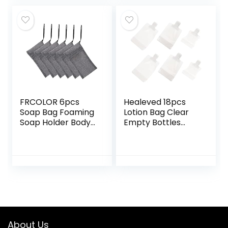
Cleansing
Scrubber for Face
Preservation
Foam Net Bubble
White Pe
Travel Nylon
FRCOLOR 6pcs
Healeved 18pcs
Soap Bag Foaming
Lotion Bag Clear
Soap Holder Body
Empty Bottles
Scrubber Loofah
Lotion Storage
Pouch Facial
Pouch Lotion
Sponges Scrubber
Dispensing Bags
Sponges Soap
Pocket Organizer
Saver Pouch
Pouch Squeeze
Exfoliating Soap
Lotion Bottle
Pouch Soap Bar
Empty Shampoo
Men’s
Bags Filling Bye
Multifunction
Cosmetic Bag
About Us
Polyester Bath Bag
Travel