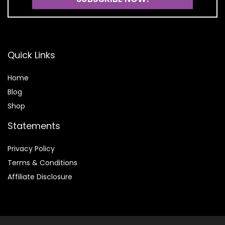
Quick Links
Home
Blog
Shop
Statements
Privacy Policy
Terms & Conditions
Affiliate Disclosure