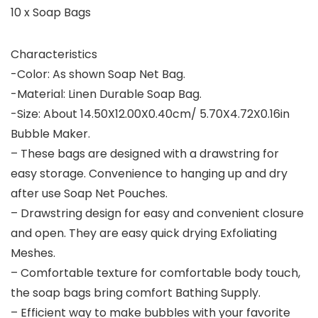
10 x Soap Bags
Characteristics
-Color: As shown Soap Net Bag.
-Material: Linen Durable Soap Bag.
-Size: About 14.50X12.00X0.40cm/ 5.70X4.72X0.16in
Bubble Maker.
– These bags are designed with a drawstring for
easy storage. Convenience to hanging up and dry
after use Soap Net Pouches.
– Drawstring design for easy and convenient closure
and open. They are easy quick drying Exfoliating
Meshes.
– Comfortable texture for comfortable body touch,
the soap bags bring comfort Bathing Supply.
– Efficient way to make bubbles with your favorite