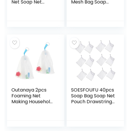
Net Soap Net
Mesh Bag Soap
Holder Soap Pouch
Pouches Soap Bar
Soap Mesh Holder
Bag Bar Soap
Soap Bars Pouch
Scrubber Mesh
Bath Soap Liquid
Soap Bag Soap
Soap Holder Bath
Savers for Bar
Loofah Body
Soap Mesh
Loofah Sand off
Storage Bag
Mitt Foam Bag Flax
Travel Nylon Fiber
Drawstring
Bath Wipe Bubble
Outanaya 2pcs
SOESFOUFU 40pcs
Foaming Net
Soap Bag Soap Net
Making Household
Pouch Drawstring
Soap Foaming Net
Design Body Scrub
Soap Exfoliating
White Makeup Bag
Soap Savers for
Exfoliating Gloves
Bar Soap Clean
Soap Foaming Bag
Face Wash
Face Wash Facial