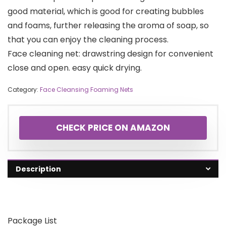
good material, which is good for creating bubbles
and foams, further releasing the aroma of soap, so
that you can enjoy the cleaning process.
Face cleaning net: drawstring design for convenient
close and open. easy quick drying.
Category:
Face Cleansing Foaming Nets
CHECK PRICE ON AMAZON
Description
Package List