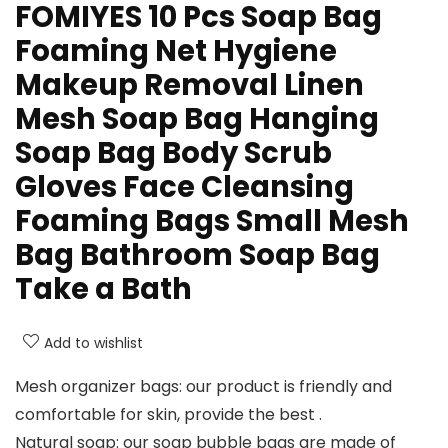
FOMIYES 10 Pcs Soap Bag
Foaming Net Hygiene
Makeup Removal Linen
Mesh Soap Bag Hanging
Soap Bag Body Scrub
Gloves Face Cleansing
Foaming Bags Small Mesh
Bag Bathroom Soap Bag
Take a Bath
Add to wishlist
Mesh organizer bags: our product is friendly and
comfortable for skin, provide the best .
Natural soap: our soap bubble bags are made of