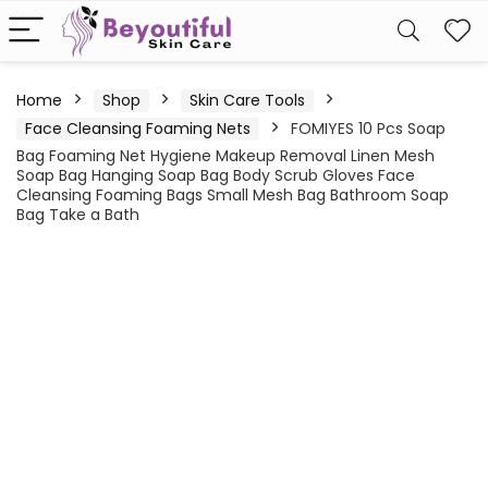
Home
Shop
Skin Care Tools
Face Cleansing Foaming Nets
FOMIYES 10 Pcs Soap
Bag Foaming Net Hygiene Makeup Removal Linen Mesh
Soap Bag Hanging Soap Bag Body Scrub Gloves Face
Cleansing Foaming Bags Small Mesh Bag Bathroom Soap
Bag Take a Bath