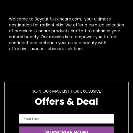
Welcome to Beyoutifulskincare.com, your ultimate
destination for radiant skin. We offer a curated selection
of premium skincare products crafted to enhance your
natural beauty. Our mission is to empower you to feel
confident and embrace your unique beauty with
effective, luxurious skincare solutions.
JOIN OUR MAIL LIST FOR EXCLUSIVE
Offers & Deal