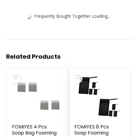
Frequently Bought Together Loading...
Related Products
FOMIYES 4 Pcs
FOMIYES 8 Pcs
Soap Bag Foaming
Soap Foaming