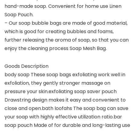
hand-made soap. Convenient for home use Linen
Soap Pouch.
– Our soap bubble bags are made of good material,
which is good for creating bubbles and foams,
further releasing the aroma of soap, so that you can
enjoy the cleaning process Soap Mesh Bag.
Goods Description
body soap These soap bags exfoliating work well in
exfoliation, they gently stronger massage on
pressure your skin.exfoliating soap saver pouch
Drawstring design makes it easy and convenient to
close and open.bath loofahs The soap bag can save
your soap with highly effective utilization ratio.bar
soap pouch Made of for durable and long-lasting use