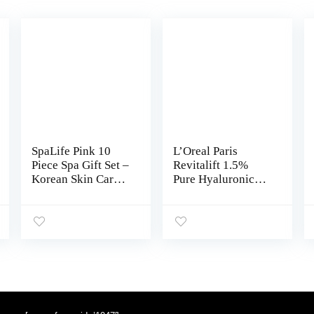
SpaLife Pink 10
L’Oreal Paris
Piece Spa Gift Set –
Revitalift 1.5%
Korean Skin Care
Pure Hyaluronic
Set with Travel Size
Acid Face Serum +
Face, Hand, Foot &
Triple Power Anti-
Nail Products –
Aging Face
Skincare Bundle
Moisturizer, 1 kit
for Women