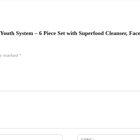
 Youth System – 6 Piece Set with Superfood Cleanser, Fac
are marked
*