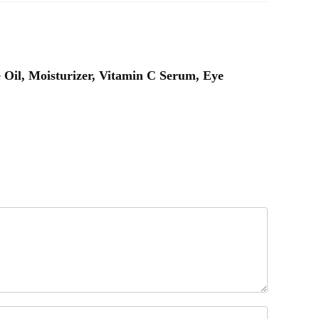
e Oil, Moisturizer, Vitamin C Serum, Eye