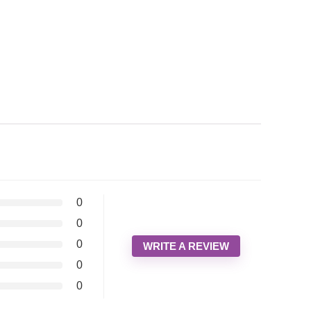
0
0
0
WRITE A REVIEW
0
0