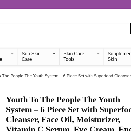
Sun Skin
Skin Care
Supplemen
e
Care
Tools
Skin
o The People The Youth System – 6 Piece Set with Superfood Cleanser,
Youth To The People The Youth
System – 6 Piece Set with Superfo
Cleanser, Face Oil, Moisturizer,
Vitamin C Serum, Eye Cream, En