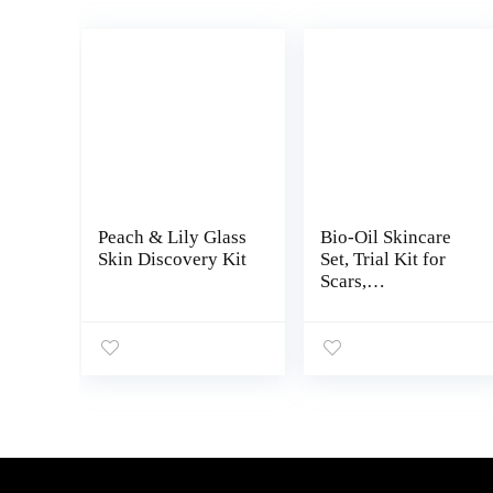
Peach & Lily Glass
Bio-Oil Skincare
Skin Discovery Kit
Set, Trial Kit for
Scars,
Stretchmarks, and
Dry Skin, 3 Pc
Travel Size Kit
Includes Skin Care
Oil, Dry Skin Gel,
and Body Lotion,
use for Scars,
Pregnancy Stretch
Marks, and Dry