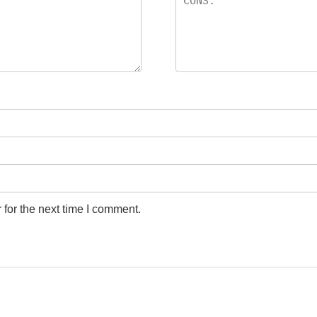
for the next time I comment.