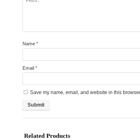
Name
*
Email
*
Save my name, email, and website in this browser 
Related Products