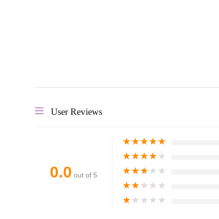
User Reviews
★
★
★
★
★
★
★
★
★
★
0.0
★
★
★
★
★
out of 5
★
★
★
★
★
★
★
★
★
★