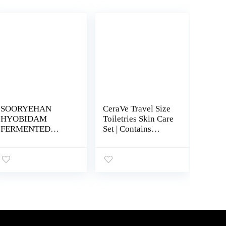
SOORYEHAN
CeraVe Travel Size
HYOBIDAM
Toiletries Skin Care
FERMENTED
Set | Contains
SKINCARE GIFT
Moisturizing
SET – Korean
Cream, Lotion,
Skincare,
Foaming Face
Revitalizing Toner,
Wash, and
Emulsion Lotion,
Hydrating Face
Essence, Cream,
Wash | Fragrance
Cleansing Foam,
Free
Sheet Mask