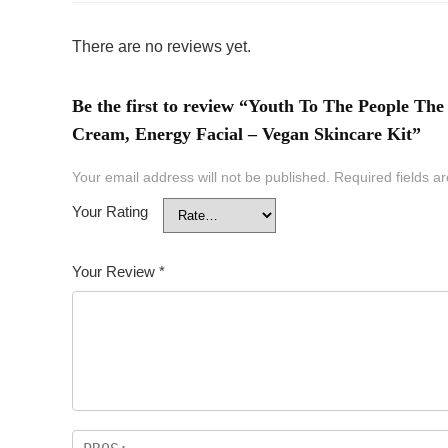
There are no reviews yet.
Be the first to review “Youth To The People The
Cream, Energy Facial – Vegan Skincare Kit”
Your email address will not be published.
Required fields 
Your Rating
Your Review
*