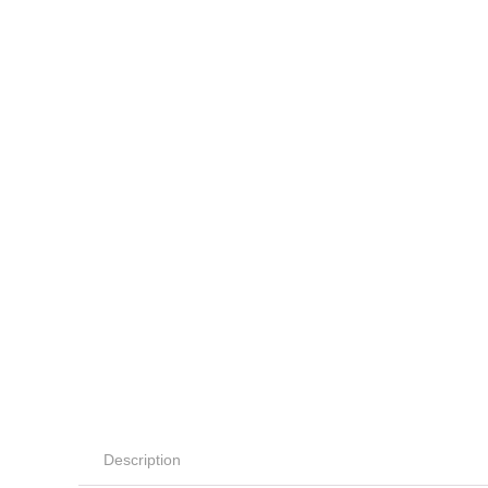
Description