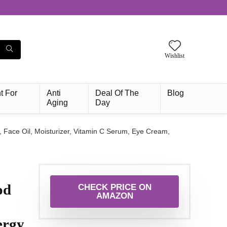
Wishlist
t For
Anti
Deal Of The
Blog
Aging
Day
 Face Oil, Moisturizer, Vitamin C Serum, Eye Cream,
od
CHECK PRICE ON
AMAZON
ergy