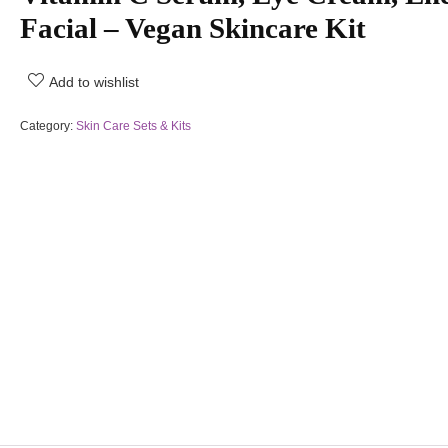
Facial – Vegan Skincare Kit
Add to wishlist
Category:
Skin Care Sets & Kits