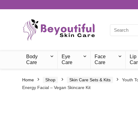
Body
Eye
Face
Lip
Care
Care
Care
Car
Home
Shop
Skin Care Sets & Kits
Youth T
Energy Facial – Vegan Skincare Kit