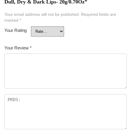
Dull, Dry & Dark Lips- 20g/0.70Oz”
Your email address will not be published.
Required fields are
marked
*
Your Rating
Your Review
*