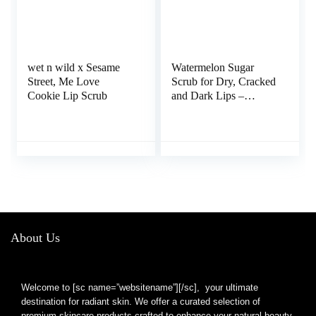
wet n wild x Sesame
Watermelon Sugar
Street, Me Love
Scrub for Dry, Cracked
Cookie Lip Scrub
and Dark Lips –
Organic Lip Scrubs
Exfoliator and
Moisturizer with Lip
Brush – Vegan,
Cruelty-Free Lip Care
Product (20g)
About Us
Welcome to [sc name=”websitename”][/sc], your ultimate
destination for radiant skin. We offer a curated selection of
premium skincare products crafted to enhance your natural beauty.