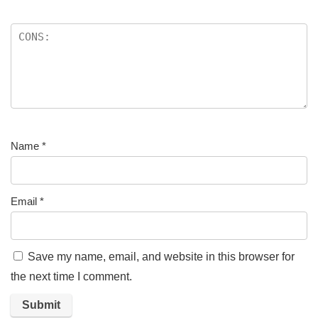
Name
*
Email
*
Save my name, email, and website in this browser for
the next time I comment.