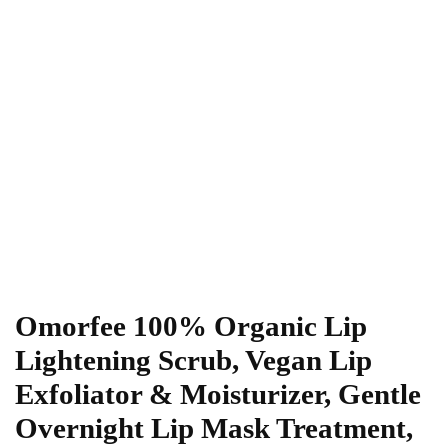
Omorfee 100% Organic Lip
Lightening Scrub, Vegan Lip
Exfoliator & Moisturizer, Gentle
Overnight Lip Mask Treatment,