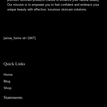
Our mission is to empower you to feel confident and embrace your
unique beauty with effective, luxurious skincare solutions.
[arrow_forms id=’1947′]
Quick Links
Home
Blog
Shop
Statements