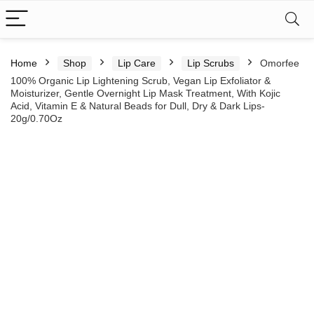
Home
Shop
Lip Care
Lip Scrubs
Omorfee
100% Organic Lip Lightening Scrub, Vegan Lip Exfoliator &
Moisturizer, Gentle Overnight Lip Mask Treatment, With Kojic
Acid, Vitamin E & Natural Beads for Dull, Dry & Dark Lips-
20g/0.70Oz