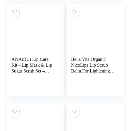
Fragrance-Free,
Parabens-Free (Lip
Scrub)
ANAiRUi Lip Care
Bella Vita Organic
Kit – Lip Mask & Lip
NicoLips Lip Scrub
Sugar Scrub Set –
Balm For Lightening &
Overnight Lip
Brightening Dark Lips
Treatment Sleeping
For Men & Women,
Mask & Lip Exfoliator
20g
Scrub – Lip Balm
Moisturizer for Dry
Chapped Cracked Peel
Lips Repair (Berries +
VC)