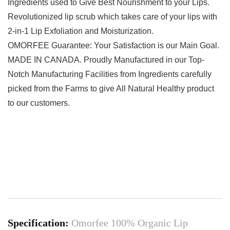
Ingredients used to Give Best Nourishment to your Lips.
Revolutionized lip scrub which takes care of your lips with
2-in-1 Lip Exfoliation and Moisturization.
OMORFEE Guarantee: Your Satisfaction is our Main Goal.
MADE IN CANADA. Proudly Manufactured in our Top-
Notch Manufacturing Facilities from Ingredients carefully
picked from the Farms to give All Natural Healthy product
to our customers.
Specification:
Omorfee 100% Organic Lip