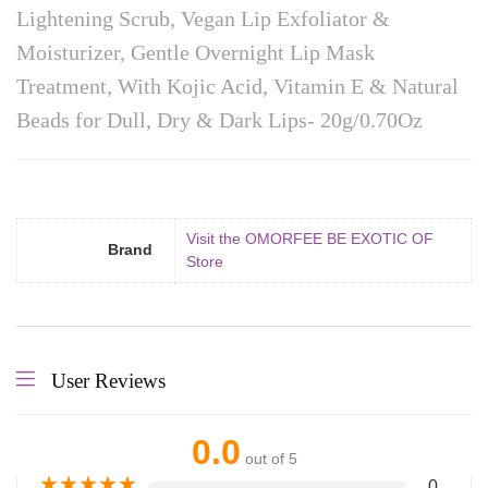
Lightening Scrub, Vegan Lip Exfoliator &
Moisturizer, Gentle Overnight Lip Mask
Treatment, With Kojic Acid, Vitamin E & Natural
Beads for Dull, Dry & Dark Lips- 20g/0.70Oz
Visit the OMORFEE BE EXOTIC OF
Brand
Store
User Reviews
0.0
out of 5
★
★
★
★
★
0