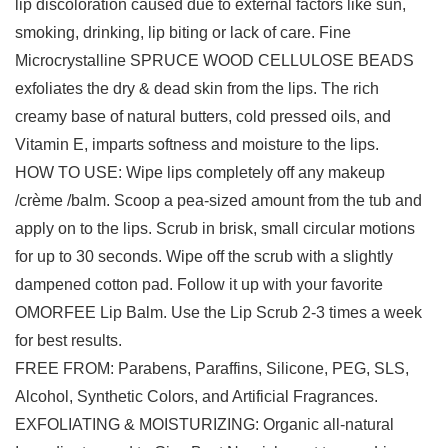
lip discoloration caused due to external factors like sun,
smoking, drinking, lip biting or lack of care. Fine
Microcrystalline SPRUCE WOOD CELLULOSE BEADS
exfoliates the dry & dead skin from the lips. The rich
creamy base of natural butters, cold pressed oils, and
Vitamin E, imparts softness and moisture to the lips.
HOW TO USE: Wipe lips completely off any makeup
/crème /balm. Scoop a pea-sized amount from the tub and
apply on to the lips. Scrub in brisk, small circular motions
for up to 30 seconds. Wipe off the scrub with a slightly
dampened cotton pad. Follow it up with your favorite
OMORFEE Lip Balm. Use the Lip Scrub 2-3 times a week
for best results.
FREE FROM: Parabens, Paraffins, Silicone, PEG, SLS,
Alcohol, Synthetic Colors, and Artificial Fragrances.
EXFOLIATING & MOISTURIZING: Organic all-natural