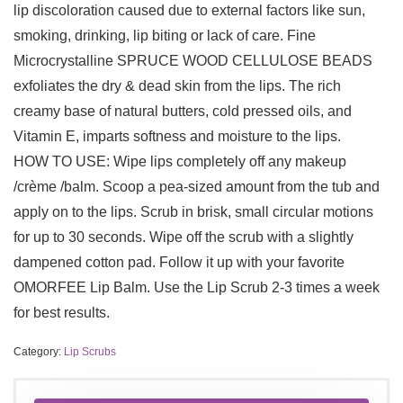
lip discoloration caused due to external factors like sun,
smoking, drinking, lip biting or lack of care. Fine
Microcrystalline SPRUCE WOOD CELLULOSE BEADS
exfoliates the dry & dead skin from the lips. The rich
creamy base of natural butters, cold pressed oils, and
Vitamin E, imparts softness and moisture to the lips.
HOW TO USE: Wipe lips completely off any makeup
/crème /balm. Scoop a pea-sized amount from the tub and
apply on to the lips. Scrub in brisk, small circular motions
for up to 30 seconds. Wipe off the scrub with a slightly
dampened cotton pad. Follow it up with your favorite
OMORFEE Lip Balm. Use the Lip Scrub 2-3 times a week
for best results.
Category:
Lip Scrubs