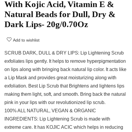
With Kojic Acid, Vitamin E &
Natural Beads for Dull, Dry &
Dark Lips- 20g/0.70Oz
Add to wishlist
SCRUB DARK, DULL & DRY LIPS: Lip Lightening Scrub
exfoliates lips gently. It helps to remove hyperpigmentation
on lips along with bringing back natural lip color. It acts like
a Lip Mask and provides great moisturizing along with
exfoliation. Best Lip Scrub that Brightens and lightens lips
making them light, soft, and smooth. Bring back the natural
pink in your lips with our revolutionized lip scrub.
100% ALL NATURAL, VEGAN & ORGANIC
INGREDIENTS: Lip Lightening Scrub is made with
extreme care. It has KOJIC ACIC which helps in reducing