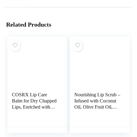
Related Products
COSRX Lip Care
Nourishing Lip Scrub –
Balm for Dry Chapped
Infused with Coconut
Lips, Enriched with
Oil, Olive Fruit Oil,
Shea Butter, Sleeping
and Jojoba Seed Oil,
Mask, Korean
1.05oz – Exfoliate,
Skincare, Animal
Hydrate, and Glow for
Testing-Free, Artificial
Luscious Lips