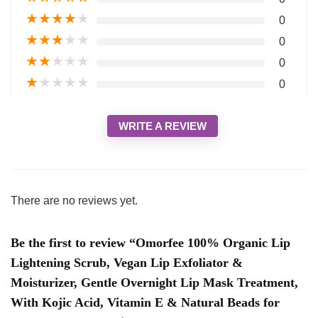
★
★
★
★
★
0
★
★
★
★
★
0
★
★
★
★
★
0
★
★
★
★
★
0
WRITE A REVIEW
There are no reviews yet.
Be the first to review “Omorfee 100% Organic Lip
Lightening Scrub, Vegan Lip Exfoliator &
Moisturizer, Gentle Overnight Lip Mask Treatment,
With Kojic Acid, Vitamin E & Natural Beads for