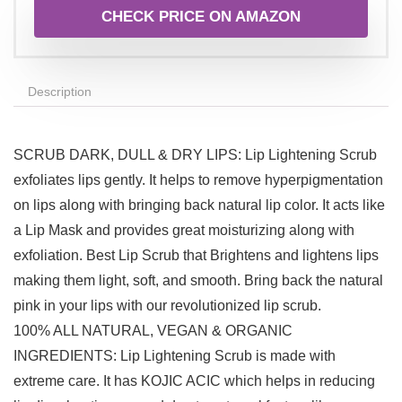
CHECK PRICE ON AMAZON
Description
SCRUB DARK, DULL & DRY LIPS: Lip Lightening Scrub
exfoliates lips gently. It helps to remove hyperpigmentation
on lips along with bringing back natural lip color. It acts like
a Lip Mask and provides great moisturizing along with
exfoliation. Best Lip Scrub that Brightens and lightens lips
making them light, soft, and smooth. Bring back the natural
pink in your lips with our revolutionized lip scrub.
100% ALL NATURAL, VEGAN & ORGANIC
INGREDIENTS: Lip Lightening Scrub is made with
extreme care. It has KOJIC ACIC which helps in reducing