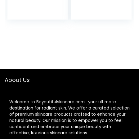
Complex, Deep
Hydrating Lip
Hydration Lip
Plumper Cotton
Plumper Peptides
Candy Kisses
for Fuller Lips
About Us
Welcome to Beyoutifulskincare.com, your ultimate
destination for radiant skin. We offer a curated selection
of premium skincare products crafted to enhance your
natural beauty. Our mission is to empower you to feel
confident and embrace your unique beauty with
effective, luxurious skincare solutions.