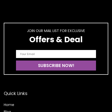
JOIN OUR MAIL LIST FOR EXCLUSIVE
Offers & Deal
Quick Links
Home
Blog