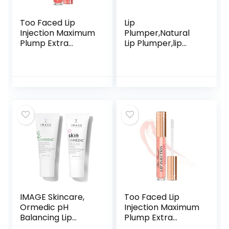
Too Faced Lip
Lip
Injection Maximum
Plumper,Natural
Plump Extra
Lip Plumper,lip
Strength
plumping lip
Hydrating Lip
gloss,lip plumper
Plumper
gloss,Lip Enhancer
Creamsicle Tickle
Make Lips Fuller
and Moisturizing
5.5ml,Beautiful
Fuller,Lip Mask
IMAGE Skincare,
Too Faced Lip
Ormedic pH
Injection Maximum
Balancing Lip
Plump Extra
Enhancement
Strength