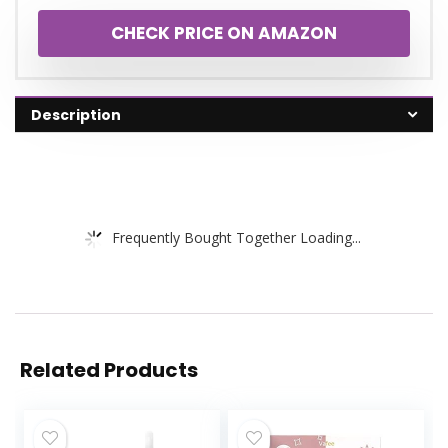
CHECK PRICE ON AMAZON
Description
Frequently Bought Together Loading...
Related Products