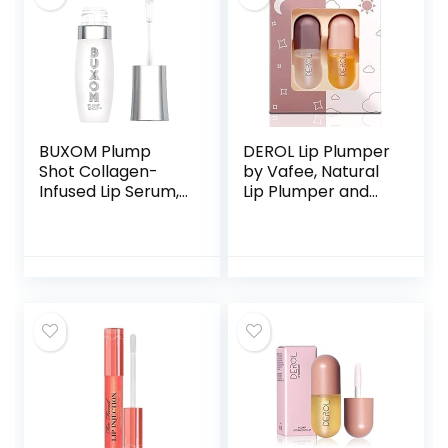
BUXOM Plump
DEROL Lip Plumper
Shot Collagen-
by Vafee, Natural
Infused Lip Serum,
Lip Plumper and
Lip Plumping Gloss,
Lip Care Serum, Lip
Formulated with
Enhancer for
Collagen, Peptides,
Fuller, Lip Mask,
Hyaluronic Acid,
Beautiful Fuller,
Avocado & Jojoba
Hydrating &
Oil
Reduce Fine Lines
5.5ML (Day&
Night)