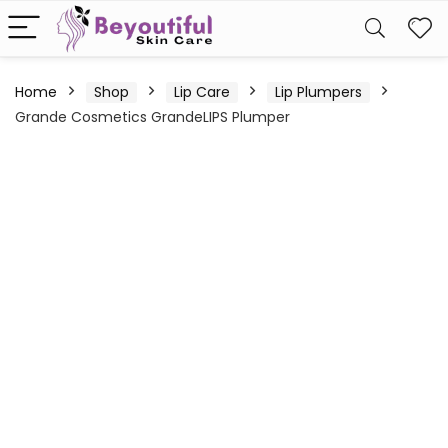
Home
Shop
Lip Care
Lip Plumpers
Grande Cosmetics GrandeLIPS Plumper