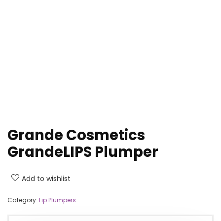
Grande Cosmetics
GrandeLIPS Plumper
Add to wishlist
Category:
Lip Plumpers