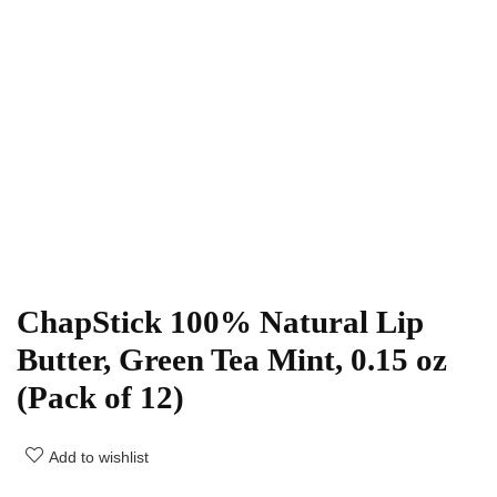
ChapStick 100% Natural Lip
Butter, Green Tea Mint, 0.15 oz
(Pack of 12)
Add to wishlist