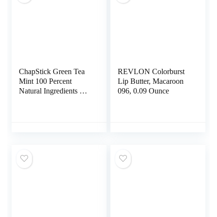
ChapStick Green Tea
REVLON Colorburst
Mint 100 Percent
Lip Butter, Macaroon
Natural Ingredients Lip
096, 0.09 Ounce
Butter, Moisturizing
Lip Balm – 0.15 Oz