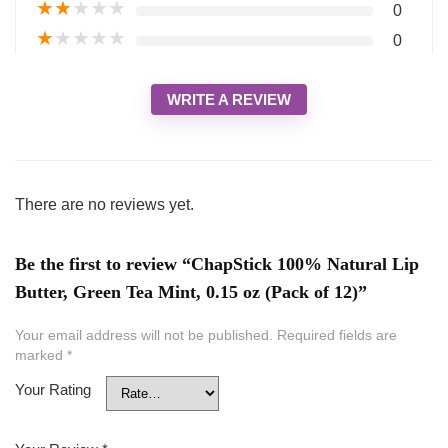
★
★
★
★
★
0
★
★
★
★
★
0
WRITE A REVIEW
There are no reviews yet.
Be the first to review “ChapStick 100% Natural Lip
Butter, Green Tea Mint, 0.15 oz (Pack of 12)”
Your email address will not be published.
Required fields are
marked
*
Your Rating