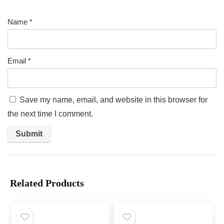
Name
*
Email
*
Save my name, email, and website in this browser for
the next time I comment.
Related Products