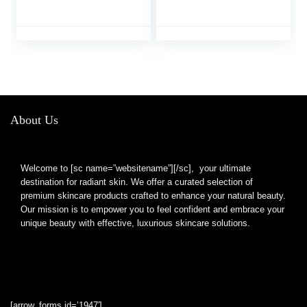
Lines Overnight
Treatment Lip Care,
Moisturize & Nourish,
Intense Hydration for
Cracked Dry Lips
(2PCS)
About Us
Welcome to [sc name=”websitename”][/sc], your ultimate
destination for radiant skin. We offer a curated selection of
premium skincare products crafted to enhance your natural beauty.
Our mission is to empower you to feel confident and embrace your
unique beauty with effective, luxurious skincare solutions.
[arrow_forms id=’1947′]