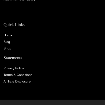
Quick Links
Home
Blog
Shop
Statements
Privacy Policy
Terms & Conditions
Affiliate Disclosure