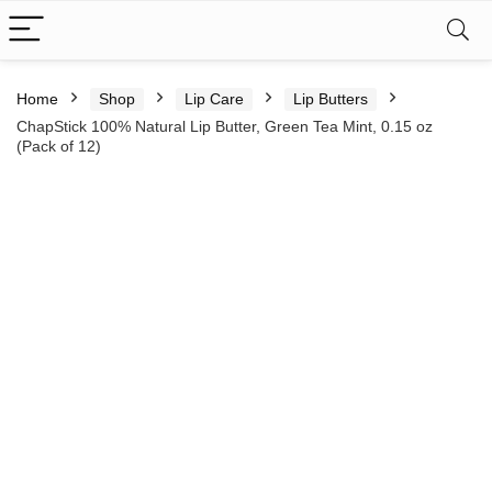
Home
Shop
Lip Care
Lip Butters
ChapStick 100% Natural Lip Butter, Green Tea Mint, 0.15 oz
(Pack of 12)