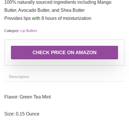
100% naturally sourced ingredients including Mango
Butter, Avocado Butter, and Shea Butter
Provides lips with 8 hours of moisturization
Category:
Lip Butters
CHECK PRICE ON AMAZON
Description
Flavor:
Green Tea Mint
Size:
0.15 Ounce