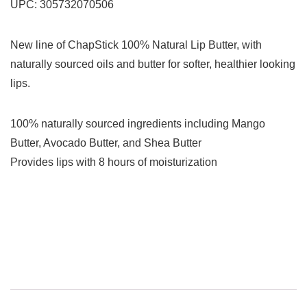
UPC:
305732070506
New line of ChapStick 100% Natural Lip Butter, with
naturally sourced oils and butter for softer, healthier looking
lips.
100% naturally sourced ingredients including Mango
Butter, Avocado Butter, and Shea Butter
Provides lips with 8 hours of moisturization