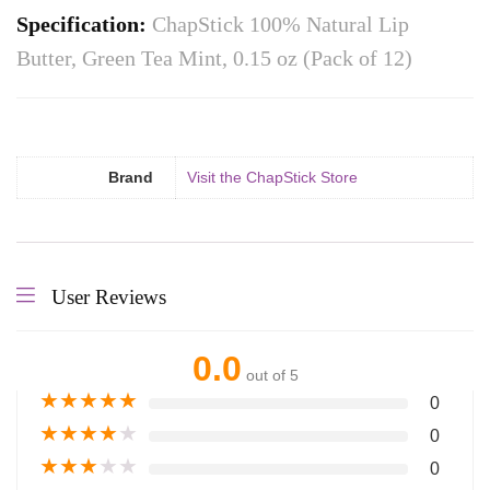
Specification:
ChapStick 100% Natural Lip
Butter, Green Tea Mint, 0.15 oz (Pack of 12)
Brand
Visit the ChapStick Store
User Reviews
0.0
out of 5
★
★
★
★
★
0
★
★
★
★
★
0
★
★
★
★
★
0