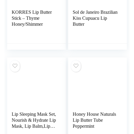
KORRES Lip Butter
Sol de Janeiro Brazilian
Stick – Thyme
Kiss Cupuacu Lip
Honey/Shimmer
Butter
Lip Sleeping Mask Set,
Honey House Naturals
Nourish & Hydrate Lip
Lip Butter Tube
Mask, Lip Balm,Lip
Peppermint
Oil, Moisturizing Lip