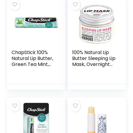
ChapStick 100%
100% Natural Lip
Natural Lip Butter,
Butter Sleeping Lip
Green Tea Mint,
Mask, Overnight
0.15 oz (Pack of 2)
Lip Moisturizer and
Conditioner for
Dry Lips. Intensive
Lip Balm and Lip
Therapy Skin Care
with Mango butter
(Original All
Nighter)