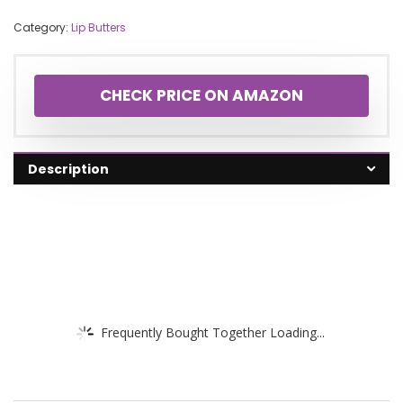
Category:
Lip Butters
CHECK PRICE ON AMAZON
Description
Frequently Bought Together Loading...