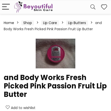
Home
Shop
Lip Care
Lip Butters
and
Body Works Fresh Picked Pink Passion Fruit Lip Butter
and Body Works Fresh
Picked Pink Passion Fruit Lip
Butter
Add to wishlist