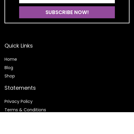
Quick Links
Home
Blog
Shop
Statements
Privacy Policy
Terms & Conditions
Affiliate Disclosure