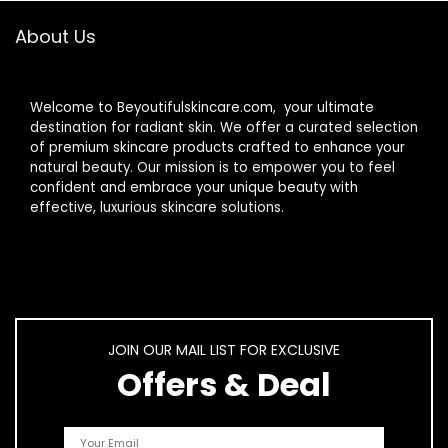
About Us
Welcome to Beyoutifulskincare.com, your ultimate
destination for radiant skin. We offer a curated selection
of premium skincare products crafted to enhance your
natural beauty. Our mission is to empower you to feel
confident and embrace your unique beauty with
effective, luxurious skincare solutions.
JOIN OUR MAIL LIST FOR EXCLUSIVE
Offers & Deal