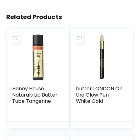
Related Products
Honey House
butter LONDON On
Naturals Lip Butter
the Glow Pen,
Tube Tangerine
White Gold