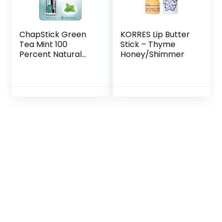
ChapStick Green
KORRES Lip Butter
Tea Mint 100
Stick – Thyme
Percent Natural
Honey/Shimmer
Ingredients Lip
Butter, Moisturizing
Lip Balm – 0.15 Oz