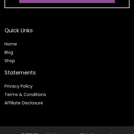
Quick Links
Home
Blog
Shop
Statements
Privacy Policy
Terms & Conditions
Affiliate Disclosure