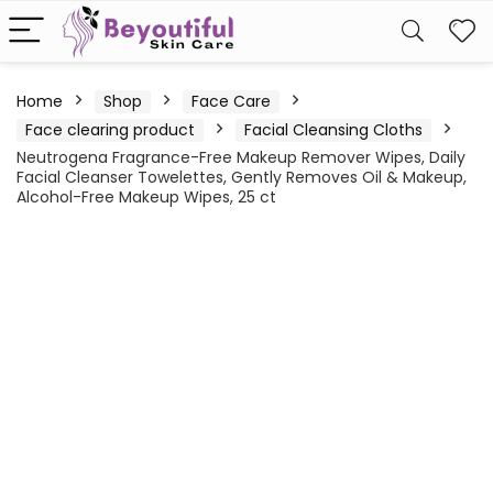
Home
Shop
Face Care
Face clearing product
Facial Cleansing Cloths
Neutrogena Fragrance-Free Makeup Remover Wipes, Daily
Facial Cleanser Towelettes, Gently Removes Oil & Makeup,
Alcohol-Free Makeup Wipes, 25 ct