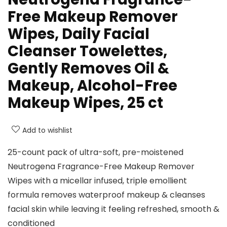
Free Makeup Remover
Wipes, Daily Facial
Cleanser Towelettes,
Gently Removes Oil &
Makeup, Alcohol-Free
Makeup Wipes, 25 ct
Add to wishlist
25-count pack of ultra-soft, pre-moistened
Neutrogena Fragrance-Free Makeup Remover
Wipes with a micellar infused, triple emollient
formula removes waterproof makeup & cleanses
facial skin while leaving it feeling refreshed, smooth &
conditioned