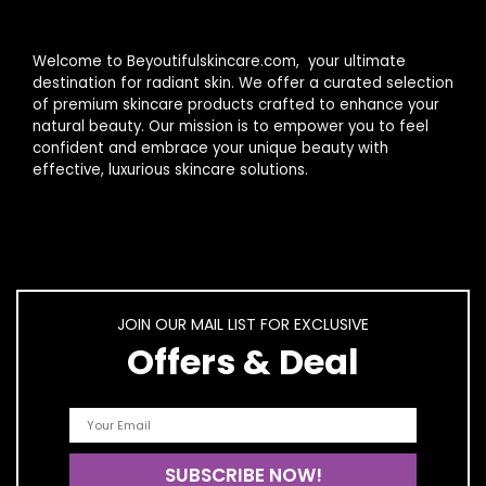
Welcome to Beyoutifulskincare.com, your ultimate
destination for radiant skin. We offer a curated selection
of premium skincare products crafted to enhance your
natural beauty. Our mission is to empower you to feel
confident and embrace your unique beauty with
effective, luxurious skincare solutions.
JOIN OUR MAIL LIST FOR EXCLUSIVE
Offers & Deal