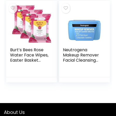
Skin Care, Plant
Towelettes, 30 Ct.
Fiber Facial
(3-Pack)
Towelettes, Vegan
& Cruelty Free
Burt’s Bees Rose
Neutrogena
Water Face Wipes,
Makeup Remover
Easter Basket
Facial Cleansing
Stuffers for All Skin
Towelettes, Daily
Types, Hydrating
Face Wipes
Micellar Makeup
Remove Dirt, Oil,
Remover & Facial
Sweat, Makeup &
Cleansing
Waterproof
Towelettes, 30 Ct
Mascara, Gentle,
(3-Pack)
Soap- & Alcohol-
Free, 100% Plant-
Based Cloth, 25 ct
About Us