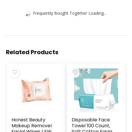
Frequently Bought Together Loading...
Related Products
Honest Beauty
Disposable Face
Makeup Remover
Towel 100 Count,
Facial Wipes | EWG
Soft Cotton Facial