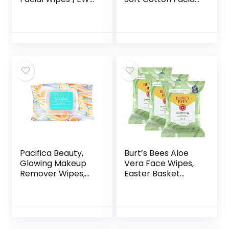
Verified, Plant-
Dry Wipes, Multi-
Based,
Purpose for Skin
Hypoallergenic |
Care, Makeup
30 Count
Remover, Face
Wipes and Facial
Cleansing
Pacifica Beauty,
Burt’s Bees Aloe
Glowing Makeup
Vera Face Wipes,
Remover Wipes,
Easter Basket
Glycolic Acid,
Stuffers for
Coconut Water,
Sensitive Skin,
Aloe Infused, Daily
Soothing Makeup
Cleansing,
Remover & Facial
Exfoliating, Clean
Cleansing