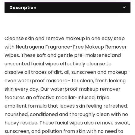
Description
Cleanse skin and remove makeup in one easy step
with Neutrogena Fragrance-Free Makeup Remover
Wipes. These soft and gentle pre-moistened and
unscented facial wipes effectively cleanse to
dissolve all traces of dirt, oil, sunscreen and makeup–
even waterproof mascara– for clean, fresh looking
skin every day. Our waterproof makeup remover
features an effective micellar-infused, triple
emollient formula that leaves skin feeling refreshed,
nourished, conditioned and thoroughly clean with no
heavy residue. These facial wipes also remove sweat,
sunscreen, and pollution from skin with no need to