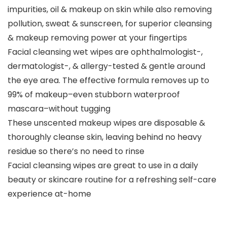
impurities, oil & makeup on skin while also removing
pollution, sweat & sunscreen, for superior cleansing
& makeup removing power at your fingertips
Facial cleansing wet wipes are ophthalmologist-,
dermatologist-, & allergy-tested & gentle around
the eye area. The effective formula removes up to
99% of makeup–even stubborn waterproof
mascara–without tugging
These unscented makeup wipes are disposable &
thoroughly cleanse skin, leaving behind no heavy
residue so there’s no need to rinse
Facial cleansing wipes are great to use in a daily
beauty or skincare routine for a refreshing self-care
experience at-home