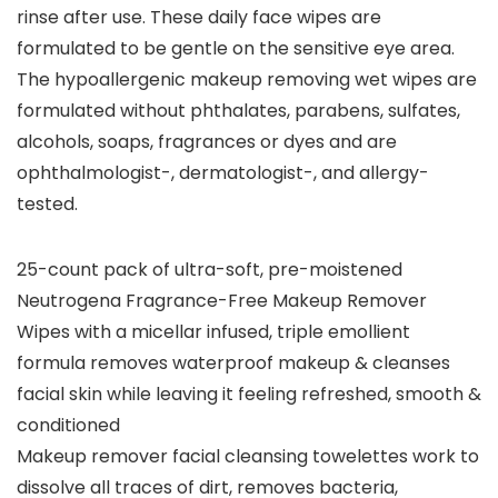
rinse after use. These daily face wipes are
formulated to be gentle on the sensitive eye area.
The hypoallergenic makeup removing wet wipes are
formulated without phthalates, parabens, sulfates,
alcohols, soaps, fragrances or dyes and are
ophthalmologist-, dermatologist-, and allergy-
tested.
25-count pack of ultra-soft, pre-moistened
Neutrogena Fragrance-Free Makeup Remover
Wipes with a micellar infused, triple emollient
formula removes waterproof makeup & cleanses
facial skin while leaving it feeling refreshed, smooth &
conditioned
Makeup remover facial cleansing towelettes work to
dissolve all traces of dirt, removes bacteria,