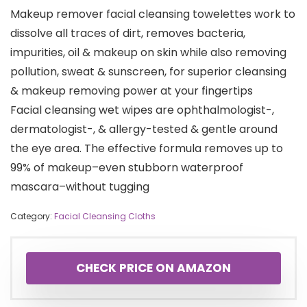
Makeup remover facial cleansing towelettes work to
dissolve all traces of dirt, removes bacteria,
impurities, oil & makeup on skin while also removing
pollution, sweat & sunscreen, for superior cleansing
& makeup removing power at your fingertips
Facial cleansing wet wipes are ophthalmologist-,
dermatologist-, & allergy-tested & gentle around
the eye area. The effective formula removes up to
99% of makeup–even stubborn waterproof
mascara–without tugging
Category:
Facial Cleansing Cloths
CHECK PRICE ON AMAZON