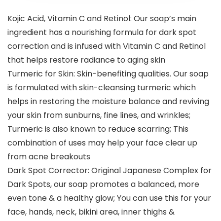
Kojic Acid, Vitamin C and Retinol: Our soap’s main
ingredient has a nourishing formula for dark spot
correction and is infused with Vitamin C and Retinol
that helps restore radiance to aging skin
Turmeric for Skin: Skin-benefiting qualities. Our soap
is formulated with skin-cleansing turmeric which
helps in restoring the moisture balance and reviving
your skin from sunburns, fine lines, and wrinkles;
Turmeric is also known to reduce scarring; This
combination of uses may help your face clear up
from acne breakouts
Dark Spot Corrector: Original Japanese Complex for
Dark Spots, our soap promotes a balanced, more
even tone & a healthy glow; You can use this for your
face, hands, neck, bikini area, inner thighs &