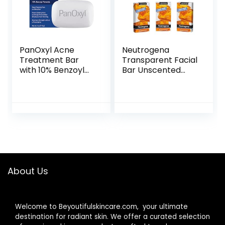
PanOxyl Acne
Neutrogena
Treatment Bar
Transparent Facial
with 10% Benzoyl
Bar Unscented
Peroxide,
Pack, 3 Count
Maximum Strength
(Pack of 6)
Acne Bar Soap for
Face, Chest and
Back, Benzoyl
Peroxide Bar Soap
Body Wash, Vegan,
For Acne Prone
Skin, 4 oz
About Us
Welcome to Beyoutifulskincare.com, your ultimate
destination for radiant skin. We offer a curated selection