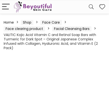
Home
Shop
Face Care
Face clearing product
Facial Cleansing Bars
VALITIC Kojic Acid Vitamin C and Retinol Soap Bars with
Turmeric for Dark Spot – Original Japanese Complex
Infused with Collagen, Hyaluronic Acid, and Vitamin E (2
Pack)