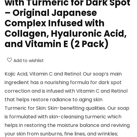
with Turmeric for Dark Spot
– Original Japanese
Complex Infused with
Collagen, Hyaluronic Acid,
and Vitamin E (2 Pack)
Add to wishlist
Kojic Acid, Vitamin C and Retinol: Our soap’s main
ingredient has a nourishing formula for dark spot
correction and is infused with Vitamin C and Retinol
that helps restore radiance to aging skin
Turmeric for Skin: Skin-benefiting qualities. Our soap
is formulated with skin-cleansing turmeric which
helps in restoring the moisture balance and reviving
your skin from sunburns, fine lines, and wrinkles;