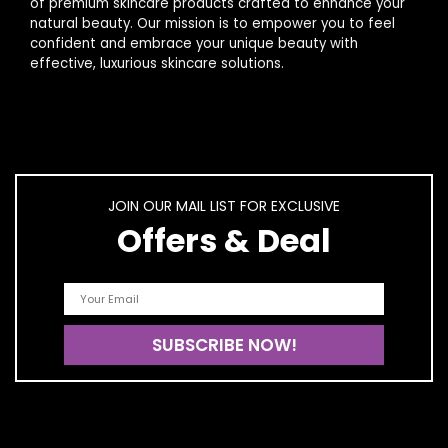
of premium skincare products crafted to enhance your
natural beauty. Our mission is to empower you to feel
confident and embrace your unique beauty with
effective, luxurious skincare solutions.
JOIN OUR MAIL LIST FOR EXCLUSIVE
Offers & Deal