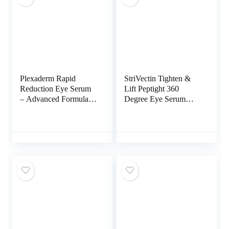
Plexaderm Rapid
StriVectin Tighten &
Reduction Eye Serum
Lift Peptight 360
– Advanced Formula –
Degree Eye Serum
Anti Aging Serum
with Tightening &
Visibly Reduces
Brightening Peptides
Under-Eye Bags,
for Wrinkles, Under
Wrinkles, Dark Circles,
Eye Bags and
Fine Lines & Crow’s
Puffiness, 1 fl. Oz
Feet Instantly – (0.25
Fl Oz)