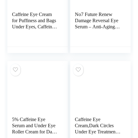
Caffeine Eye Cream
No7 Future Renew
for Puffiness and Bags
Damage Reversal Eye
Under Eyes, Caffeine
Serum – Anti-Aging
Under Eye Cream for
Under Eye Serum with
Dark Circles and
Hyaluronic Acid &
Puffiness, Eye Cream
Niacinamide to Help
Anti Aging, Puffy Eyes
Improve Dryness and
Treatment, Eye Bags
Uneven Texture –
Treatment for Women
Targets Visible Skin
and Men.
Damage (15ml)
5% Caffeine Eye
Caffeine Eye
Serum and Under Eye
Cream,Dark Circles
Roller Cream for Dark
Under Eye Treatment
Circles and Puffiness,
For Puffiness And