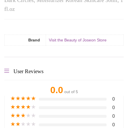
Dark Circles, Moisturizer Korean Skincare 30ml, 1
fl.oz
Brand
Visit the Beauty of Joseon Store
User Reviews
0.0
out of 5
★
★
★
★
★
0
★
★
★
★
★
0
★
★
★
★
★
0
★
★
★
★
★
0