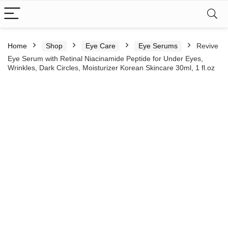
Home
Shop
Eye Care
Eye Serums
Revive
Eye Serum with Retinal Niacinamide Peptide for Under Eyes,
Wrinkles, Dark Circles, Moisturizer Korean Skincare 30ml, 1 fl.oz