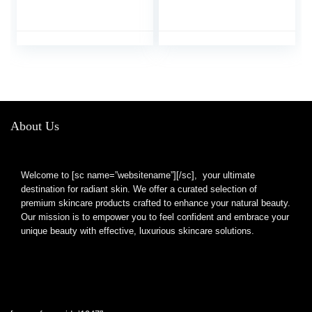
Caffeine Eye Cream
Bags Under Eyes
with 360° Massage
Wrinkles Dark Circles
Ball Reduce Wrinkles
w/Eye Serum & Eye
and Fine Lines, Bags
Roller,Eye Cream Eye
under eyes
Care,Eye Bag
Remover Puffy Eyes
Treatment Products
About Us
Welcome to [sc name=”websitename”][/sc], your ultimate
destination for radiant skin. We offer a curated selection of
premium skincare products crafted to enhance your natural beauty.
Our mission is to empower you to feel confident and embrace your
unique beauty with effective, luxurious skincare solutions.