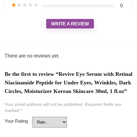
★
★
★
★
★
0
WRITE A REVIEW
There are no reviews yet.
Be the first to review “Revive Eye Serum with Retinal
Niacinamide Peptide for Under Eyes, Wrinkles, Dark
Circles, Moisturizer Korean Skincare 30ml, 1 fl.oz”
Your email address will not be published.
Required fields are
marked
*
Your Rating