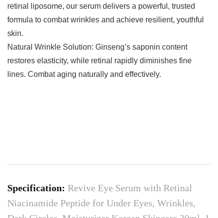
retinal liposome, our serum delivers a powerful, trusted
formula to combat wrinkles and achieve resilient, youthful
skin.
Natural Wrinkle Solution: Ginseng’s saponin content
restores elasticity, while retinal rapidly diminishes fine
lines. Combat aging naturally and effectively.
Specification:
Revive Eye Serum with Retinal
Niacinamide Peptide for Under Eyes, Wrinkles,