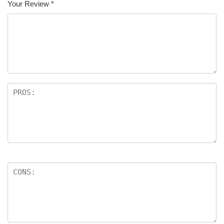
Your Review
*