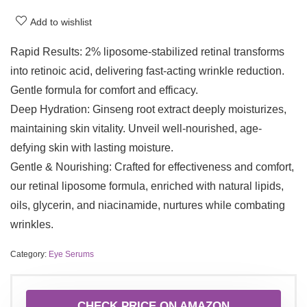
Add to wishlist
Rapid Results: 2% liposome-stabilized retinal transforms
into retinoic acid, delivering fast-acting wrinkle reduction.
Gentle formula for comfort and efficacy.
Deep Hydration: Ginseng root extract deeply moisturizes,
maintaining skin vitality. Unveil well-nourished, age-
defying skin with lasting moisture.
Gentle & Nourishing: Crafted for effectiveness and comfort,
our retinal liposome formula, enriched with natural lipids,
oils, glycerin, and niacinamide, nurtures while combating
wrinkles.
Category:
Eye Serums
CHECK PRICE ON AMAZON