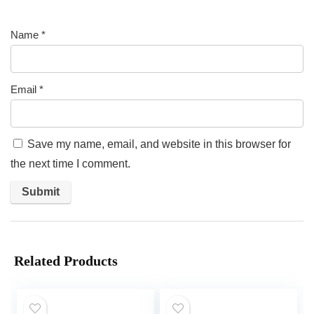
Name
*
Email
*
Save my name, email, and website in this browser for
the next time I comment.
Related Products