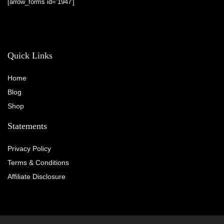
[arrow_forms id=’1947′]
Quick Links
Home
Blog
Shop
Statements
Privacy Policy
Terms & Conditions
Affiliate Disclosure