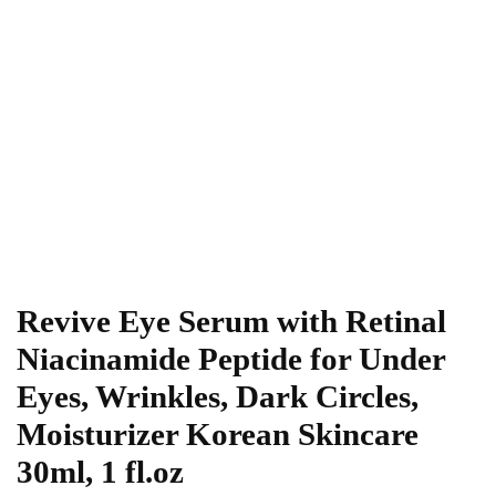
Revive Eye Serum with Retinal
Niacinamide Peptide for Under
Eyes, Wrinkles, Dark Circles,
Moisturizer Korean Skincare
30ml, 1 fl.oz