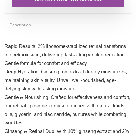
Description
Rapid Results: 2% liposome-stabilized retinal transforms
into retinoic acid, delivering fast-acting wrinkle reduction.
Gentle formula for comfort and efficacy.
Deep Hydration: Ginseng root extract deeply moisturizes,
maintaining skin vitality. Unveil well-nourished, age-
defying skin with lasting moisture.
Gentle & Nourishing: Crafted for effectiveness and comfort,
our retinal liposome formula, enriched with natural lipids,
oils, glycerin, and niacinamide, nurtures while combating
wrinkles.
Ginseng & Retinal Duo: With 10% ginseng extract and 2%