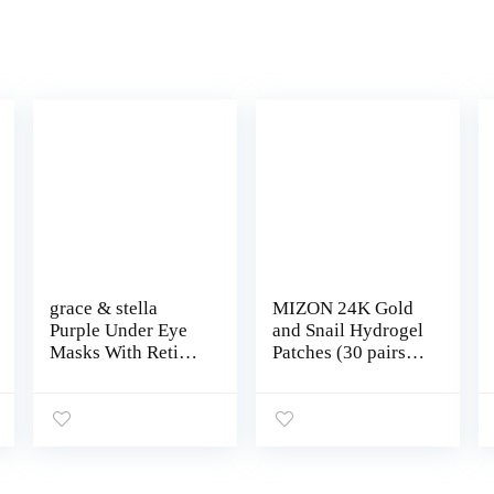
grace & stella
MIZON 24K Gold
Purple Under Eye
and Snail Hydrogel
Masks With Retinol
Patches (30 pairs)
– Restoring Under
for Puffy Eyes,
Eye Patches for
Dark Circles,
Puffy Eyes and
Under Eye Bags,
Dark Circles – Gel
Anti-Wrinkle,
Eye Mask Under
Moisturizing
Eye Patches –