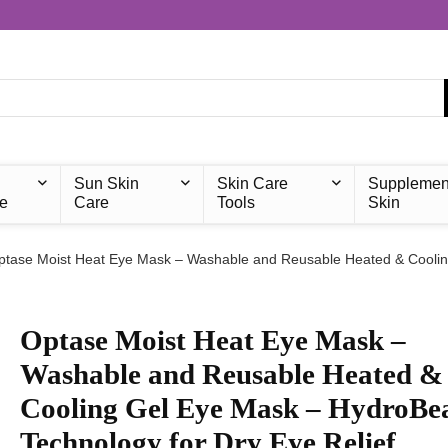
Sun Skin
Skin Care
Supplemen
e
Care
Tools
Skin
ptase Moist Heat Eye Mask – Washable and Reusable Heated & Coolin
Optase Moist Heat Eye Mask –
Washable and Reusable Heated &
Cooling Gel Eye Mask – HydroBe
Technology for Dry Eye Relief