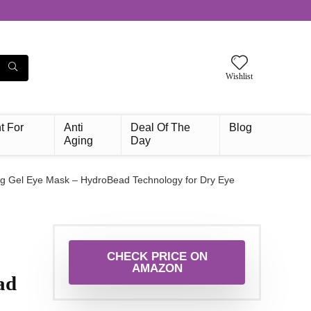
Wishlist
t For
Anti
Deal Of The
Blog
Aging
Day
g Gel Eye Mask – HydroBead Technology for Dry Eye
CHECK PRICE ON
AMAZON
ad