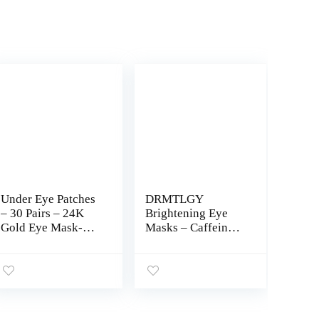
Under Eye Patches
DRMTLGY
– 30 Pairs – 24K
Brightening Eye
Gold Eye Mask-
Masks – Caffeine
Puffy Eyes & Dark
Eye Masks for
Circles
Dark Circles and
Treatments,Reduce
Puffiness with
Under Eye Bags
Hyaluronic Acid –
and Smooth
60 Under Eye
Wrinkles,Eye Skin
Patches for Puffy