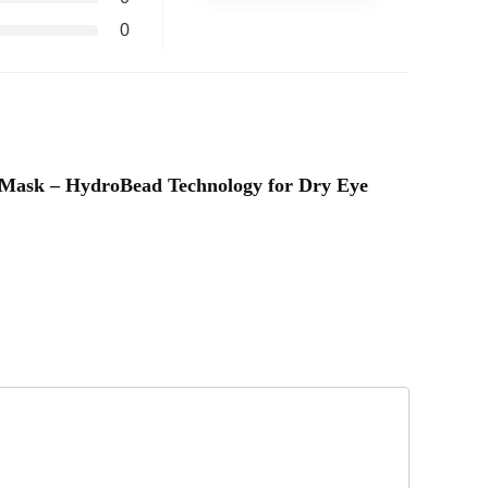
0
e Mask – HydroBead Technology for Dry Eye