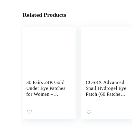
Related Products
30 Pairs 24K Gold
COSRX Advanced
Under Eye Patches
Snail Hydrogel Eye
for Women –
Patch (60 Patches
Collagen Gold
3.17 oz), Gel Serum
Masks for Dark
Mask, Undereye
Circles and
Treament, Fine
Puffiness – Under
Lines, Puffy Eyes,
Eye Bags
Revitalize, Refresh,
Treatment
Hydrate | Paraben