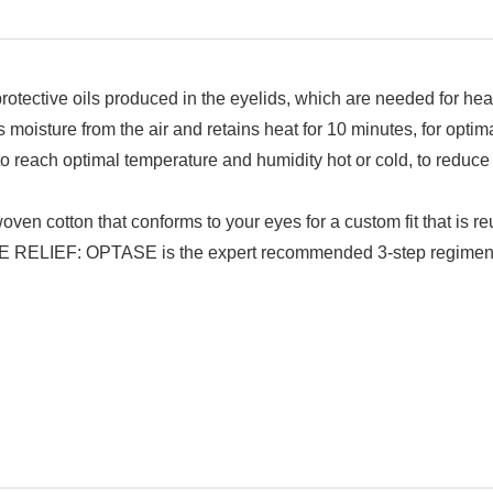
tective oils produced in the eyelids, which are needed for heal
from the air and retains heat for 10 minutes, for optimal,
ch optimal temperature and humidity hot or cold, to reduce th
tton that conforms to your eyes for a custom fit that is r
OPTASE is the expert recommended 3-step regimen to he