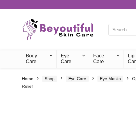
Body
Eye
Face
Lip
Care
Care
Care
Car
Home
Shop
Eye Care
Eye Masks
O
Relief