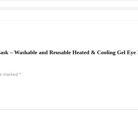
e Mask – Washable and Reusable Heated & Cooling Gel Ey
are marked
*