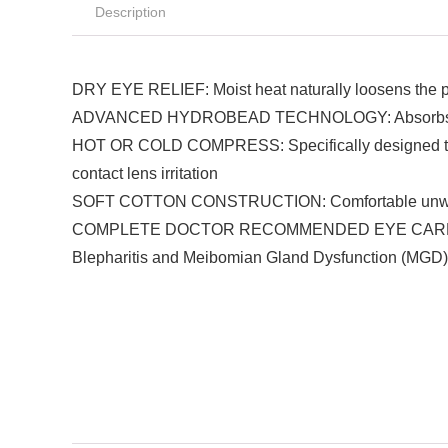
Description
DRY EYE RELIEF: Moist heat naturally loosens the pro
ADVANCED HYDROBEAD TECHNOLOGY: Absorbs moisture 
HOT OR COLD COMPRESS: Specifically designed to rea
contact lens irritation
SOFT COTTON CONSTRUCTION: Comfortable unwoven co
COMPLETE DOCTOR RECOMMENDED EYE CARE RELIEF: 
Blepharitis and Meibomian Gland Dysfunction (MGD)