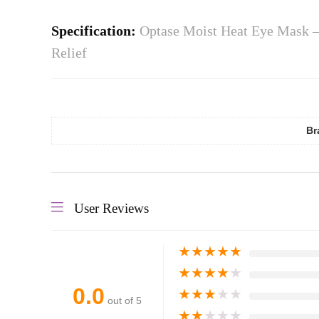
Specification:
Optase Moist Heat Eye Mask –
Relief
Br
User Reviews
★
★
★
★
★
★
★
★
★
★
0.0
★
★
★
★
★
out of 5
★
★
★
★
★