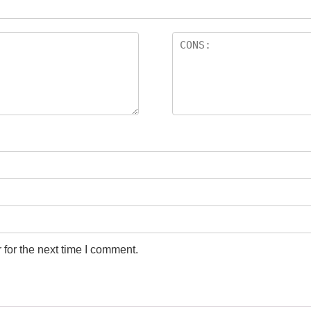
for the next time I comment.