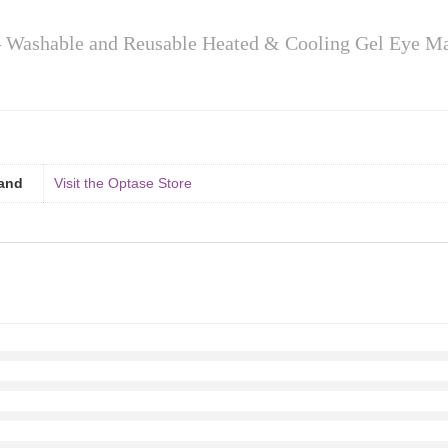
 Washable and Reusable Heated & Cooling Gel Eye M
and
Visit the Optase Store