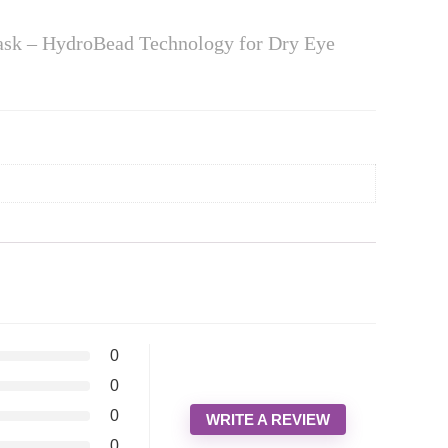
ask – HydroBead Technology for Dry Eye
0
0
0
WRITE A REVIEW
0