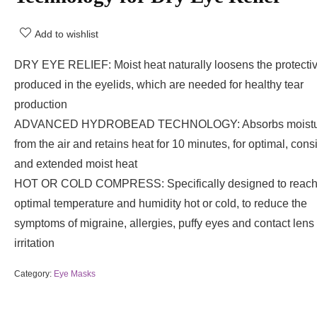
Add to wishlist
DRY EYE RELIEF: Moist heat naturally loosens the protectiv
produced in the eyelids, which are needed for healthy tear
production
ADVANCED HYDROBEAD TECHNOLOGY: Absorbs moistu
from the air and retains heat for 10 minutes, for optimal, consi
and extended moist heat
HOT OR COLD COMPRESS: Specifically designed to reac
optimal temperature and humidity hot or cold, to reduce the
symptoms of migraine, allergies, puffy eyes and contact lens
irritation
Category:
Eye Masks