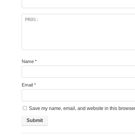
Name
*
Email
*
Save my name, email, and website in this browser 