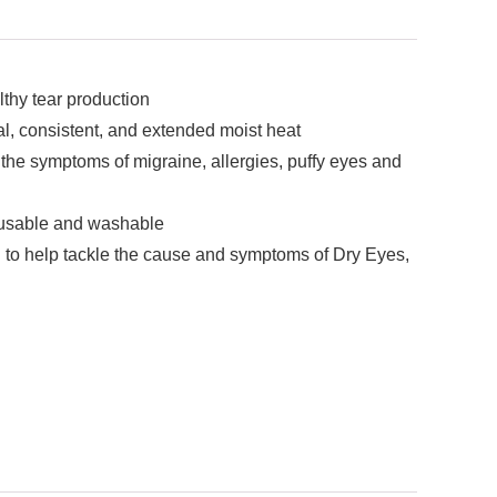
thy tear production
 consistent, and extended moist heat
e symptoms of migraine, allergies, puffy eyes and
eusable and washable
lp tackle the cause and symptoms of Dry Eyes,