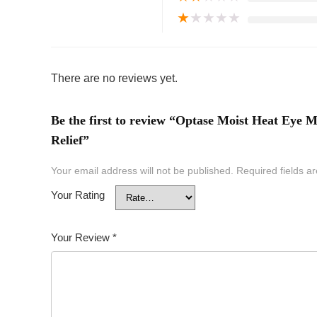
★
★
★
★
★
There are no reviews yet.
Be the first to review “Optase Moist Heat Ey
Relief”
Your email address will not be published.
Required fields 
Your Rating
Your Review
*