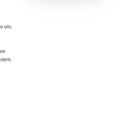
e oils
re
stent,
h