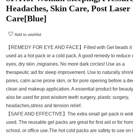
Headaches, Skin Care, Post Laser
Care[Blue]
Add to wishlist
【REMEDY FOR EYE AND FACE】Filled with Gel beads it 
used as a hot pack or a cold pack. A good remedy to reduce 
eyes, dry skin ,migraines. No more dark circles! Use as a
therapeutic aid for sleep improvement. Use to naturally shrin
pores, calm acne prone skin, or for pore opening before a d
clean and makeup application. A essential product for beaut
also be used for post wisdom teeth surgery, plastic surgery,
headaches,stress and tension relief.
【SAFE AND EFFECTIVE】The extra small gel pack is wid
used. The reusable gel packs are great for first aid or for hom
school, or office use.The hot cold packs are safety to use on 