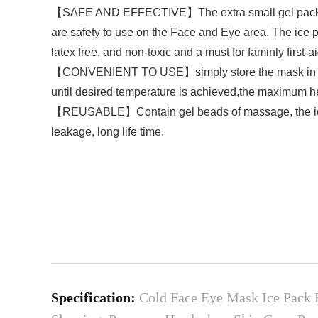
【SAFE AND EFFECTIVE】The extra small gel pack is wid
are safety to use on the Face and Eye area. The ice 
latex free, and non-toxic and a must for faminly first-ai
【CONVENIENT TO USE】simply store the mask in the fr
until desired temperature is achieved,the maximum h
【REUSABLE】Contain gel beads of massage, the ice pa
leakage, long life time.
Specification:
Cold Face Eye Mask Ice Pack 