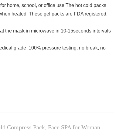
r home, school, or office use.The hot cold packs
 when heated. These gel packs are FDA registered,
t the mask in microwave in 10-15seconds intervals
ical grade ,100% pressure testing, no break, no
Cold Compress Pack, Face SPA for Woman