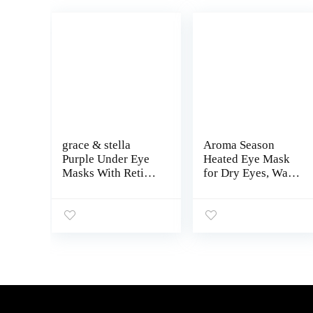
grace & stella
Aroma Season
Purple Under Eye
Heated Eye Mask
Masks With Retinol
for Dry Eyes, Warm
– Restoring Under
Eye Compress with
Eye Patches for
Flaxseed
Puffy Eyes and
Grapahene FIR for
Dark Circles – Gel
MGD, Dry Eye
Eye Mask Under
Syndrome,
Eye Patches –
Chalazion
Vegan, Cruelty-
Blepharitis Stye
Free, 24 Pairs
Eye Treatment,
Steam Moist to
Unclog Glands