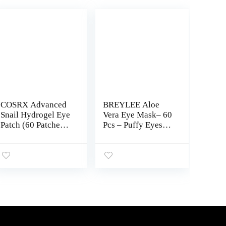
COSRX Advanced
BREYLEE Aloe
Snail Hydrogel Eye
Vera Eye Mask– 60
Patch (60 Patches
Pcs – Puffy Eyes
3.17 oz), Gel Serum
and Dark Circles
Mask, Undereye
Treatments – Look
Treament, Fine
Younger and
Lines, Puffy Eyes,
Reduce Wrinkles
Revitalize, Refresh,
and Fine Lines
Hydrate | Paraben
Undereye, Improve
free, Phthalates
and Firm eye Skin
free, Korean
– Pure Natural
Skincare
Material Extraction