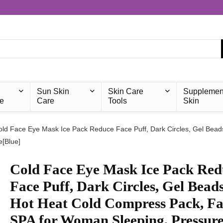
Sun Skin
Skin Care
Supplemen
e
Care
Tools
Skin
old Face Eye Mask Ice Pack Reduce Face Puff, Dark Circles, Gel Be
e[Blue]
Cold Face Eye Mask Ice Pack Red
Face Puff, Dark Circles, Gel Bead
Hot Heat Cold Compress Pack, Fa
SPA for Woman Sleeping, Pressure