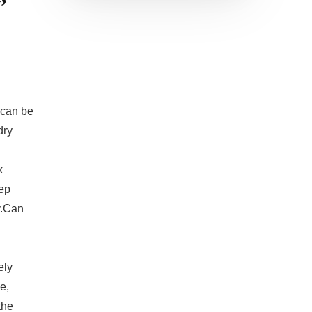
can be
dry
k
eep
y.Can
ely
e,
the