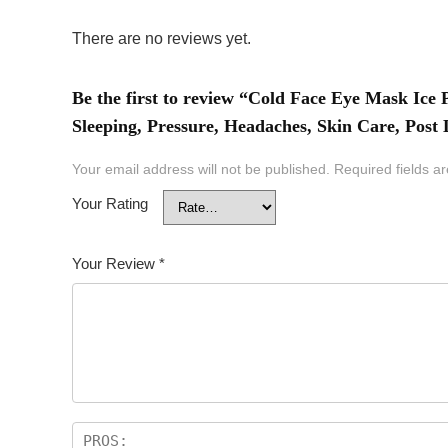
There are no reviews yet.
Be the first to review “Cold Face Eye Mask Ic
Sleeping, Pressure, Headaches, Skin Care, Post
Your email address will not be published.
Required fields 
Your Rating
Your Review
*