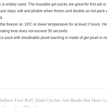
ely used. The reusable gel packs are great for first aid or fo
pack stays soft and pliable when frozen and double as hot pack
d.
eezer at -18℃ or lower temperature for at least 2 hours. Hea
eating time does not exceed 30 seconds.
ck with breathable plush backing is made of gel pearl in med
Reduce Face Puff, Dark Circles, Gel Beads Hot Heat 