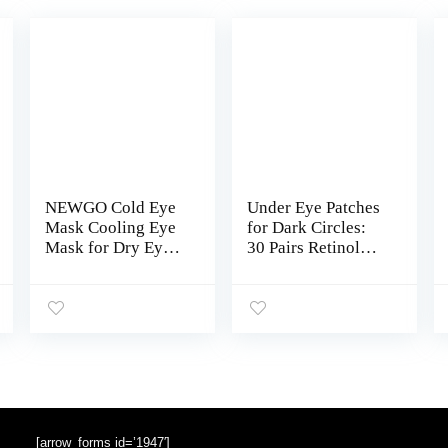
NEWGO Cold Eye
Under Eye Patches
Mask Cooling Eye
for Dark Circles:
Mask for Dry Eyes,
30 Pairs Retinol
Gel Eye Mask Eye
Collagen Eye Gels
Ice Pack Reusable
Mask – Reduce
Cold Eye Compress
Wrinkles Puffy &
for Dark Circles,
Bags – Skin
Migraines, Eye
Treatment Pads –
Surgery, Skin Care
Anti Aging
(Blue)
Moisturizer For
Women (Blue)
[arrow_forms id=’1947′]