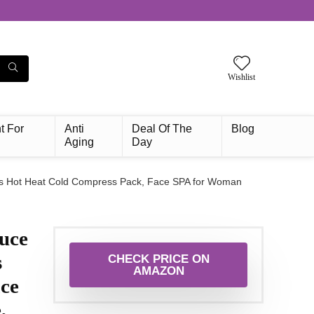
Wishlist
t For
Anti
Deal Of The
Blog
Aging
Day
ads Hot Heat Cold Compress Pack, Face SPA for Woman
uce
s
CHECK PRICE ON
AMAZON
ce
,