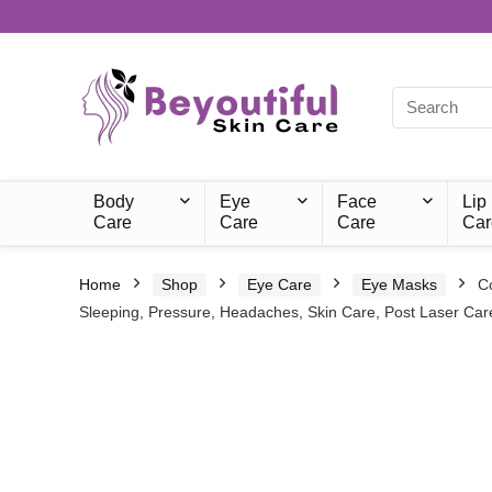
Body
Eye
Face
Lip
Care
Care
Care
Car
Home
Shop
Eye Care
Eye Masks
C
Sleeping, Pressure, Headaches, Skin Care, Post Laser Car