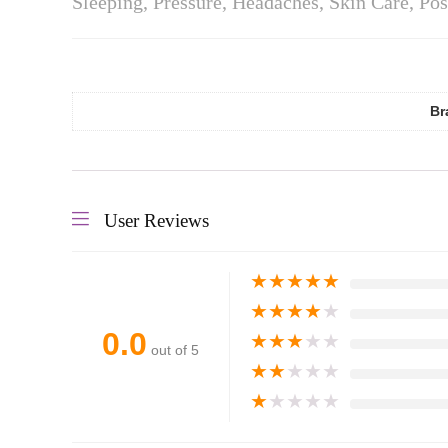
Sleeping, Pressure, Headaches, Skin Care, Po
Br
User Reviews
★
★
★
★
★
★
★
★
★
★
0.0
★
★
★
★
★
out of 5
★
★
★
★
★
★
★
★
★
★