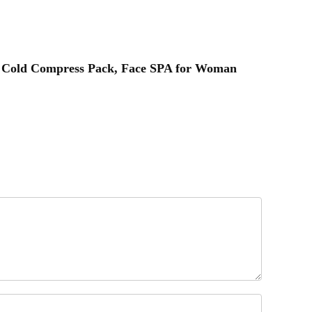
eat Cold Compress Pack, Face SPA for Woman