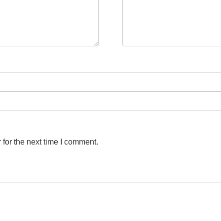
for the next time I comment.