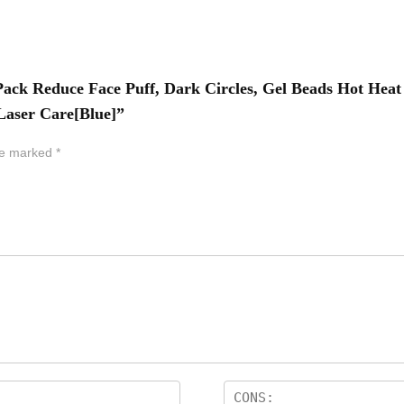
e Pack Reduce Face Puff, Dark Circles, Gel Beads Hot H
 Laser Care[Blue]”
are marked
*