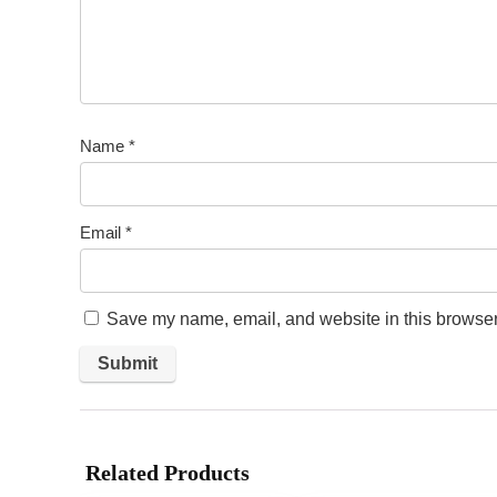
Name
*
Email
*
Save my name, email, and website in this browser 
Related Products