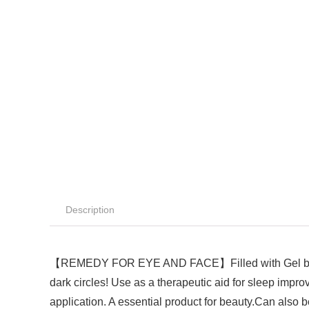
Description
【REMEDY FOR EYE AND FACE】Filled with Gel beads it
dark circles! Use as a therapeutic aid for sleep impr
application. A essential product for beauty.Can also b