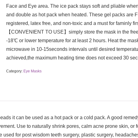
Face and Eye area. The ice pack stays soft and pliable when
and double as hot pack when heated. These gel packs are 
registered, latex free, and non-toxic and a must for faminly firs
【CONVENIENT TO USE】simply store the mask in the free
-18℃ or lower temperature for at least 2 hours. Heat the mask
microwave in 10-15seconds intervals until desired temperatu
achieved,the maximum heating time does not exceed 30 sec
Category:
Eye Masks
 can be used as a hot pack or a cold pack. A good remedy to
ovement. Use to naturally shrink pores, calm acne prone skin, o
e used for post wisdom teeth surgery, plastic surgery, headaches