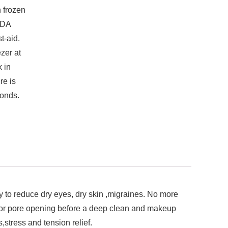
 frozen
FDA
t-aid.
zer at
 in
re is
onds.
 reduce dry eyes, dry skin ,migraines. No more
r for pore opening before a deep clean and makeup
,stress and tension relief.