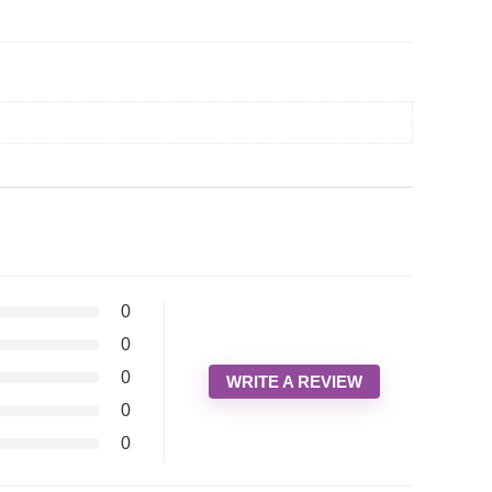
0
0
0
WRITE A REVIEW
0
0