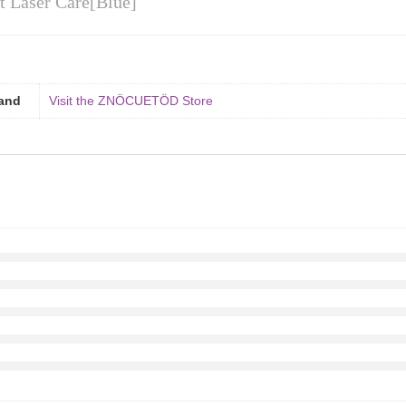
st Laser Care[Blue]
and
Visit the ZNÖCUETÖD Store