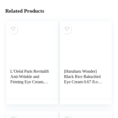
Related Products
L’Oréal Paris Revitalift
[Haruharu Wonder]
Anti-Wrinkle and
Black Rice Bakuchiol
Firming Eye Cream,
Eye Cream 0.67 fl.oz /
Reduce Dark Circles,
20ml | Anti-Aging,
Pro Retinol, Fragrance
Wrinkle Care, Natural
Free 1.7 oz
Retinol Alternative |
Cruelty Free, EWG-
Green