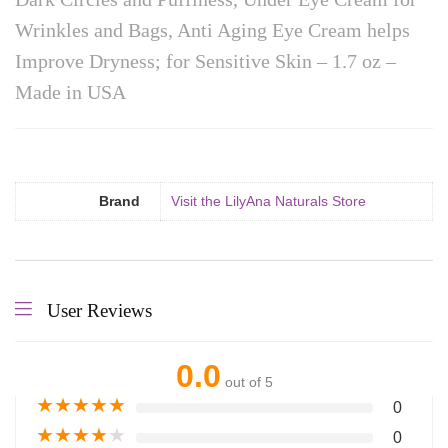
Wrinkles and Bags, Anti Aging Eye Cream helps
Improve Dryness; for Sensitive Skin – 1.7 oz –
Made in USA
Brand
Visit the LilyAna Naturals Store
User Reviews
0.0
out of 5
★
★
★
★
★
0
★
★
★
★
★
0