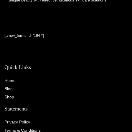
unique beauty with effective, luxurious skincare solutions.
[arrow_forms id=’1947′]
Quick Links
Home
Blog
Shop
Statements
Privacy Policy
Terms & Conditions