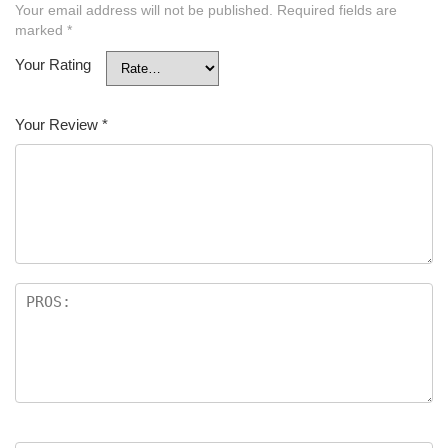
Your email address will not be published.
Required fields are
marked
*
Your Rating
Your Review
*