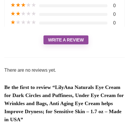
★
★
★
★
★
0
★
★
★
★
★
0
★
★
★
★
★
0
WRITE A REVIEW
There are no reviews yet.
Be the first to review “LilyAna Naturals Eye Cream
for Dark Circles and Puffiness, Under Eye Cream for
Wrinkles and Bags, Anti Aging Eye Cream helps
Improve Dryness; for Sensitive Skin – 1.7 oz – Made
in USA”