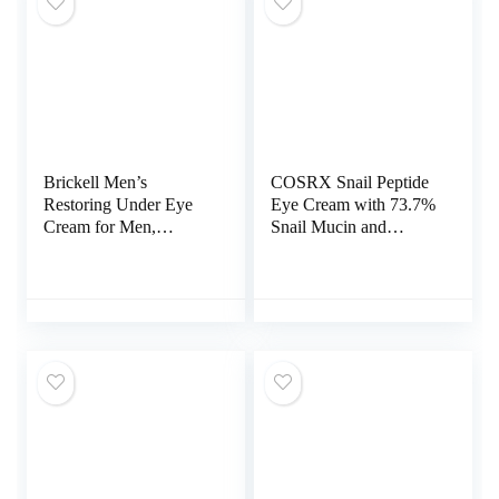
Brickell Men’s
COSRX Snail Peptide
Restoring Under Eye
Eye Cream with 73.7%
Cream for Men,
Snail Mucin and
Natural and Organic
Niacinamide –
Anti Aging Eye Balm
Brightening Korean
To Reduce Puffiness,
Night Cream for Fine
Wrinkles, Dark Circles,
Lines and Dark Circles
Crows Feet and Under
Eye Bags, 0.5 Ounce,
Unscented