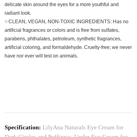
delicate skin around the eyes for a more youthful and
radiant look.
✨CLEAN, VEGAN, NON-TOXIC INGREDIENTS: Has no
artificial fragrances or colors and is free from sulfates,
parabens, phthalates, petroleum, synthetic fragrances,
artificial coloring, and formaldehyde. Cruelty-free; we never
have nor ever will test on animals.
Specification:
LilyAna Naturals Eye Cream for
Dark Circles and Puffiness, Under Eye Cream for