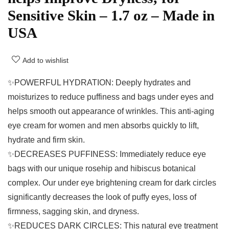
Sensitive Skin – 1.7 oz – Made in
USA
Add to wishlist
✨POWERFUL HYDRATION: Deeply hydrates and
moisturizes to reduce puffiness and bags under eyes and
helps smooth out appearance of wrinkles. This anti-aging
eye cream for women and men absorbs quickly to lift,
hydrate and firm skin.
✨DECREASES PUFFINESS: Immediately reduce eye
bags with our unique rosehip and hibiscus botanical
complex. Our under eye brightening cream for dark circles
significantly decreases the look of puffy eyes, loss of
firmness, sagging skin, and dryness.
✨REDUCES DARK CIRCLES: This natural eye treatment