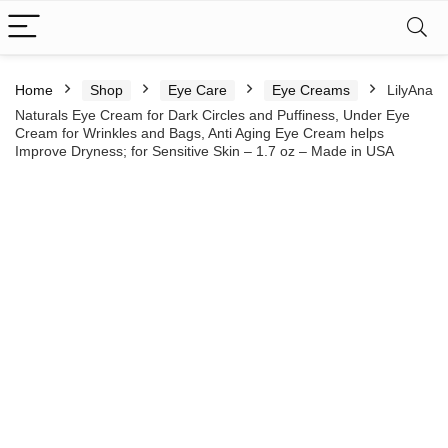
Home
Shop
Eye Care
Eye Creams
LilyAna
Naturals Eye Cream for Dark Circles and Puffiness, Under Eye
Cream for Wrinkles and Bags, Anti Aging Eye Cream helps
Improve Dryness; for Sensitive Skin – 1.7 oz – Made in USA