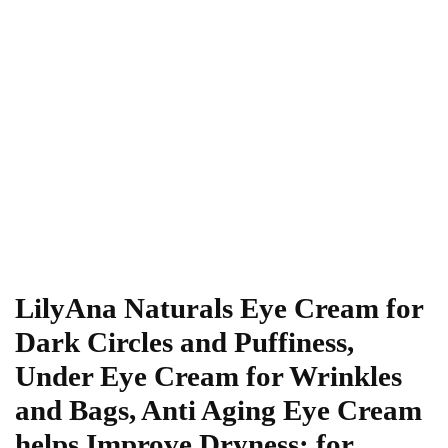
LilyAna Naturals Eye Cream for
Dark Circles and Puffiness,
Under Eye Cream for Wrinkles
and Bags, Anti Aging Eye Cream
helps Improve Dryness; for