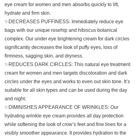
eye cream for women and men absorbs quickly to lift,
hydrate and firm skin.
✨DECREASES PUFFINESS: Immediately reduce eye
bags with our unique rosehip and hibiscus botanical
complex. Our under eye brightening cream for dark circles
significantly decreases the look of puffy eyes, loss of
firmness, sagging skin, and dryness.
✨REDUCES DARK CIRCLES: This natural eye treatment
cream for women and men targets discoloration and dark
circles under the eyes and works to even out skin tone. It’s
suitable for all skin types and can be used during the day
and night.
✨DIMINISHES APPEARANCE OF WRINKLES: Our
hydrating wrinkle eye cream provides all day protection
while softening the look of crow’s feet and fine lines for a
visibly smoother appearance. It provides hydration to the