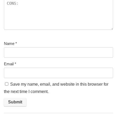
Name
*
Email
*
Save my name, email, and website in this browser for
the next time I comment.