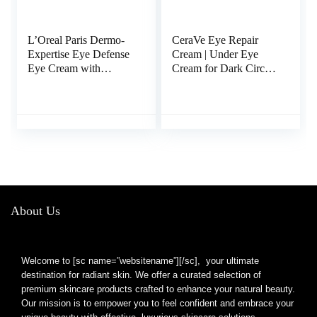
L’Oreal Paris Dermo-
CeraVe Eye Repair
Expertise Eye Defense
Cream | Under Eye
Eye Cream with
Cream for Dark Circles
Caffeine and
and Puffiness | Suitable
Hyaluronic Acid 0.5 oz
for Delicate Skin
Under Eye Area | 0.5
Ounce
About Us
Welcome to [sc name=”websitename”][/sc], your ultimate
destination for radiant skin. We offer a curated selection of
premium skincare products crafted to enhance your natural beauty.
Our mission is to empower you to feel confident and embrace your