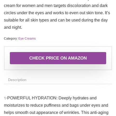
cream for women and men targets discoloration and dark
circles under the eyes and works to even out skin tone. It’s
suitable for all skin types and can be used during the day
and night.
Category:
Eye Creams
CHECK PRICE ON AMAZON
Description
✨POWERFUL HYDRATION: Deeply hydrates and
moisturizes to reduce puffiness and bags under eyes and
helps smooth out appearance of wrinkles. This anti-aging