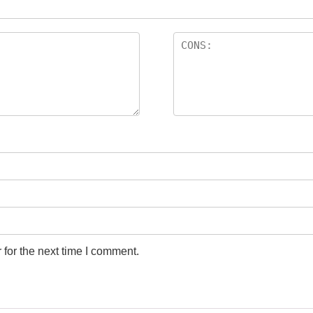
for the next time I comment.