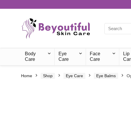
Body
Eye
Face
Lip
Care
Care
Care
Car
Home
Shop
Eye Care
Eye Balms
Og