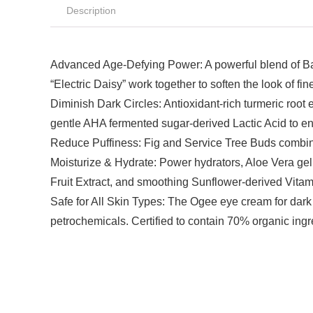
Description
Advanced Age-Defying Power: A powerful blend of Bakuc
“Electric Daisy” work together to soften the look of f
Diminish Dark Circles: Antioxidant-rich turmeric roo
gentle AHA fermented sugar-derived Lactic Acid to e
Reduce Puffiness: Fig and Service Tree Buds combine
Moisturize & Hydrate: Power hydrators, Aloe Vera gel
Fruit Extract, and smoothing Sunflower-derived Vitam
Safe for All Skin Types: The Ogee eye cream for dark 
petrochemicals. Certified to contain 70% organic ingr