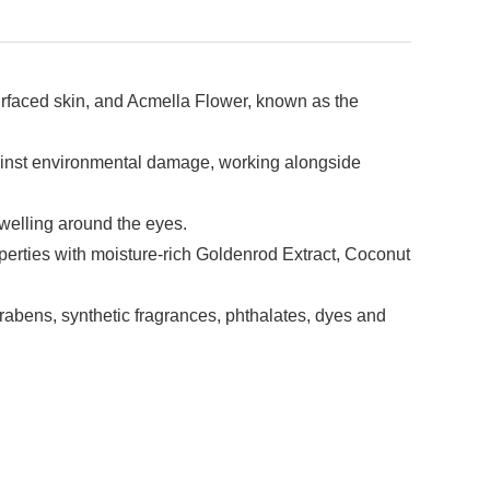
surfaced skin, and Acmella Flower, known as the
against environmental damage, working alongside
welling around the eyes.
perties with moisture-rich Goldenrod Extract, Coconut
rabens, synthetic fragrances, phthalates, dyes and