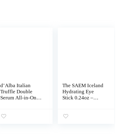
d’Alba Italian
The SAEM Iceland
Truffle Double
Hydrating Eye
Serum All-in-One
Stick 0.24oz –
Multi Balm, Vegan
Cooling Eye Balm
Skincare, 3-in-1
for Dark Circles
Treatment for
and Puffiness –
Wrinkle
Under Eye
Improvement, Eye
Treatment –
Treatment Stick
Reduce Wrinkles