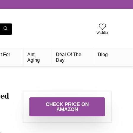
Wishlist
t For
Anti
Deal Of The
Blog
Aging
Day
ied
CHECK PRICE ON
AMAZON