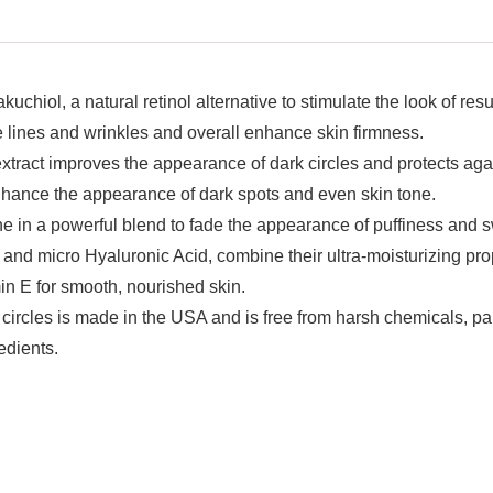
hiol, a natural retinol alternative to stimulate the look of re
ine lines and wrinkles and overall enhance skin firmness.
t extract improves the appearance of dark circles and protects 
nhance the appearance of dark spots and even skin tone.
 in a powerful blend to fade the appearance of puffiness and s
 and micro Hyaluronic Acid, combine their ultra-moisturizing pro
in E for smooth, nourished skin.
circles is made in the USA and is free from harsh chemicals, pa
edients.