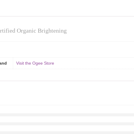
tified Organic Brightening
and
Visit the Ogee Store