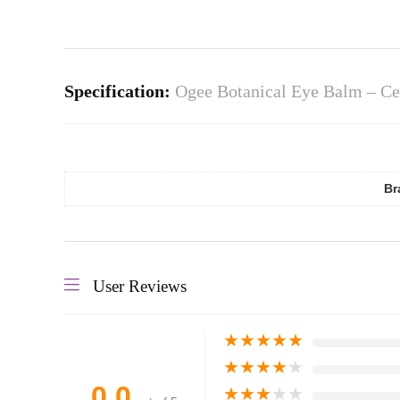
Specification:
Ogee Botanical Eye Balm – Cer
Br
User Reviews
★
★
★
★
★
★
★
★
★
★
0.0
★
★
★
★
★