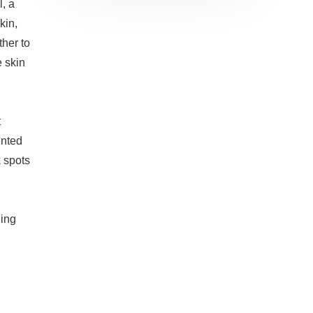
, a
kin,
ther to
e skin
t
ented
 spots
ling