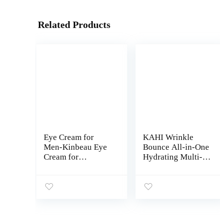
Related Products
Eye Cream for
KAHI Wrinkle
Men-Kinbeau Eye
Bounce All-in-One
Cream for
Hydrating Multi-
Men,Anti-Aging
Balm for Face,
Eye Cream,Total
Lips, Eyes and
Eye Balm To
Neck – Daily
Reduce Puffiness,
Moisturizer Stick
Wrinkles, Dark
with Moisture Mist
Circles and Under
– 0.32 oz