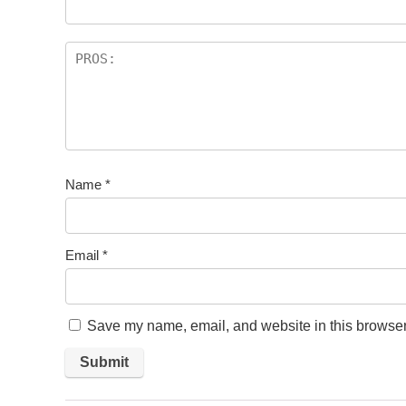
Name
*
Email
*
Save my name, email, and website in this browser 