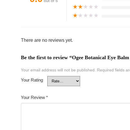
out of 5
★
★
★
★
★
★
★
★
★
★
There are no reviews yet.
Be the first to review “Ogee Botanical Eye Balm
Your email address will not be published.
Required fields 
Your Rating
Your Review
*