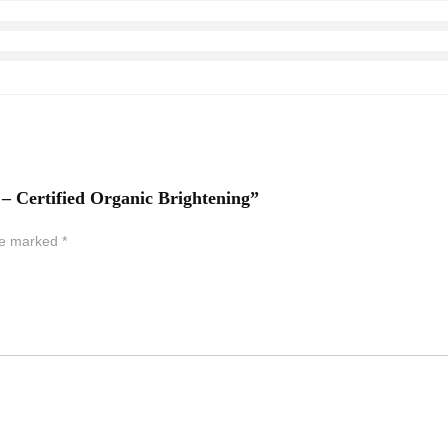
 – Certified Organic Brightening”
are marked
*