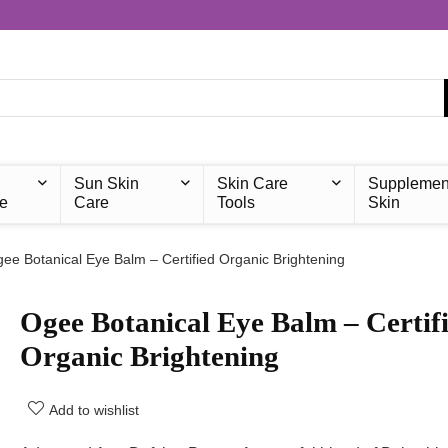
Sun Skin
Skin Care
Supplemen
e
Care
Tools
Skin
ee Botanical Eye Balm – Certified Organic Brightening
Ogee Botanical Eye Balm – Certif
Organic Brightening
Add to wishlist