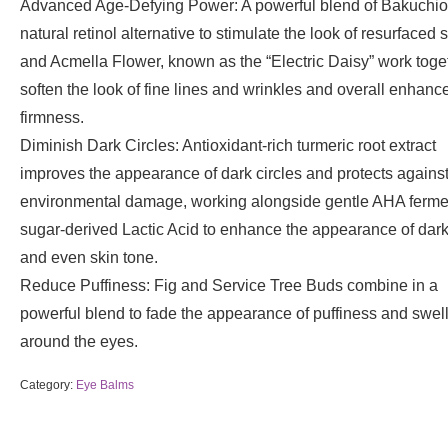
Advanced Age-Defying Power: A powerful blend of Bakuchiol
natural retinol alternative to stimulate the look of resurfaced s
and Acmella Flower, known as the “Electric Daisy” work toge
soften the look of fine lines and wrinkles and overall enhanc
firmness.
Diminish Dark Circles: Antioxidant-rich turmeric root extract
improves the appearance of dark circles and protects agains
environmental damage, working alongside gentle AHA ferm
sugar-derived Lactic Acid to enhance the appearance of dark
and even skin tone.
Reduce Puffiness: Fig and Service Tree Buds combine in a
powerful blend to fade the appearance of puffiness and swel
around the eyes.
Category:
Eye Balms