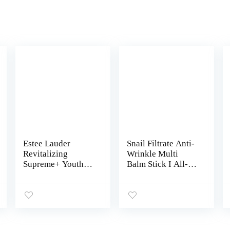
Estee Lauder
Snail Filtrate Anti-
Revitalizing
Wrinkle Multi
Supreme+ Youth
Balm Stick I All-In-
Power Eye Balm
One Wrinkle Free
0.5oz Unboxed
Balm, Instant
Natural Glow Care
For Neck, Under
Eye Bags, Lips I
Hydrating