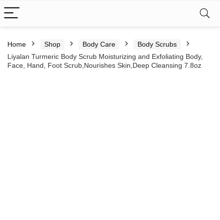
Home
Shop
Body Care
Body Scrubs
Liyalan Turmeric Body Scrub Moisturizing and Exfoliating Body,
Face, Hand, Foot Scrub,Nourishes Skin,Deep Cleansing 7.8oz