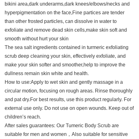
bikini area,dark underarms,dark knees/elbows/necks and
hyperpigmentation on the face,Fine partices are tender
than other frosted particles, can dissolve in water to
exfoliate and remove dead skin cells,make skin soft and
smooth without hurt your skin
The sea salt ingredients contained in turmeric exfoliating
scrub deep cleaning your skin, effectively exfoliate, and
make your skin softer and smoother,help to improve the
dullness remain skin white and health.
How to use:Apply to wet skin and gently massage in a
circular motion, focusing on rough areas. Rinse thoroughly
and pat dry.For best results, use this product regularly. For
external use only. Do not use on open wounds. Keep out of
children’s reach.
After sales guarantees: Our Tumeric Body Scrub are
suitable for men and women，Also suitable for sensitive