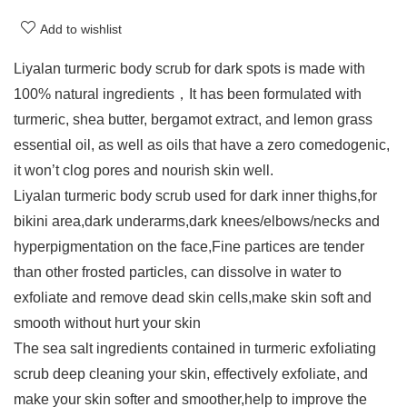
Add to wishlist
Liyalan turmeric body scrub for dark spots is made with
100% natural ingredients，It has been formulated with
turmeric, shea butter, bergamot extract, and lemon grass
essential oil, as well as oils that have a zero comedogenic,
it won’t clog pores and nourish skin well.
Liyalan turmeric body scrub used for dark inner thighs,for
bikini area,dark underarms,dark knees/elbows/necks and
hyperpigmentation on the face,Fine partices are tender
than other frosted particles, can dissolve in water to
exfoliate and remove dead skin cells,make skin soft and
smooth without hurt your skin
The sea salt ingredients contained in turmeric exfoliating
scrub deep cleaning your skin, effectively exfoliate, and
make your skin softer and smoother,help to improve the