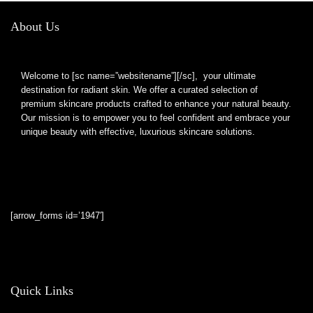
About Us
Welcome to [sc name=”websitename”][/sc], your ultimate
destination for radiant skin. We offer a curated selection of
premium skincare products crafted to enhance your natural beauty.
Our mission is to empower you to feel confident and embrace your
unique beauty with effective, luxurious skincare solutions.
[arrow_forms id=’1947′]
Quick Links