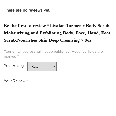
There are no reviews yet.
Be the first to review “Liyalan Turmeric Body Scrub
Moisturizing and Exfoliating Body, Face, Hand, Foot
Scrub,Nourishes Skin,Deep Cleansing 7.8oz”
Your email address will not be published.
Required fields are
marked
*
Your Rating
Your Review
*