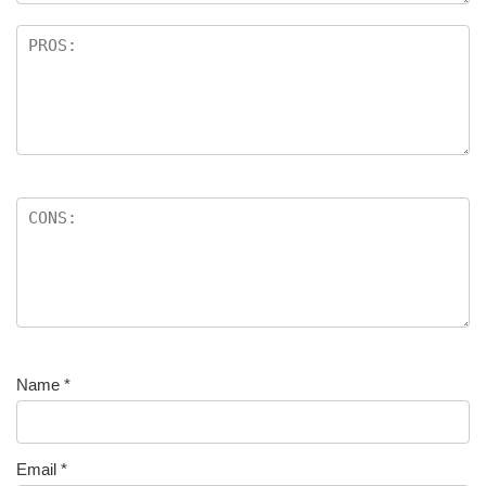
Name
*
Email
*