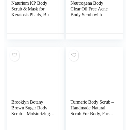
Naturium KP Body
Neutrogena Body
Scrub & Mask for
Clear Oil Free Acne
Keratosis Pilaris, Bump
Body Scrub with
Eraser Shower Scrub &
Salicylic Acid Acne
Exfoliator for Skin, 8
Treatment Medicine,
oz
Exfoliating Salicylic
Acid Body Wash to
Treat Acne on Back,
Chest, and Shoulders,
8.5 fl. oz
Brooklyn Botany
Turmeric Body Scrub –
Brown Sugar Body
Handmade Natural
Scrub – Moisturizing
Scrub For Body, Face,
and Exfoliating Body,
Hand, and Foot –
Face, Hand, Foot
Natural Skincare Body