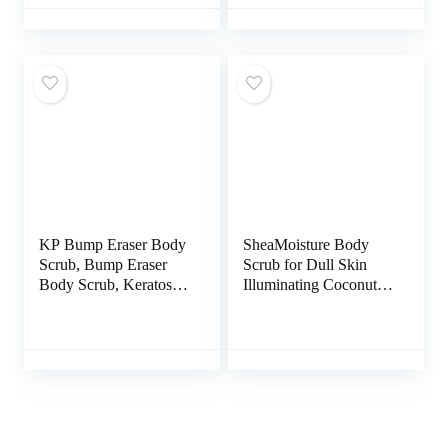
Scrub – Fights Acne,
Scrub For Women –
Fine Lines & Wrinkles,
Suitable for All Skin
Great Gifts For Women
Types (7.8oz)
& Men – 10 oz
KP Bump Eraser Body
SheaMoisture Body
Scrub, Bump Eraser
Scrub for Dull Skin
Body Scrub, Keratosis
Illuminating Coconut
Pilaris Treatment,
and Hibiscus Cruelty-
Strawberry Legs
Free Skin Care 12 oz
Treatment For Women,
Kp Bump Eraser, Kp
Body Scrub,
Exfoliating Body Scrub
for Women & Men
Exfoliation