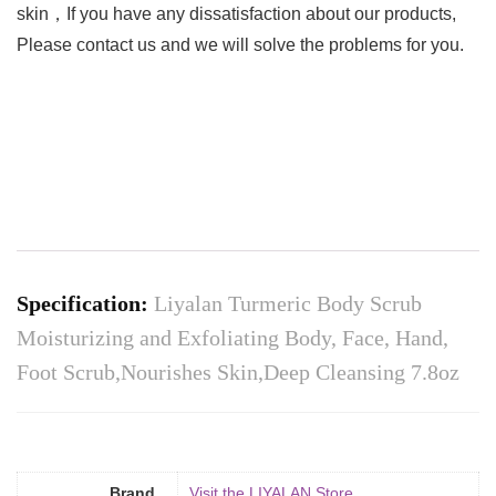
skin，If you have any dissatisfaction about our products,
Please contact us and we will solve the problems for you.
Specification:
Liyalan Turmeric Body Scrub
Moisturizing and Exfoliating Body, Face, Hand,
Foot Scrub,Nourishes Skin,Deep Cleansing 7.8oz
Brand
Visit the LIYALAN Store