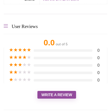
User Reviews
0.0
out of 5
★
★
★
★
★
0
★
★
★
★
★
0
★
★
★
★
★
0
★
★
★
★
★
0
★
★
★
★
★
0
WRITE A REVIEW