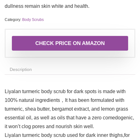
dullness remain skin white and health.
Category:
Body Scrubs
CHECK PRICE ON AMAZON
Description
Liyalan turmeric body scrub for dark spots is made with
100% natural ingredients，It has been formulated with
turmeric, shea butter, bergamot extract, and lemon grass
essential oil, as well as oils that have a zero comedogenic,
it won’t clog pores and nourish skin well.
Liyalan turmeric body scrub used for dark inner thighs,for