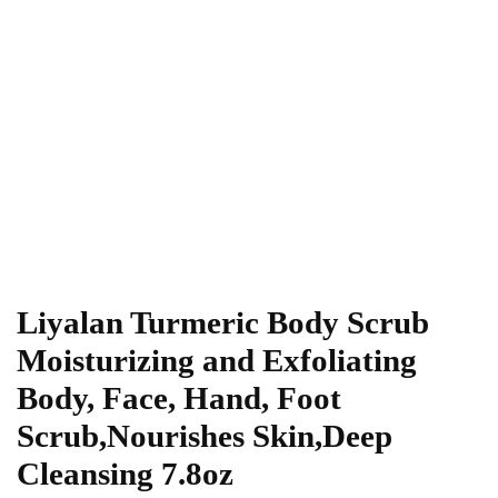
Liyalan Turmeric Body Scrub
Moisturizing and Exfoliating
Body, Face, Hand, Foot
Scrub,Nourishes Skin,Deep
Cleansing 7.8oz