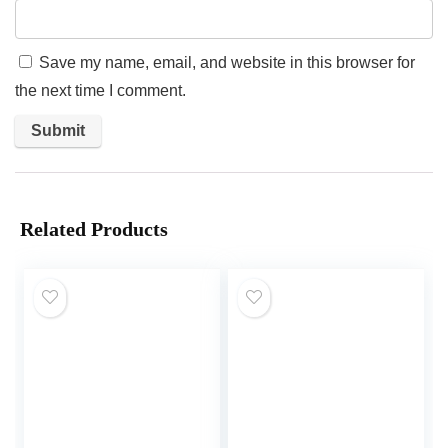
Save my name, email, and website in this browser for
the next time I comment.
Related Products